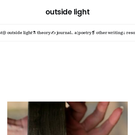
outside light
st
@ outside light
⚗ theory
✍ journal
؎ a|poetry
❡ other writing
⏚ reso