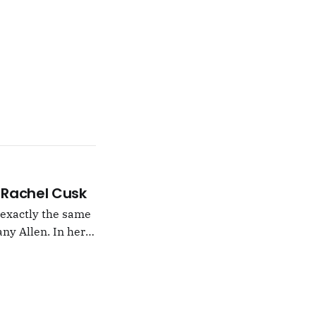
 –Rachel Cusk
g exactly the same
ny Allen. In her
t Natalie Portman,