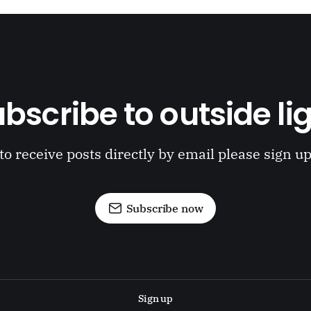
bscribe to outside li
to receive posts directly by email please sign u
Subscribe now
Sign up