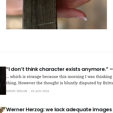
“I don’t think character exists anymore.”
... which is strange because this morning I was thinkin
thing. However the thought is bluntly disputed by Britta
squib on Rachel Cusk's Life of M, more than likely abou
SIMON TAYLOR
05 AUG 2026
Allen writes, "Yet those are people, in her pages."
Werner Herzog: we lack adequate images