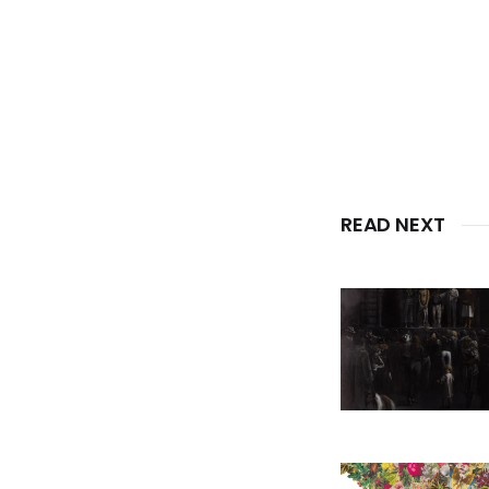
READ NEXT