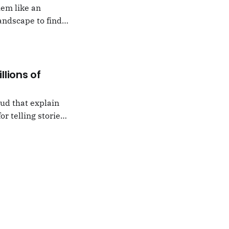
hem like an
andscape to find
 which I would never
llions of
oud that explain
or telling stories,
k from
e,