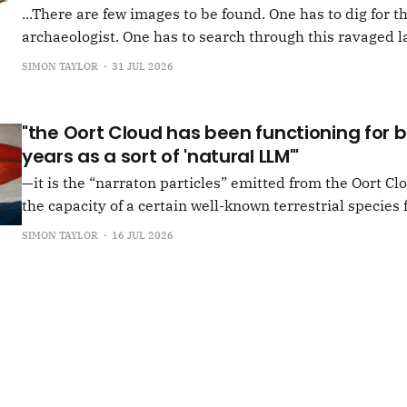
...There are few images to be found. One has to dig for t
archaeologist. One has to search through this ravaged l
anything at all... It's often tied up with risk, of course,
SIMON TAYLOR
31 JUL 2026
shun, but I see so few people
"the Oort Cloud has been functioning for bi
years as a sort of 'natural LLM'"
—it is the “narraton particles” emitted from the Oort Cl
the capacity of a certain well-known terrestrial species f
or in other words for presenting as true what is in fact false. –"Bac
SIMON TAYLOR
16 JUL 2026
the Oort Cloud: An Interview with JSR in PLOOI Magazin