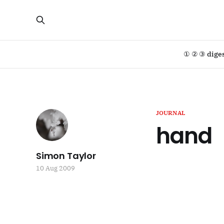
① ② ③ dige
JOURNAL
hand
Simon Taylor
10 Aug 2009