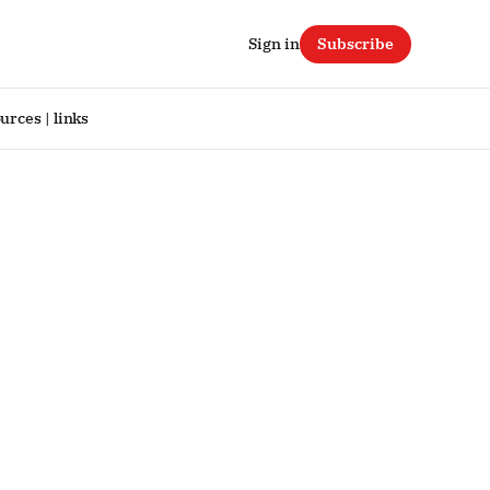
Sign in
Subscribe
urces | links