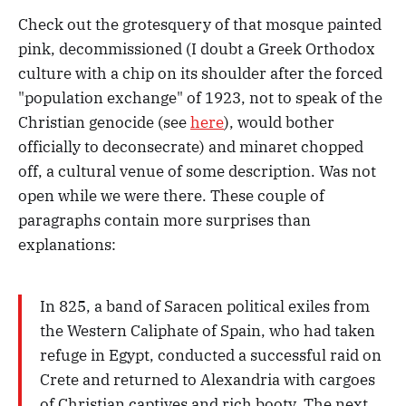
Check out the grotesquery of that mosque painted
pink, decommissioned (I doubt a Greek Orthodox
culture with a chip on its shoulder after the forced
"population exchange" of 1923, not to speak of the
Christian genocide (see
here
), would bother
officially to deconsecrate) and minaret chopped
off, a cultural venue of some description. Was not
open while we were there. These couple of
paragraphs contain more surprises than
explanations:
In 825, a band of Saracen political exiles from
the Western Caliphate of Spain, who had taken
refuge in Egypt, conducted a successful raid on
Crete and returned to Alexandria with cargoes
of Christian captives and rich booty. The next