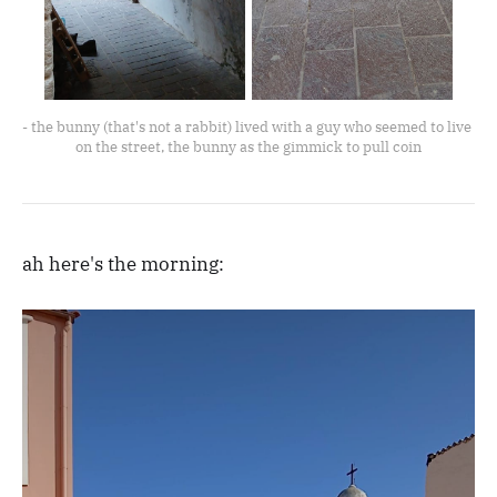
- the bunny (that's not a rabbit) lived with a guy who seemed to live 
on the street, the bunny as the gimmick to pull coin
ah here's the morning: