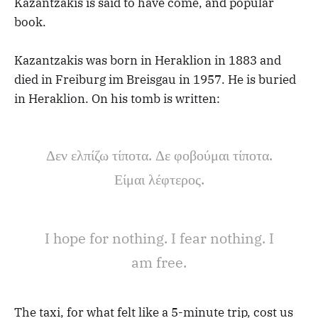
Kazantzakis is said to have come, and popular
book.
Kazantzakis was born in Heraklion in 1883 and
died in Freiburg im Breisgau in 1957. He is buried
in Heraklion. On his tomb is written:
Δεν ελπίζω τίποτα. Δε φοβούμαι τίποτα.
Είμαι λέφτερος.
I hope for nothing. I fear nothing. I
am free.
The taxi, for what felt like a 5-minute trip, cost us