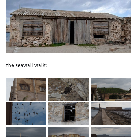
the seawall walk: