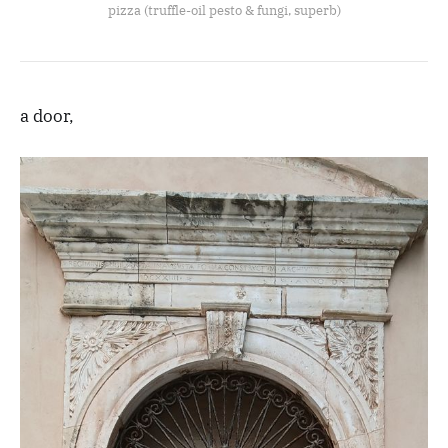
pizza (truffle-oil pesto & fungi, superb)
a door,