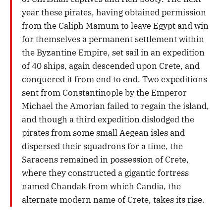
year these pirates, having obtained permission
from the Caliph Mamum to leave Egypt and win
for themselves a permanent settlement within
the Byzantine Empire, set sail in an expedition
of 40 ships, again descended upon Crete, and
conquered it from end to end. Two expeditions
sent from Constantinople by the Emperor
Michael the Amorian failed to regain the island,
and though a third expedition dislodged the
pirates from some small Aegean isles and
dispersed their squadrons for a time, the
Saracens remained in possession of Crete,
where they constructed a gigantic fortress
named Chandak from which Candia, the
alternate modern name of Crete, takes its rise.