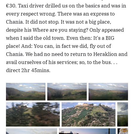
€30. Taxi driver drilled us on the basics and was in
every respect wrong. There was an express to
Chania. It did not stop. It was not a big place,
despite his Where are you staying? Only appeased
when I said the old town. Even then: It's a BIG
place! And: You can, in fact we did, fly out of
Chania. We had no need to return to Heraklion and
avail ourselves of his services; so, to the bus. . .
direct 2hr 45mins.