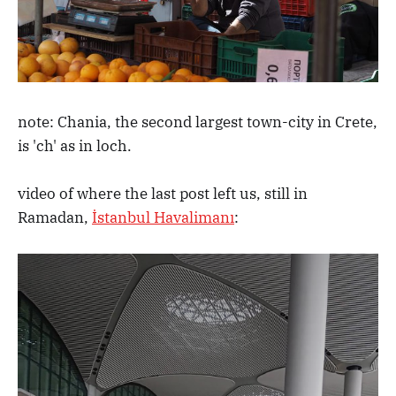
note: Chania, the second largest town-city in Crete,
is 'ch' as in loch.
video of where the last post left us, still in
Ramadan,
İstanbul Havalimanı
: