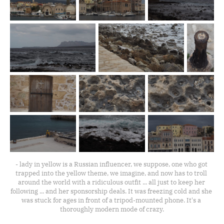
- lady in yellow is a Russian influencer, we suppose, one who got 
trapped into the yellow theme, we imagine, and now has to troll 
around the world with a ridiculous outfit ... all just to keep her 
following ... and her sponsorship deals. It was freezing cold and she 
was stuck for ages in front of a tripod-mounted phone. It's a 
thoroughly modern mode of crazy.