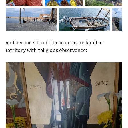
and because it's odd to be on more familiar
territory with religious observance: