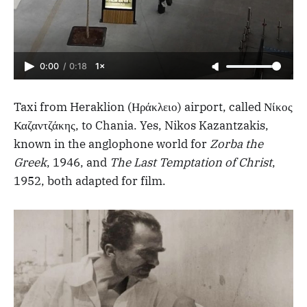
0:00
/
0:18
1×
Taxi from Heraklion (Ηράκλειο) airport, called Νίκος
Καζαντζάκης, to Chania. Yes, Nikos Kazantzakis,
known in the anglophone world for
Zorba the
Greek
, 1946, and
The Last Temptation of Christ
,
1952, both adapted for film.