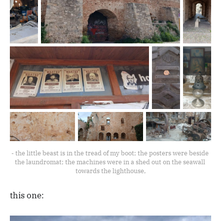
- the little beast is in the tread of my boot; the posters were beside 
the laundromat; the machines were in a shed out on the seawall 
towards the lighthouse,
this one: