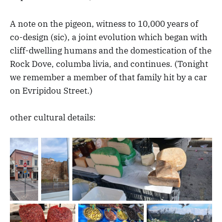
A note on the pigeon, witness to 10,000 years of
co-design (sic), a joint evolution which began with
cliff-dwelling humans and the domestication of the
Rock Dove, columba livia, and continues. (Tonight
we remember a member of that family hit by a car
on Evripidou Street.)
other cultural details: