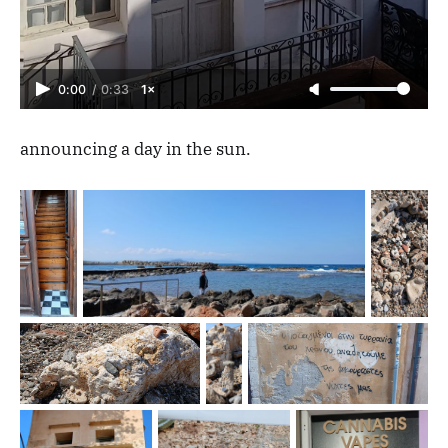
0:00
/
0:33
1×
announcing a day in the sun.