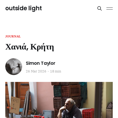
outside light
JOURNAL
Χανιά, Κρήτη
Simon Taylor
26 Mar 2026
18 min