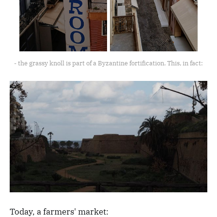
- the grassy knoll is part of a Byzantine fortification. This, in fact:
Today, a farmers' market: