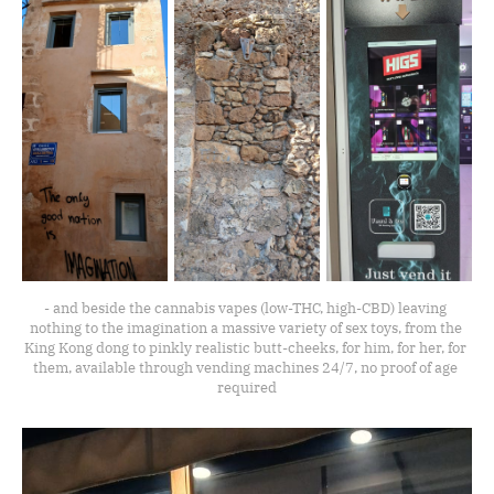
- and beside the cannabis vapes (low-THC, high-CBD) leaving 
nothing to the imagination a massive variety of sex toys, from the 
King Kong dong to pinkly realistic butt-cheeks, for him, for her, for 
them, available through vending machines 24/7, no proof of age 
required