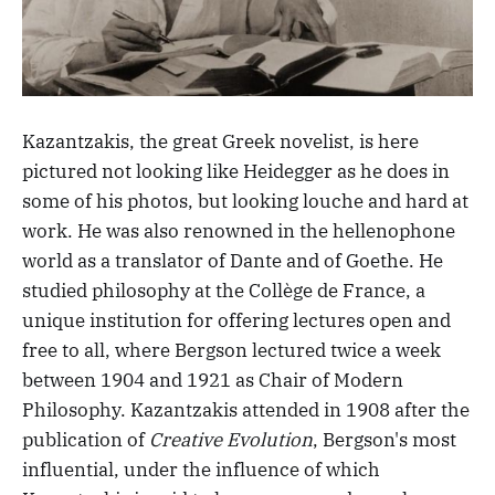
Kazantzakis, the great Greek novelist, is here
pictured not looking like Heidegger as he does in
some of his photos, but looking louche and hard at
work. He was also renowned in the hellenophone
world as a translator of Dante and of Goethe. He
studied philosophy at the Collège de France, a
unique institution for offering lectures open and
free to all, where Bergson lectured twice a week
between 1904 and 1921 as Chair of Modern
Philosophy. Kazantzakis attended in 1908 after the
publication of
Creative Evolution
, Bergson's most
influential, under the influence of which