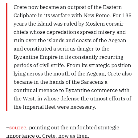
Crete now became an outpost of the Eastern
Caliphate in its warfare with New Rome. For 135
years the island was ruled by Moslem corsair
chiefs whose depredations spread misery and
ruin over the islands and coasts of the Aegean
and constituted a serious danger to the
Byzantine Empire in its constantly recurring
periods of civil strife. From its strategic position
lying across the mouth of the Aegean, Crete also
became in the hands of the Saracens a
continual menace to Byzantine commerce with
the West, in whose defense the utmost efforts of
the Imperial fleet were necessary.
–
source
, pointing out the undoubted strategic
importance of Crete, now as then.