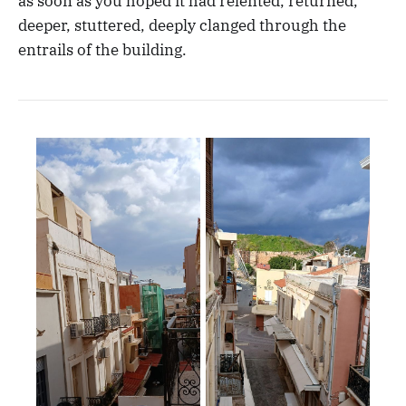
as soon as you hoped it had relented, returned,
deeper, stuttered, deeply clanged through the
entrails of the building.