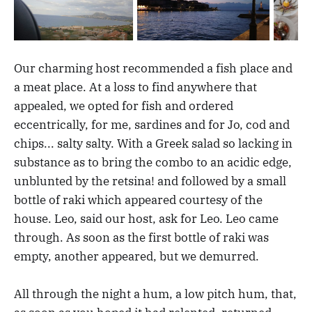
Our charming host recommended a fish place and
a meat place. At a loss to find anywhere that
appealed, we opted for fish and ordered
eccentrically, for me, sardines and for Jo, cod and
chips... salty salty. With a Greek salad so lacking in
substance as to bring the combo to an acidic edge,
unblunted by the retsina! and followed by a small
bottle of raki which appeared courtesy of the
house. Leo, said our host, ask for Leo. Leo came
through. As soon as the first bottle of raki was
empty, another appeared, but we demurred.
All through the night a hum, a low pitch hum, that,