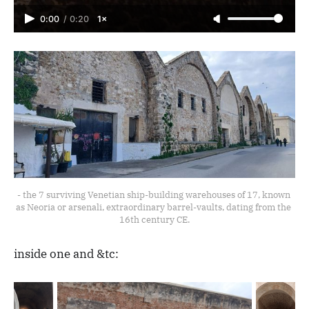
0:00
/
0:20
1×
- the 7 surviving Venetian ship-building warehouses of 17, known 
as Neoria or arsenali, extraordinary barrel-vaults, dating from the 
16th century CE.
inside one and &tc: