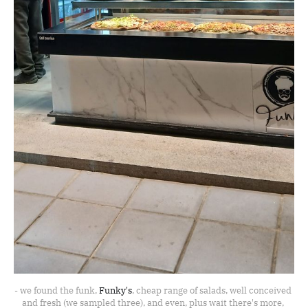
- we found the funk, 
Funky's
, cheap range of salads, well conceived 
and fresh (we sampled three), and even, plus wait there's more, 