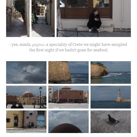
- yes, snails, χόχλιοι, a speciality of Crete we might have sampled 
the first night if we hadn't gone for seafood.