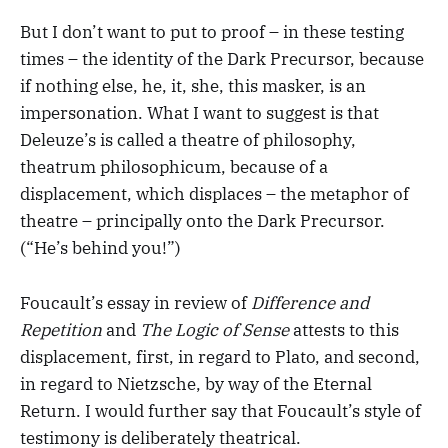
But I don’t want to put to proof – in these testing
times – the identity of the Dark Precursor, because
if nothing else, he, it, she, this masker, is an
impersonation. What I want to suggest is that
Deleuze’s is called a theatre of philosophy,
theatrum philosophicum, because of a
displacement, which displaces – the metaphor of
theatre – principally onto the Dark Precursor.
(“He’s behind you!”)
Foucault’s essay in review of
Difference and
Repetition
and
The Logic of Sense
attests to this
displacement, first, in regard to Plato, and second,
in regard to Nietzsche, by way of the Eternal
Return. I would further say that Foucault’s style of
testimony is deliberately theatrical.