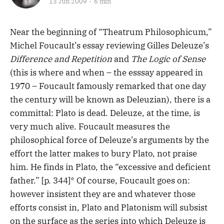
13 Jun 2009
6 min
Near the beginning of “Theatrum Philosophicum,”
Michel Foucault’s essay reviewing Gilles Deleuze’s
Difference and Repetition
and
The Logic of Sense
(this is where and when – the esssay appeared in
1970 – Foucault famously remarked that one day
the century will be known as Deleuzian), there is a
committal: Plato is dead. Deleuze, at the time, is
very much alive. Foucault measures the
philosophical force of Deleuze’s arguments by the
effort the latter makes to bury Plato, not praise
him. He finds in Plato, the “excessive and deficient
father.” [p. 344]* Of course, Foucault goes on:
however insistent they are and whatever those
efforts consist in, Plato and Platonism will subsist
on the surface as the series into which Deleuze is