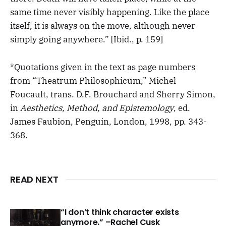
same time never visibly happening. Like the place
itself, it is always on the move, although never
simply going anywhere.” [Ibid., p. 159]
*Quotations given in the text as page numbers
from “Theatrum Philosophicum,” Michel
Foucault, trans. D.F. Brouchard and Sherry Simon,
in
Aesthetics, Method, and Epistemology
, ed.
James Faubion, Penguin, London, 1998, pp. 343-
368.
READ NEXT
“I don’t think character exists
anymore.” –Rachel Cusk