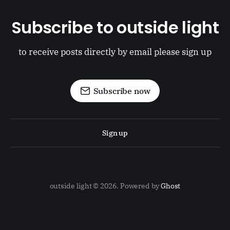
Subscribe to outside light
to receive posts directly by email please sign up
Subscribe now
Sign up
outside light © 2026. Powered by
Ghost