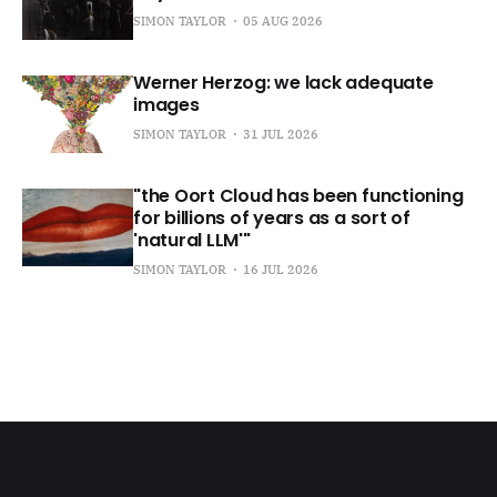
SIMON TAYLOR
05 AUG 2026
Werner Herzog: we lack adequate
images
SIMON TAYLOR
31 JUL 2026
"the Oort Cloud has been functioning
for billions of years as a sort of
'natural LLM'"
SIMON TAYLOR
16 JUL 2026