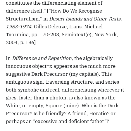
constitutes the differenciating element of
difference itself.” [“How Do We Recognise
Structuralism,” in
Desert Islands and Other Texts,
1953-1974
, Gilles Deleuze, trans. Michael
Taormina, pp. 170-203, Semiotext(e), New York,
2004, p. 186]
In
Difference and Repetition
, the algebraically
innocuous object=x appears as the much more
suggestive Dark Precursor (my capitals). This
ambiguous sign, traversing structure, and series
both symbolic and real, differenciating wherever it
goes, faster than a photon, is also known as the
White, or empty, Square (mine). Who is the Dark
Precursor? Is he friendly? A friend, Horatio? or
perhaps an “excessive and deficient father”?