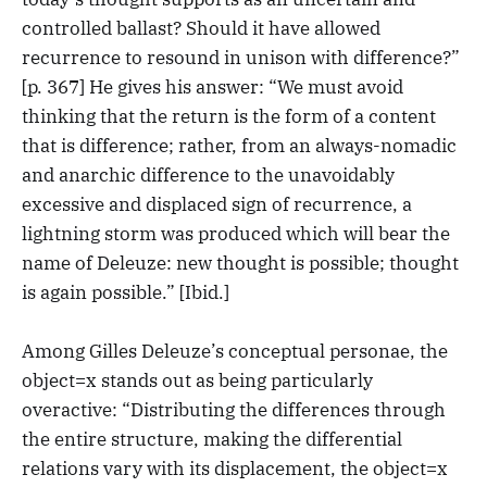
controlled ballast? Should it have allowed
recurrence to resound in unison with difference?”
[p. 367] He gives his answer: “We must avoid
thinking that the return is the form of a content
that is difference; rather, from an always-nomadic
and anarchic difference to the unavoidably
excessive and displaced sign of recurrence, a
lightning storm was produced which will bear the
name of Deleuze: new thought is possible; thought
is again possible.” [Ibid.]
Among Gilles Deleuze’s conceptual personae, the
object=x stands out as being particularly
overactive: “Distributing the differences through
the entire structure, making the differential
relations vary with its displacement, the object=x