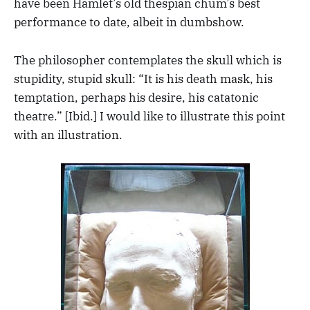
have been Hamlet’s old thespian chum’s best
performance to date, albeit in dumbshow.
The philosopher contemplates the skull which is
stupidity, stupid skull: “It is his death mask, his
temptation, perhaps his desire, his catatonic
theatre.” [Ibid.] I would like to illustrate this point
with an illustration.