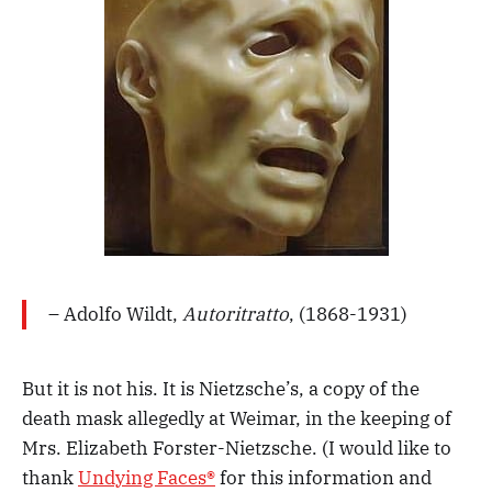
– Adolfo Wildt,
Autoritratto
, (1868-1931)
But it is not his. It is Nietzsche’s, a copy of the
death mask allegedly at Weimar, in the keeping of
Mrs. Elizabeth Forster-Nietzsche. (I would like to
thank
Undying Faces®
for this information and