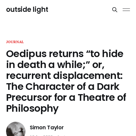
outside light
JOURNAL
Oedipus returns “to hide
in death a while;” or,
recurrent displacement:
The Character of a Dark
Precursor for a Theatre of
Philosophy
Simon Taylor