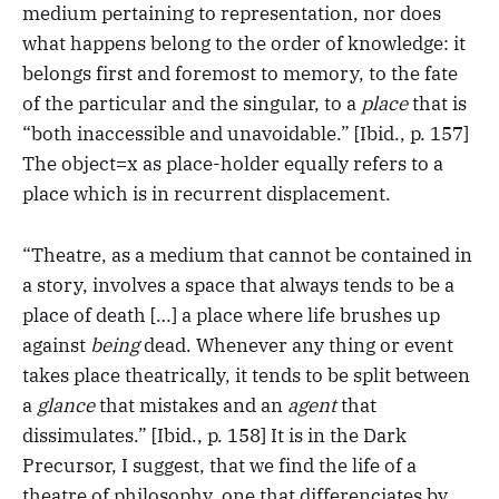
medium pertaining to representation, nor does
what happens belong to the order of knowledge: it
belongs first and foremost to memory, to the fate
of the particular and the singular, to a
place
that is
“both inaccessible and unavoidable.” [Ibid., p. 157]
The object=x as place-holder equally refers to a
place which is in recurrent displacement.
“Theatre, as a medium that cannot be contained in
a story, involves a space that always tends to be a
place of death […] a place where life brushes up
against
being
dead. Whenever any thing or event
takes place theatrically, it tends to be split between
a
glance
that mistakes and an
agent
that
dissimulates.” [Ibid., p. 158] It is in the Dark
Precursor, I suggest, that we find the life of a
theatre of philosophy, one that differenciates by