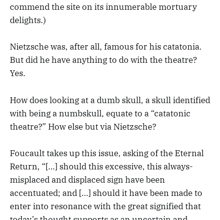
commend the site on its innumerable mortuary
delights.)
Nietzsche was, after all, famous for his catatonia.
But did he have anything to do with the theatre?
Yes.
How does looking at a dumb skull, a skull identified
with being a numbskull, equate to a “catatonic
theatre?” How else but via Nietzsche?
Foucault takes up this issue, asking of the Eternal
Return, “[…] should this excessive, this always-
misplaced and displaced sign have been
accentuated; and […] should it have been made to
enter into resonance with the great signified that
today’s thought supports as an uncertain and