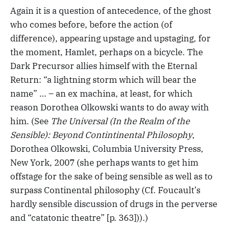
Again it is a question of antecedence, of the ghost
who comes before, before the action (of
difference), appearing upstage and upstaging, for
the moment, Hamlet, perhaps on a bicycle. The
Dark Precursor allies himself with the Eternal
Return: “a lightning storm which will bear the
name” … – an ex machina, at least, for which
reason Dorothea Olkowski wants to do away with
him. (See
The Universal (In the Realm of the
Sensible): Beyond Contintinental Philosophy
,
Dorothea Olkowski, Columbia University Press,
New York, 2007 (she perhaps wants to get him
offstage for the sake of being sensible as well as to
surpass Continental philosophy (Cf. Foucault’s
hardly sensible discussion of drugs in the perverse
and “catatonic theatre” [p. 363])).)