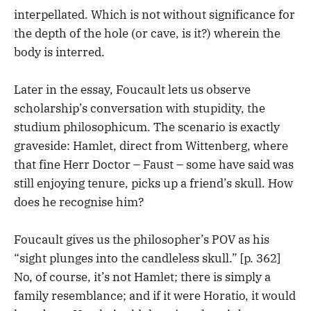
interpellated. Which is not without significance for
the depth of the hole (or cave, is it?) wherein the
body is interred.
Later in the essay, Foucault lets us observe
scholarship’s conversation with stupidity, the
studium philosophicum. The scenario is exactly
graveside: Hamlet, direct from Wittenberg, where
that fine Herr Doctor – Faust – some have said was
still enjoying tenure, picks up a friend’s skull. How
does he recognise him?
Foucault gives us the philosopher’s POV as his
“sight plunges into the candleless skull.” [p. 362]
No, of course, it’s not Hamlet; there is simply a
family resemblance; and if it were Horatio, it would