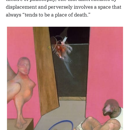
displacement and perversely involves a space that
always “tends to be a place of death.”