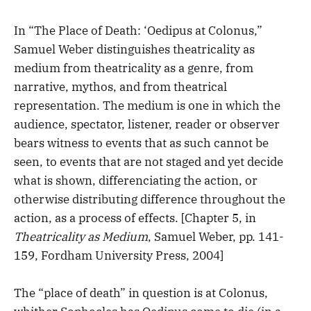
In “The Place of Death: ‘Oedipus at Colonus,”
Samuel Weber distinguishes theatricality as
medium from theatricality as a genre, from
narrative, mythos, and from theatrical
representation. The medium is one in which the
audience, spectator, listener, reader or observer
bears witness to events that as such cannot be
seen, to events that are not staged and yet decide
what is shown, differenciating the action, or
otherwise distributing difference throughout the
action, as a process of effects. [Chapter 5, in
Theatricality as Medium
, Samuel Weber, pp. 141-
159, Fordham University Press, 2004]
The “place of death” in question is at Colonus,