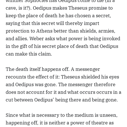
whither Sophocles has Oedipus come to die (in a
cave, is it?). Oedipus makes Theseus promise to
keep the place of death he has chosen a secret,
saying that this secret will thereby impart
protection to Athens better than shields, armies,
and allies. Weber asks what power is being invoked
in the gift of his secret place of death that Oedipus
can make this claim.
The death itself happens off. A messenger
recounts the effect of it: Theseus shielded his eyes
and Oedipus was gone. The messenger therefore
does not account for it and what occurs occurs in a
cut between Oedipus’ being there and being gone.
Since what is necessary to the medium is unseen,
happening off, it is neither a power of theatre as