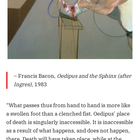
– Francis Bacon,
Oedipus and the Sphinx (after
Ingres)
, 1983
“What passes thus from hand to hand is more like
a swollen foot than a clenched fist. Oedipus’ place
of death is singularly inaccessible. It is inaccessible
as a result of what happens, and does not happen,
there. Death will have taken place, while at the