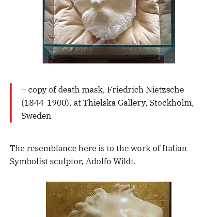
– copy of death mask, Friedrich Nietzsche
(1844-1900), at Thielska Gallery, Stockholm,
Sweden
The resemblance here is to the work of Italian
Symbolist sculptor, Adolfo Wildt.