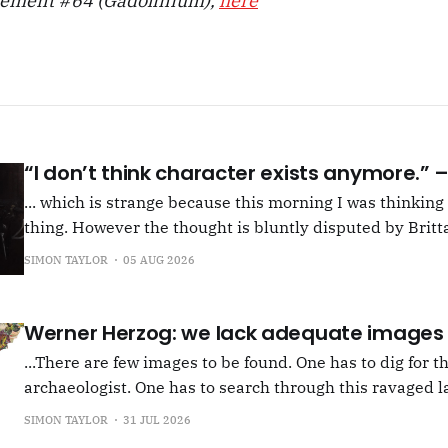
lement #64 (Gadolinium),
here
“I don’t think character exists anymore.”
... which is strange because this morning I was thinkin
thing. However the thought is bluntly disputed by Britta
squib on Rachel Cusk's Life of M, more than likely abou
SIMON TAYLOR
05 AUG 2026
Allen writes, "Yet those are people, in her pages."
Werner Herzog: we lack adequate images
...There are few images to be found. One has to dig for t
archaeologist. One has to search through this ravaged l
anything at all... It's often tied up with risk, of course,
SIMON TAYLOR
31 JUL 2026
shun, but I see so few people