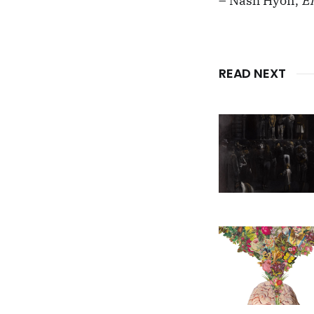
– Nash Hyon,
E
READ NEXT