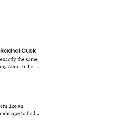
 –Rachel Cusk
g exactly the same
ny Allen. In her
t Natalie Portman,
hem like an
andscape to find
 which I would never