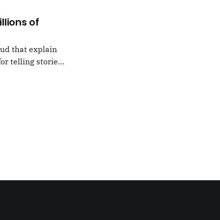
llions of
oud that explain
or telling stories,
k from
e,