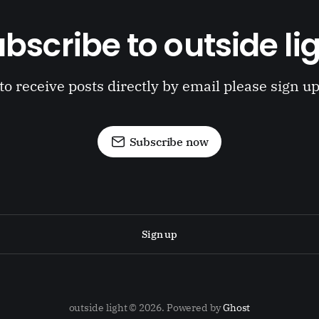
bscribe to outside li
to receive posts directly by email please sign u
Subscribe now
Sign up
outside light © 2026. Powered by
Ghost