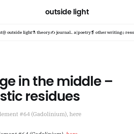
outside light
st
@ outside light
⚗ theory
✍ journal
؎ a|poetry
❡ other writing
⏚ reso
ge in the middle –
tic residues
lement #64 (Gadolinium), here