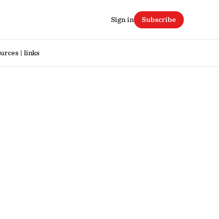
Sign in
Subscribe
urces | links