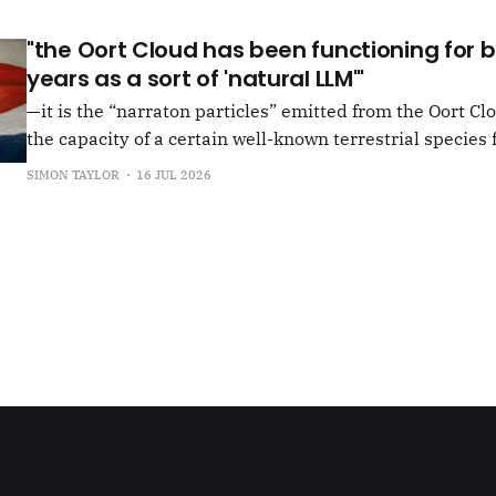
"the Oort Cloud has been functioning for bi
years as a sort of 'natural LLM'"
—it is the “narraton particles” emitted from the Oort Cl
the capacity of a certain well-known terrestrial species f
or in other words for presenting as true what is in fact false. –"Bac
SIMON TAYLOR
16 JUL 2026
the Oort Cloud: An Interview with JSR in PLOOI Magazin