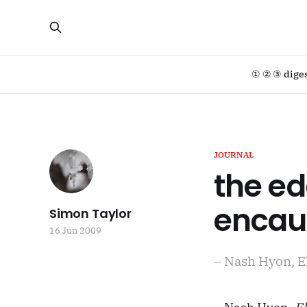
① ② ③ dige
JOURNAL
the ed
encaus
Simon Taylor
16 Jun 2009
– Nash Hyon, E