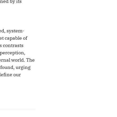
ned by its
ed, system-
et capable of
s contrasts
perception,
ernal world. The
ofound, urging
define our