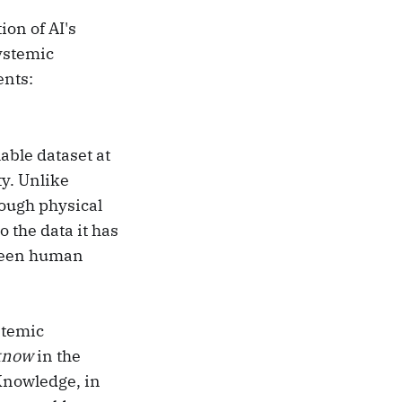
ion of AI's
ystemic
ents:
able dataset at
ty. Unlike
ough physical
 the data it has
tween human
stemic
know
in the
Knowledge, in