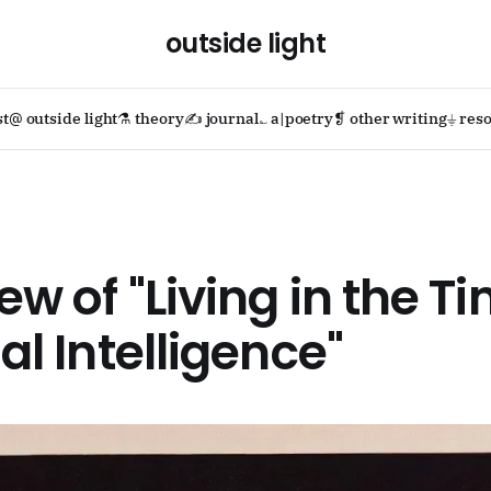
outside light
st
@ outside light
⚗ theory
✍ journal
؎ a|poetry
❡ other writing
⏚ reso
iew of "Living in the T
ial Intelligence"