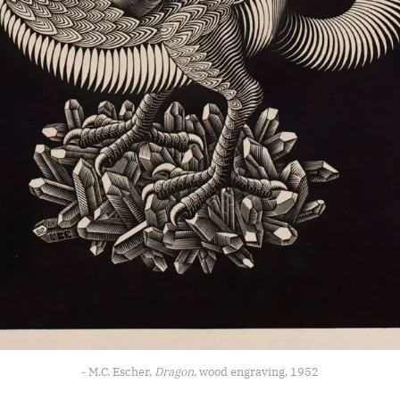
- M.C. Escher, 
Dragon
, wood engraving, 1952