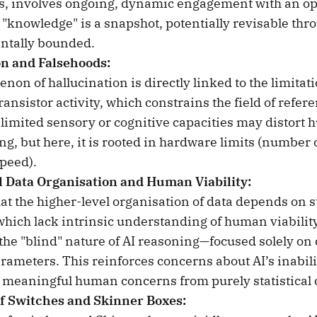
, involves ongoing, dynamic engagement with an op
 "knowledge" is a snapshot, potentially revisable thr
ntally bounded.
on and Falsehoods:
on of hallucination is directly linked to the limitati
ansistor activity, which constrains the field of refer
limited sensory or cognitive capacities may distort
g, but here, it is rooted in hardware limits (number o
peed).
l Data Organisation and Human Viability:
at the higher-level organisation of data depends on st
which lack intrinsic understanding of human viability
he "blind" nature of AI reasoning—focused solely on 
arameters. This reinforces concerns about AI’s inabili
e meaningful human concerns from purely statistical 
f Switches and Skinner Boxes: