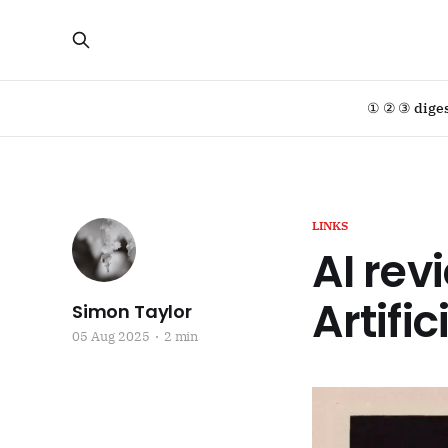
① ② ③ dige
LINKS
AI rev
Artific
Simon Taylor
05 Aug 2025
2 min