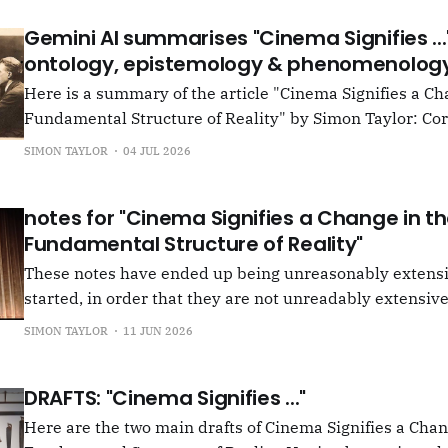
Gemini AI summarises "Cinema Signifies ...
ontology, epistemology & phenomenology
Here is a summary of the article "Cinema Signifies a Ch
Fundamental Structure of Reality" by Simon Taylor: Core Thesis The
article advances a post-cinematic theory of perception,
SIMON TAYLOR
04 JUL 2026
cinema functions as a fundamental "perceiving principl
just a medium or
notes for "Cinema Signifies a Change in t
Fundamental Structure of Reality"
These notes have ended up being unreasonably extensi
started, in order that they are not unreadably extensive,
signpost the principal contents. These are found below 
SIMON TAYLOR
11 JUN 2026
entitled A Machine Perceives and that called Bertrand R
introduction, which breaks into
DRAFTS: "Cinema Signifies ..."
Here are the two main drafts of Cinema Signifies a Chan