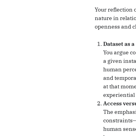
Your reflection 
nature in relat
openness and cl
Dataset as a
You argue con
a given inst
human percep
and temporal 
at that mome
experiential
Access vers
The emphasi
constraints—
human sense 