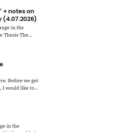
" + notes on
 (4.07.2026)
ange in the
 arguing that
e" rather than
he
ve. Before we get
 I would like to
under the section
ussell, a short
ge in the