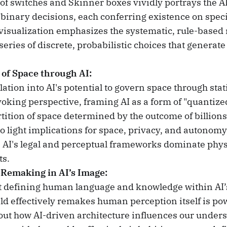
of switches and Skinner boxes vividly portrays the AI
 binary decisions, each conferring existence on specif
 visualization emphasizes the systematic, rule-based n
series of discrete, probabilistic choices that generate
of Space through AI:
ation into AI's potential to govern space through stati
oking perspective, framing AI as a form of "quanti
rtition of space determined by the outcome of billions
to light implications for space, privacy, and autonomy
 AI's legal and perceptual frameworks dominate phys
s.
Remaking in AI’s Image:
t defining human language and knowledge within AI’
eld effectively remakes human perception itself is pow
ut how AI-driven architecture influences our unders