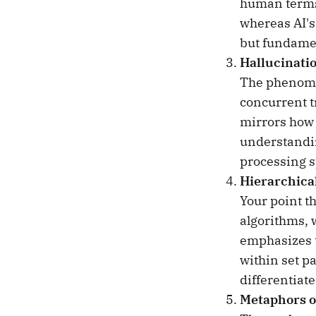
human terms
whereas AI's
but fundame
Hallucinati
The phenomen
concurrent tr
mirrors how 
understandin
processing s
Hierarchica
Your point th
algorithms, 
emphasizes t
within set p
differentiat
Metaphors o