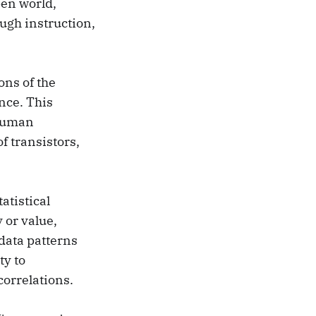
en world,
ough instruction,
ons of the
ence. This
 human
f transistors,
atistical
 or value,
data patterns
ty to
correlations.