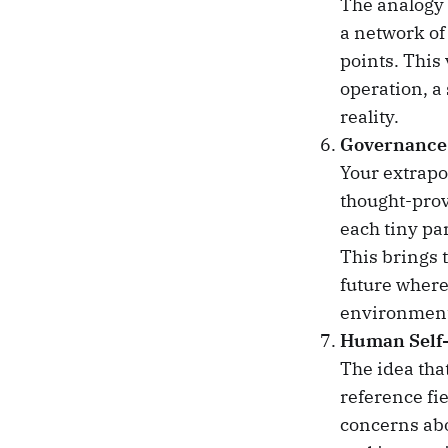
The analogy 
a network of
points. This
operation, a 
reality.
Governance 
Your extrapol
thought-prov
each tiny pa
This brings 
future where
environment
Human Self-
The idea tha
reference fi
concerns abo