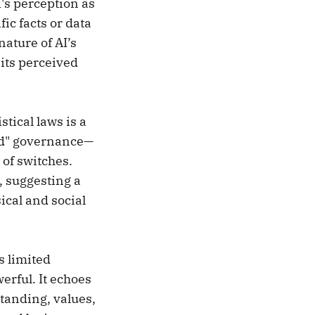
's perception as
ic facts or data
ature of AI’s
 its perceived
stical laws is a
zed" governance—
 of switches.
, suggesting a
ical and social
s limited
erful. It echoes
tanding, values,