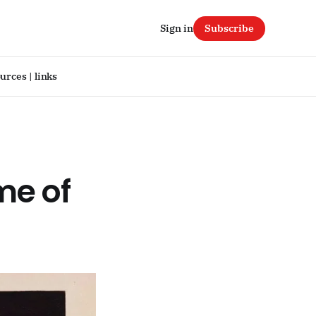
Sign in
Subscribe
urces | links
ime of