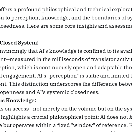
offers a profound philosophical and technical explorat
ion to perception, knowledge, and the boundaries of s
osedness. Here are some core insights and assessm
 Closed System:
vincingly that AI's knowledge is confined to its avail
ant—measured in the milliseconds of transistor activi
tion, which is continuously open and adaptable thr
engagement, AI's "perception" is static and limited to
nt. This distinction underscores the difference be
 openness and AI's systemic closedness.
us Knowledge:
s on access—not merely on the volume but on the sy
highlights a crucial philosophical point: AI does not
but operates within a fixed "window" of reference. 