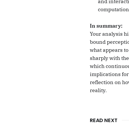
and interact
computationa
In summary:
Your analysis hi
bound perceptio
what appears to
sharply with th
which continuou
implications fo
reflection on h
reality.
READ NEXT