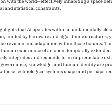
ion with the world—effectively inhabiting a space defi
l and statistical constraints.
ghlights that AI operates within a fundamentally clos
n, limited by hardware and algorithmic structures, y
 be revision and adaptation within those bounds. Thi
e human experience of an open, temporally extended 
sly integrates and responds to an unpredictable ext
r governance, knowledge, and human identity are pr
ow these technological systems shape and perhaps re