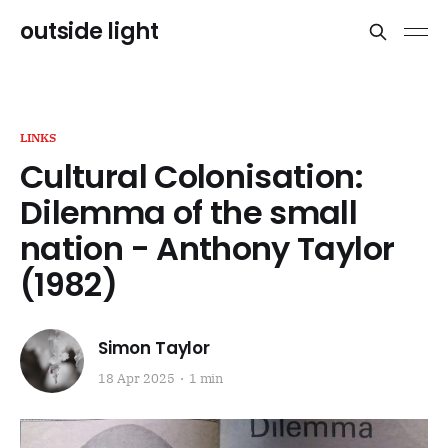
outside light
LINKS
Cultural Colonisation:
Dilemma of the small
nation - Anthony Taylor
(1982)
Simon Taylor
18 Apr 2025
1 min