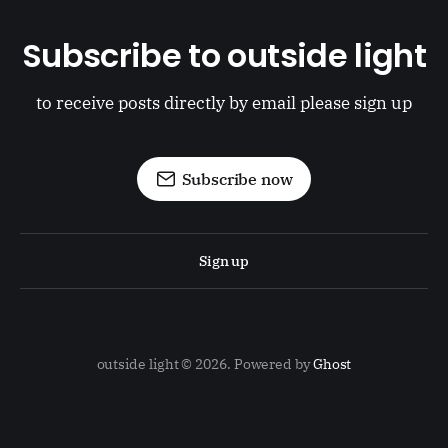
Subscribe to outside light
to receive posts directly by email please sign up
Subscribe now
Sign up
outside light © 2026. Powered by
Ghost