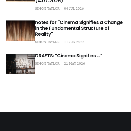
(4.07.2026)
SIMON TAYLOR
04 JUL 2026
notes for "Cinema Signifies a Change
in the Fundamental Structure of
Reality"
SIMON TAYLOR
11 JUN 2026
DRAFTS: "Cinema Signifies ..."
SIMON TAYLOR
21 MAY 2026