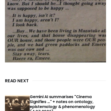
READ NEXT
Gemini AI summarises "Cinema
Signifies ..." + notes on ontology,
epistemology & phenomenology