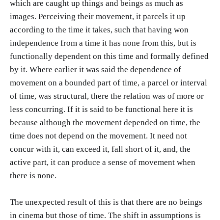
which are caught up things and beings as much as
images. Perceiving their movement, it parcels it up
according to the time it takes, such that having won
independence from a time it has none from this, but is
functionally dependent on this time and formally defined
by it. Where earlier it was said the dependence of
movement on a bounded part of time, a parcel or interval
of time, was structural, there the relation was of more or
less concurring. If it is said to be functional here it is
because although the movement depended on time, the
time does not depend on the movement. It need not
concur with it, can exceed it, fall short of it, and, the
active part, it can produce a sense of movement when
there is none.
The unexpected result of this is that there are no beings
in cinema but those of time. The shift in assumptions is