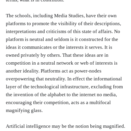
The schools, including Media Studies, have their own
platforms to promote the visibility of their descriptions,
interpretations and criticisms of this state of affairs. No
platform is neutral and seldom is it constructed for the
ideas it communicates or the interests it serves. It is
owned privately by others. That these ideas are in
competition in a neutral network or web of interests is
another ideality. Platforms act as power-nodes
overpowering that neutrality. In effect the informational
layer of the technological infrastructure, excluding from
the invention of the alphabet to the internet no media,
encouraging their competition, acts as a multifocal
magnifying glass.
Artificial intelligence may be the notion being magnified.