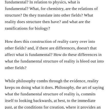
fundamental? In relation to physics, what is
fundamental? What, for chemistry, are the relations of
structure? Do they translate into other fields? What
reality does structure then have? and what are the
ramifications for biology?
How does this construction of reality carry over into
other fields? and, if there are differences, doesn't that
affect what is fundamental? How do these differences in
what the fundamental structure of reality is bleed out into
other fields?
While philosophy combs through the evidence, reality
keeps on doing what it does. Philosophy, the art of saying
what the fundamental structure of reality is, commits
itself to looking backwards, at best, to the immediate
past, at the conditions for creation, where it provides an