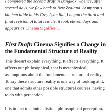
I completed the second draft in Bangkok, whence, after
several days, we flew back to New Zealand. At my son's
kitchen table in his Grey Lynn flat, I began the third and
final revision. A total rewrite, it took eleven days and
appears as
Cinema Signifies ...
First Draft
: Cinema Signifies a Change in
the Fundamental Structure of Reality
This doesn't explain everything. It affects everything. It
affects our philosophical, that is metaphysical,
assumptions about the fundamental structure of reality.
To say these structure reality is one way of looking at it,
one that admits other possible structural courses, having
to do with perception.
It is in fact to admit a distinct philosophical perception,