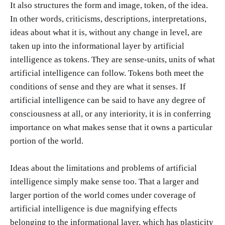
It also structures the form and image, token, of the idea.
In other words, criticisms, descriptions, interpretations,
ideas about what it is, without any change in level, are
taken up into the informational layer by artificial
intelligence as tokens. They are sense-units, units of what
artificial intelligence can follow. Tokens both meet the
conditions of sense and they are what it senses. If
artificial intelligence can be said to have any degree of
consciousness at all, or any interiority, it is in conferring
importance on what makes sense that it owns a particular
portion of the world.
Ideas about the limitations and problems of artificial
intelligence simply make sense too. That a larger and
larger portion of the world comes under coverage of
artificial intelligence is due magnifying effects
belonging to the informational layer, which has plasticity