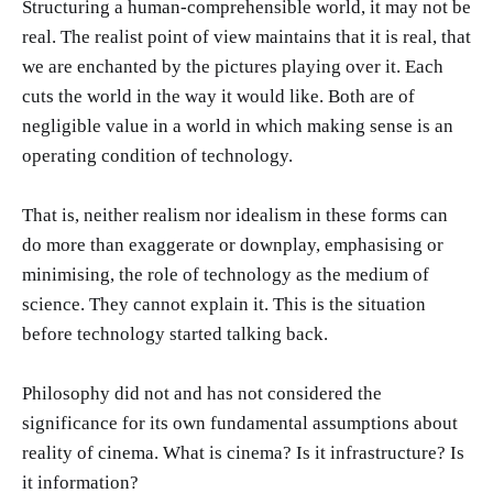
Structuring a human-comprehensible world, it may not be
real. The realist point of view maintains that it is real, that
we are enchanted by the pictures playing over it. Each
cuts the world in the way it would like. Both are of
negligible value in a world in which making sense is an
operating condition of technology.
That is, neither realism nor idealism in these forms can
do more than exaggerate or downplay, emphasising or
minimising, the role of technology as the medium of
science. They cannot explain it. This is the situation
before technology started talking back.
Philosophy did not and has not considered the
significance for its own fundamental assumptions about
reality of cinema. What is cinema? Is it infrastructure? Is
it information?