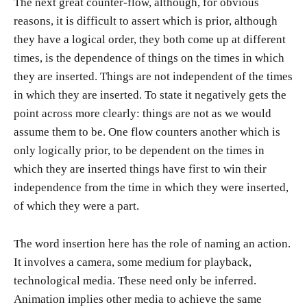
The next great counter-flow, although, for obvious
reasons, it is difficult to assert which is prior, although
they have a logical order, they both come up at different
times, is the dependence of things on the times in which
they are inserted. Things are not independent of the times
in which they are inserted. To state it negatively gets the
point across more clearly: things are not as we would
assume them to be. One flow counters another which is
only logically prior, to be dependent on the times in
which they are inserted things have first to win their
independence from the time in which they were inserted,
of which they were a part.
The word insertion here has the role of naming an action.
It involves a camera, some medium for playback,
technological media. These need only be inferred.
Animation implies other media to achieve the same