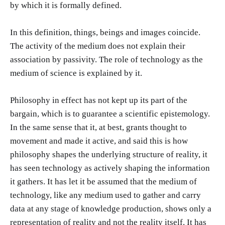
by which it is formally defined.
In this definition, things, beings and images coincide.
The activity of the medium does not explain their
association by passivity. The role of technology as the
medium of science is explained by it.
Philosophy in effect has not kept up its part of the
bargain, which is to guarantee a scientific epistemology.
In the same sense that it, at best, grants thought to
movement and made it active, and said this is how
philosophy shapes the underlying structure of reality, it
has seen technology as actively shaping the information
it gathers. It has let it be assumed that the medium of
technology, like any medium used to gather and carry
data at any stage of knowledge production, shows only a
representation of reality and not the reality itself. It has