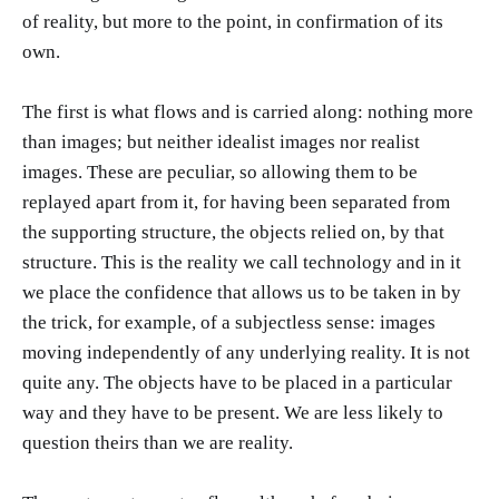
of reality, but more to the point, in confirmation of its
own.
The first is what flows and is carried along: nothing more
than images; but neither idealist images nor realist
images. These are peculiar, so allowing them to be
replayed apart from it, for having been separated from
the supporting structure, the objects relied on, by that
structure. This is the reality we call technology and in it
we place the confidence that allows us to be taken in by
the trick, for example, of a subjectless sense: images
moving independently of any underlying reality. It is not
quite any. The objects have to be placed in a particular
way and they have to be present. We are less likely to
question theirs than we are reality.