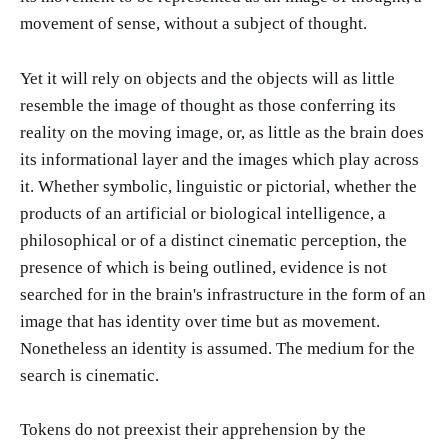
movement of sense, without a subject of thought.
Yet it will rely on objects and the objects will as little
resemble the image of thought as those conferring its
reality on the moving image, or, as little as the brain does
its informational layer and the images which play across
it. Whether symbolic, linguistic or pictorial, whether the
products of an artificial or biological intelligence, a
philosophical or of a distinct cinematic perception, the
presence of which is being outlined, evidence is not
searched for in the brain's infrastructure in the form of an
image that has identity over time but as movement.
Nonetheless an identity is assumed. The medium for the
search is cinematic.
Tokens do not preexist their apprehension by the