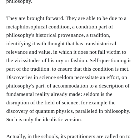
philosophy.
They are brought forward. They are able to be due to a
metaphilosophical condition, a condition part of
philosophy's historical provenance, a tradition,
identifying it with thought that has transhistorical
relevance and value, in which it does not fall victim to
the vicissitudes of history or fashion. Self-questioning is
part of the tradition, to ensure that this condition is met.
Discoveries in science seldom necessitate an effort, on
philosophy's part, of accommodation to a description of
fundamental reality already made: seldom is the
disruption of the field of science, for example the
discovery of quantum physics, paralleled in philosophy.
Such is only the idealistic version.
Actually, in the schools, its practitioners are called on to