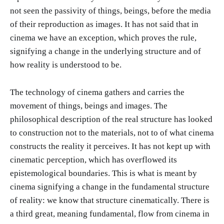
not seen the passivity of things, beings, before the media
of their reproduction as images. It has not said that in
cinema we have an exception, which proves the rule,
signifying a change in the underlying structure and of
how reality is understood to be.
The technology of cinema gathers and carries the
movement of things, beings and images. The
philosophical description of the real structure has looked
to construction not to the materials, not to of what cinema
constructs the reality it perceives. It has not kept up with
cinematic perception, which has overflowed its
epistemological boundaries. This is what is meant by
cinema signifying a change in the fundamental structure
of reality: we know that structure cinematically. There is
a third great, meaning fundamental, flow from cinema in