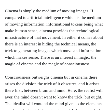
Cinema is simply the medium of moving images. If
compared to artificial intelligence which is the medium
of moving information, informational tokens being what
make human sense, cinema provides the technological
infrastructure of that movement. In either it comes about
there is an interest in hiding the technical means, the
trick to generating images which move and information
which makes sense. There is an interest in magic, the
magic of cinema and the magic of consciousness.
Consciousness outweighs cinema but in cinema there
arises the division the trick of it obscures, and it arises
there first, between brain and mind. Here, the realist will
aver, the mind doesn't want to know the trick, but ought.
The idealist will contend the mind gives to the elements