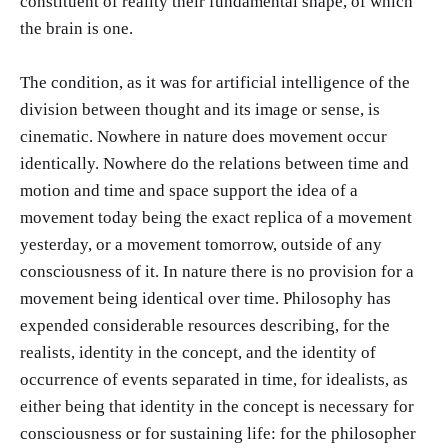
constituent of reality their fundamental shape, of which
the brain is one.
The condition, as it was for artificial intelligence of the
division between thought and its image or sense, is
cinematic. Nowhere in nature does movement occur
identically. Nowhere do the relations between time and
motion and time and space support the idea of a
movement today being the exact replica of a movement
yesterday, or a movement tomorrow, outside of any
consciousness of it. In nature there is no provision for a
movement being identical over time. Philosophy has
expended considerable resources describing, for the
realists, identity in the concept, and the identity of
occurrence of events separated in time, for idealists, as
either being that identity in the concept is necessary for
consciousness or for sustaining life: for the philosopher