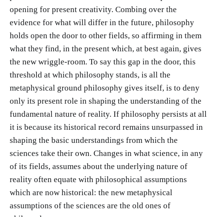
opening for present creativity. Combing over the
evidence for what will differ in the future, philosophy
holds open the door to other fields, so affirming in them
what they find, in the present which, at best again, gives
the new wriggle-room. To say this gap in the door, this
threshold at which philosophy stands, is all the
metaphysical ground philosophy gives itself, is to deny
only its present role in shaping the understanding of the
fundamental nature of reality. If philosophy persists at all
it is because its historical record remains unsurpassed in
shaping the basic understandings from which the
sciences take their own. Changes in what science, in any
of its fields, assumes about the underlying nature of
reality often equate with philosophical assumptions
which are now historical: the new metaphysical
assumptions of the sciences are the old ones of