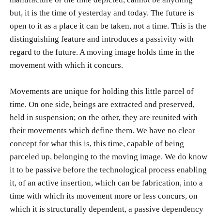
but, it is the time of yesterday and today. The future is
open to it as a place it can be taken, not a time. This is the
distinguishing feature and introduces a passivity with
regard to the future. A moving image holds time in the
movement with which it concurs.
Movements are unique for holding this little parcel of
time. On one side, beings are extracted and preserved,
held in suspension; on the other, they are reunited with
their movements which define them. We have no clear
concept for what this is, this time, capable of being
parceled up, belonging to the moving image. We do know
it to be passive before the technological process enabling
it, of an active insertion, which can be fabrication, into a
time with which its movement more or less concurs, on
which it is structurally dependent, a passive dependency