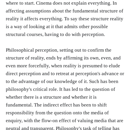
where to start. Cinema does not explain everything. In
affecting assumptions about the fundamental structure of
reality it affects everything. To say these structure reality
is a way of looking at it that admits other possible
structural courses, having to do with perception.
Philosophical perception, setting out to confirm the
structure of reality, ends by affirming its own, even, and
even more forcefully, when reality is presumed to elude
direct perception and to retreat at perception's advance or
to the advantage of our knowledge of it. Such has been
philosophy's critical role. It has led to the question of
whether there is a structure and whether it is
fundamental. The indirect effect has been to shift
responsibility from the question onto the media of
enquiry, with the flow-on effect of valuing media that are
neutral and transparent. Philosophy's task of telling has