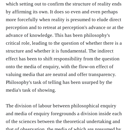
which setting out to confirm the structure of reality ends
by affirming its own. It does so even and even perhaps
more forcefully when reality is presumed to elude direct
perception and to retreat at perception's advance or at the
advance of knowledge. This has been philosophy's
critical role, leading to the question of whether there is a
structure and whether it is fundamental. The indirect
effect has been to shift responsibility from the question
onto the media of enquiry, with the flow-on effect of
valuing media that are neutral and offer transparency.
Philosophy's task of telling has been usurped by the
media's task of showing.
The division of labour between philosophical enquiry
and media of enquiry foregrounds a division inside each
of the sciences between the theoretical undertaking and
that of observation, the media of which are presumed by