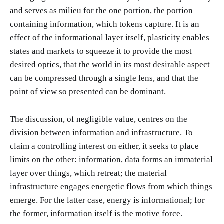
and serves as milieu for the one portion, the portion
containing information, which tokens capture. It is an
effect of the informational layer itself, plasticity enables
states and markets to squeeze it to provide the most
desired optics, that the world in its most desirable aspect
can be compressed through a single lens, and that the
point of view so presented can be dominant.
The discussion, of negligible value, centres on the
division between information and infrastructure. To
claim a controlling interest on either, it seeks to place
limits on the other: information, data forms an immaterial
layer over things, which retreat; the material
infrastructure engages energetic flows from which things
emerge. For the latter case, energy is informational; for
the former, information itself is the motive force.