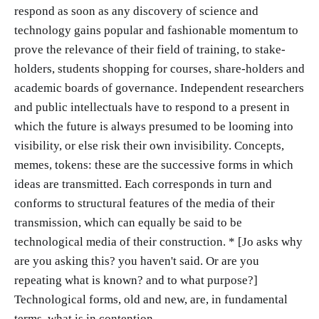
respond as soon as any discovery of science and
technology gains popular and fashionable momentum to
prove the relevance of their field of training, to stake-
holders, students shopping for courses, share-holders and
academic boards of governance. Independent researchers
and public intellectuals have to respond to a present in
which the future is always presumed to be looming into
visibility, or else risk their own invisibility. Concepts,
memes, tokens: these are the successive forms in which
ideas are transmitted. Each corresponds in turn and
conforms to structural features of the media of their
transmission, which can equally be said to be
technological media of their construction. * [Jo asks why
are you asking this? you haven't said. Or are you
repeating what is known? and to what purpose?]
Technological forms, old and new, are, in fundamental
terms, what is in contention.