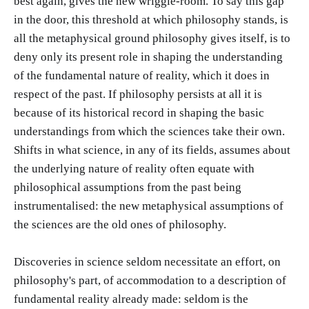
best again, gives the new wriggle-room. To say this gap
in the door, this threshold at which philosophy stands, is
all the metaphysical ground philosophy gives itself, is to
deny only its present role in shaping the understanding
of the fundamental nature of reality, which it does in
respect of the past. If philosophy persists at all it is
because of its historical record in shaping the basic
understandings from which the sciences take their own.
Shifts in what science, in any of its fields, assumes about
the underlying nature of reality often equate with
philosophical assumptions from the past being
instrumentalised: the new metaphysical assumptions of
the sciences are the old ones of philosophy.
Discoveries in science seldom necessitate an effort, on
philosophy's part, of accommodation to a description of
fundamental reality already made: seldom is the