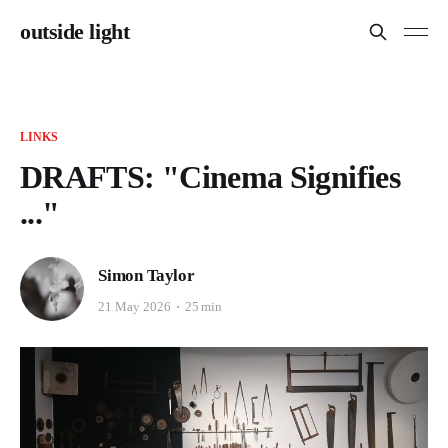
outside light
LINKS
DRAFTS: "Cinema Signifies
..."
Simon Taylor
21 May 2026
25 min