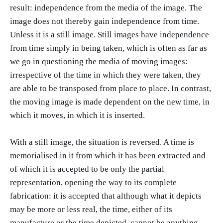
result: independence from the media of the image. The
image does not thereby gain independence from time.
Unless it is a still image. Still images have independence
from time simply in being taken, which is often as far as
we go in questioning the media of moving images:
irrespective of the time in which they were taken, they
are able to be transposed from place to place. In contrast,
the moving image is made dependent on the new time, in
which it moves, in which it is inserted.
With a still image, the situation is reversed. A time is
memorialised in it from which it has been extracted and
of which it is accepted to be only the partial
representation, opening the way to its complete
fabrication: it is accepted that although what it depicts
may be more or less real, the time, either of its
manufacture or the time depicted, cannot be anything