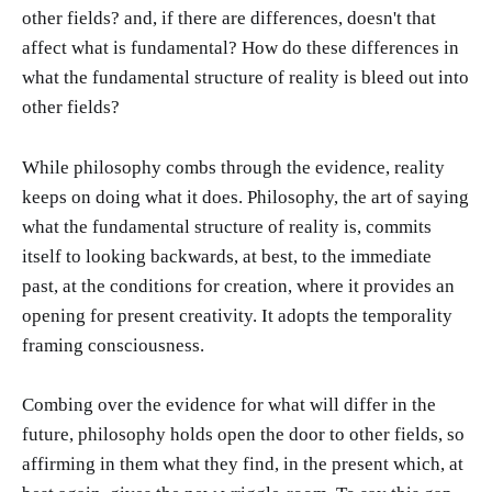
other fields? and, if there are differences, doesn't that
affect what is fundamental? How do these differences in
what the fundamental structure of reality is bleed out into
other fields?
While philosophy combs through the evidence, reality
keeps on doing what it does. Philosophy, the art of saying
what the fundamental structure of reality is, commits
itself to looking backwards, at best, to the immediate
past, at the conditions for creation, where it provides an
opening for present creativity. It adopts the temporality
framing consciousness.
Combing over the evidence for what will differ in the
future, philosophy holds open the door to other fields, so
affirming in them what they find, in the present which, at