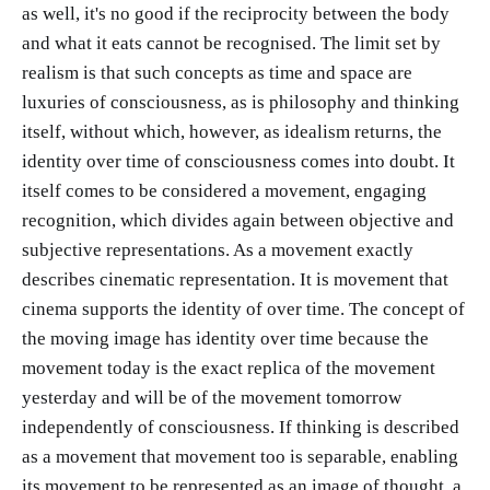
as well, it's no good if the reciprocity between the body
and what it eats cannot be recognised. The limit set by
realism is that such concepts as time and space are
luxuries of consciousness, as is philosophy and thinking
itself, without which, however, as idealism returns, the
identity over time of consciousness comes into doubt. It
itself comes to be considered a movement, engaging
recognition, which divides again between objective and
subjective representations. As a movement exactly
describes cinematic representation. It is movement that
cinema supports the identity of over time. The concept of
the moving image has identity over time because the
movement today is the exact replica of the movement
yesterday and will be of the movement tomorrow
independently of consciousness. If thinking is described
as a movement that movement too is separable, enabling
its movement to be represented as an image of thought, a