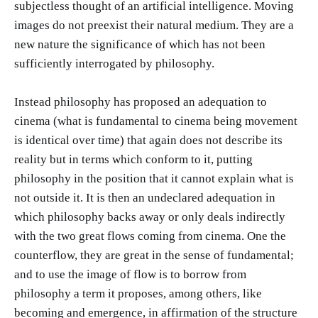
subjectless thought of an artificial intelligence. Moving
images do not preexist their natural medium. They are a
new nature the significance of which has not been
sufficiently interrogated by philosophy.
Instead philosophy has proposed an adequation to
cinema (what is fundamental to cinema being movement
is identical over time) that again does not describe its
reality but in terms which conform to it, putting
philosophy in the position that it cannot explain what is
not outside it. It is then an undeclared adequation in
which philosophy backs away or only deals indirectly
with the two great flows coming from cinema. One the
counterflow, they are great in the sense of fundamental;
and to use the image of flow is to borrow from
philosophy a term it proposes, among others, like
becoming and emergence, in affirmation of the structure