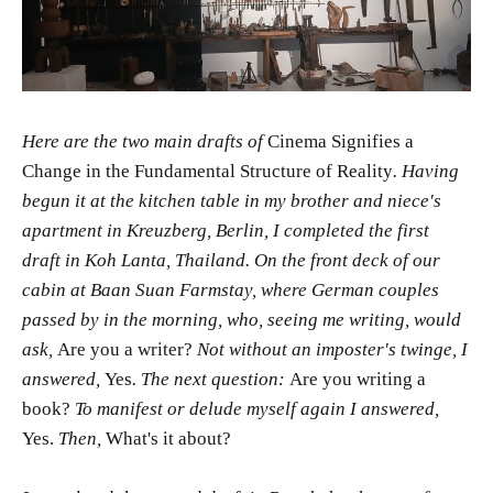
Here are the two main drafts of
Cinema Signifies a
Change in the Fundamental Structure of Reality
. Having
begun it at the kitchen table in my brother and niece's
apartment in Kreuzberg, Berlin, I completed the first
draft in Koh Lanta, Thailand. On the front deck of our
cabin at Baan Suan Farmstay, where German couples
passed by in the morning, who, seeing me writing, would
ask,
Are you a writer?
Not without an imposter's twinge, I
answered,
Yes
. The next question:
Are you writing a
book?
To manifest or delude myself again I answered,
Yes.
Then,
What's it about?