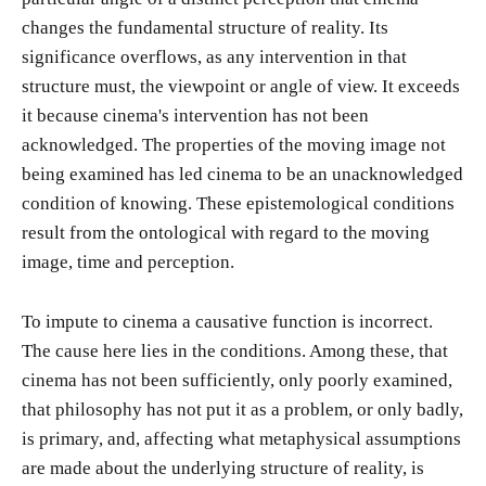
changes the fundamental structure of reality. Its
significance overflows, as any intervention in that
structure must, the viewpoint or angle of view. It exceeds
it because cinema's intervention has not been
acknowledged. The properties of the moving image not
being examined has led cinema to be an unacknowledged
condition of knowing. These epistemological conditions
result from the ontological with regard to the moving
image, time and perception.
To impute to cinema a causative function is incorrect.
The cause here lies in the conditions. Among these, that
cinema has not been sufficiently, only poorly examined,
that philosophy has not put it as a problem, or only badly,
is primary, and, affecting what metaphysical assumptions
are made about the underlying structure of reality, is