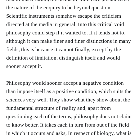
the nature of the enquiry to be beyond question.
Scientific instruments somehow escape the criticism
directed at the media in general. Into this critical void
philosophy could step if it wanted to. If it tends not to,
although it can make finer and finer distinctions in many
fields, this is because it cannot finally, except by the
definition of limitation, distinguish itself and would
sooner accept it.
Philosophy would sooner accept a negative condition
than impose itself as a positive condition, which suits the
sciences very well. They show what they show about the
fundamental structure of reality and, apart from
questioning each of the terms, philosophy does not claim
to know better. It takes each in turn from out of the field
in which it occurs and asks, In respect of biology, what is