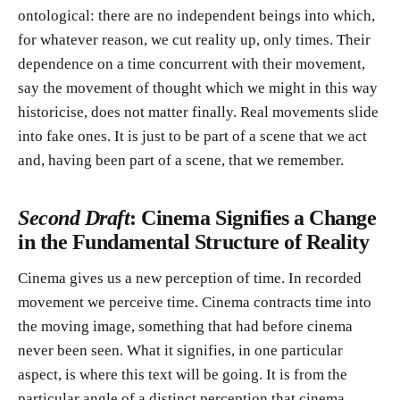
ontological: there are no independent beings into which,
for whatever reason, we cut reality up, only times. Their
dependence on a time concurrent with their movement,
say the movement of thought which we might in this way
historicise, does not matter finally. Real movements slide
into fake ones. It is just to be part of a scene that we act
and, having been part of a scene, that we remember.
Second Draft
: Cinema Signifies a Change
in the Fundamental Structure of Reality
Cinema gives us a new perception of time. In recorded
movement we perceive time. Cinema contracts time into
the moving image, something that had before cinema
never been seen. What it signifies, in one particular
aspect, is where this text will be going. It is from the
particular angle of a distinct perception that cinema