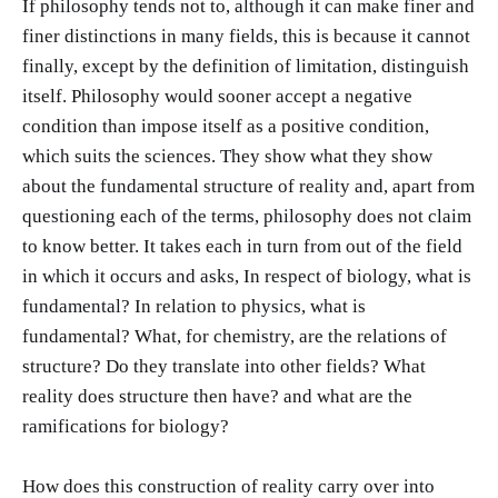
If philosophy tends not to, although it can make finer and
finer distinctions in many fields, this is because it cannot
finally, except by the definition of limitation, distinguish
itself. Philosophy would sooner accept a negative
condition than impose itself as a positive condition,
which suits the sciences. They show what they show
about the fundamental structure of reality and, apart from
questioning each of the terms, philosophy does not claim
to know better. It takes each in turn from out of the field
in which it occurs and asks, In respect of biology, what is
fundamental? In relation to physics, what is
fundamental? What, for chemistry, are the relations of
structure? Do they translate into other fields? What
reality does structure then have? and what are the
ramifications for biology?
How does this construction of reality carry over into