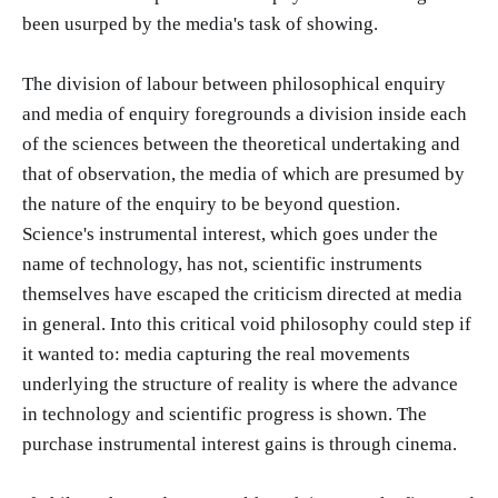
been usurped by the media's task of showing.
The division of labour between philosophical enquiry
and media of enquiry foregrounds a division inside each
of the sciences between the theoretical undertaking and
that of observation, the media of which are presumed by
the nature of the enquiry to be beyond question.
Science's instrumental interest, which goes under the
name of technology, has not, scientific instruments
themselves have escaped the criticism directed at media
in general. Into this critical void philosophy could step if
it wanted to: media capturing the real movements
underlying the structure of reality is where the advance
in technology and scientific progress is shown. The
purchase instrumental interest gains is through cinema.