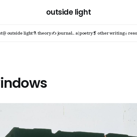
outside light
st
@ outside light
⚗ theory
✍ journal
؎ a|poetry
❡ other writing
⏚ reso
indows