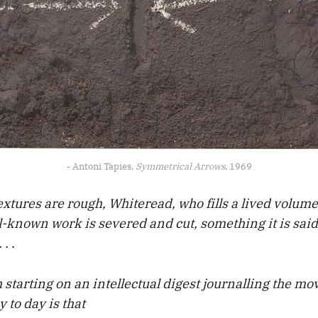
- Antoni Tàpies, 
Symmetrical Arrows
, 1969
xtures are rough, Whiteread, who fills a lived volume
-known work is severed and cut, something it is said 
. .
starting on an intellectual digest journalling the m
 to day is that