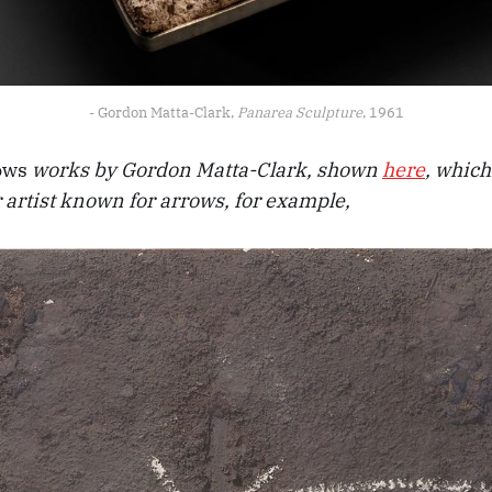
- Gordon Matta-Clark, 
Panarea Sculpture
, 1961
ows
works by Gordon Matta-Clark, shown
here
, which
 artist known for arrows, for example,