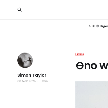
① ② ③ dige
LINKS
⊖no w
Simon Taylor
08 Nov 2025
5 min