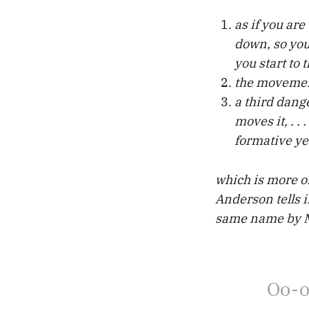
as if you ar
down, so you
you start to 
the movement
a third dang
moves it, . .
formative ye
which is more or 
Anderson tells 
same name by Mi
Oo-o