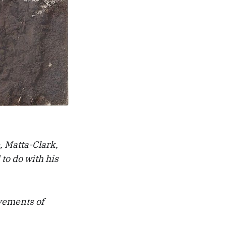
, Matta-Clark,
to do with his
ovements of