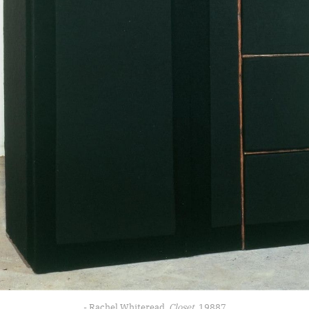
- Rachel Whiteread, 
Closet
, 19887