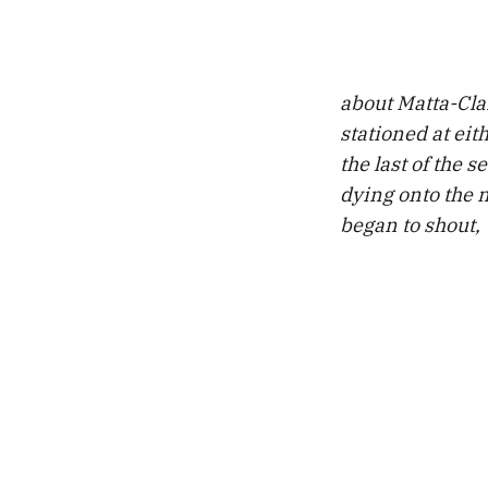
about Matta-Cla
stationed at eit
the last of the 
dying onto the n
began to shout,