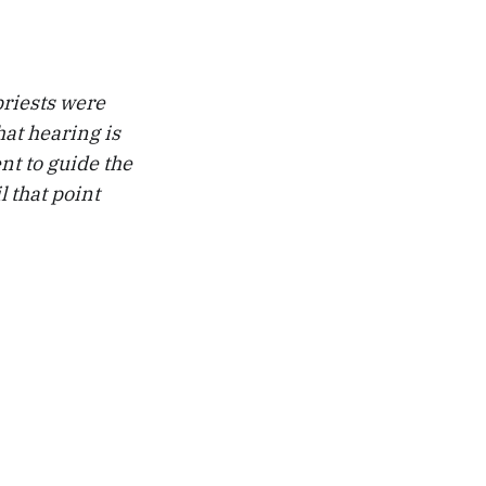
priests were
hat hearing is
ent to guide the
l that point