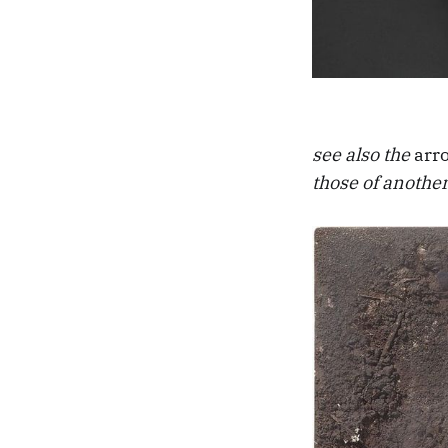
see also the
arr
those of another