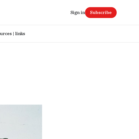
Sign in
Subscribe
urces | links