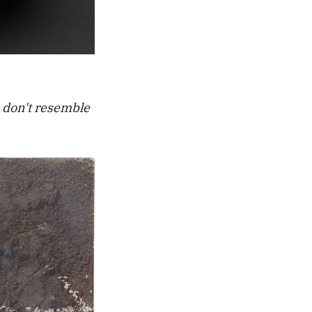
 don't resemble