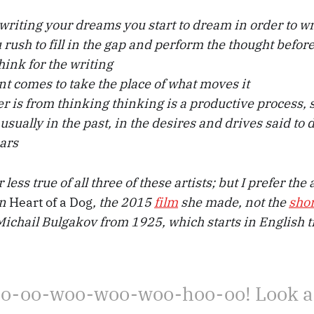
e writing your dreams you start to dream in order to w
 rush to fill in the gap and perform the thought befor
think for the writing
 comes to take the place of what moves it
er is from thinking thinking is a productive process, 
 . usually in the past, in the desires and drives said to
ars
less true of all three of these artists; but I prefer th
in
Heart of a Dog
, the 2015
film
she made, not the
shor
chail Bulgakov from 1925, which starts in English t
o-oo-woo-woo-woo-hoo-oo! Look a