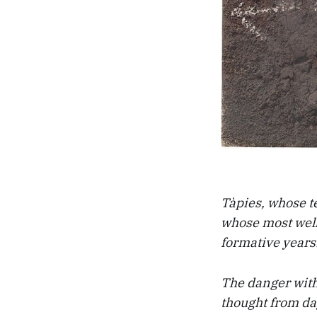
Tàpies, whose te
whose most well
formative years. 
The danger with 
thought from day