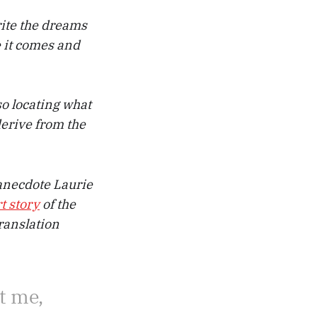
rite the dreams
e it comes and
so locating what
 derive from the
e anecdote Laurie
t story
of the
ranslation
t me,