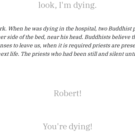
look, I'm dying.
rk. When he was dying in the hospital, two Buddhist 
her side of the bed, near his head. Buddhists believe t
senses to leave us, when it is required priests are pres
ext life. The priests who had been still and silent unti
Robert!
You're dying!