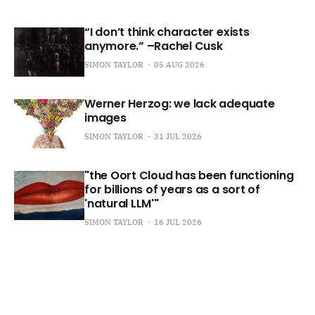
“I don’t think character exists
anymore.” –Rachel Cusk
SIMON TAYLOR
05 AUG 2026
Werner Herzog: we lack adequate
images
SIMON TAYLOR
31 JUL 2026
"the Oort Cloud has been functioning
for billions of years as a sort of
'natural LLM'"
SIMON TAYLOR
16 JUL 2026