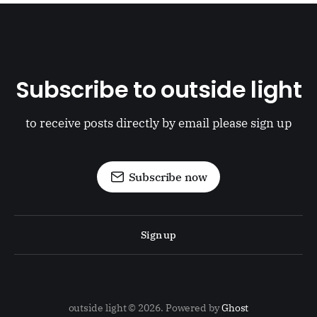
Subscribe to outside light
to receive posts directly by email please sign up
Subscribe now
Sign up
outside light © 2026. Powered by
Ghost