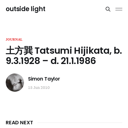
outside light
JOURNAL
土方巽 Tatsumi Hijikata, b.
9.3.1928 – d. 21.1.1986
Simon Taylor
15 Jun 2010
READ NEXT