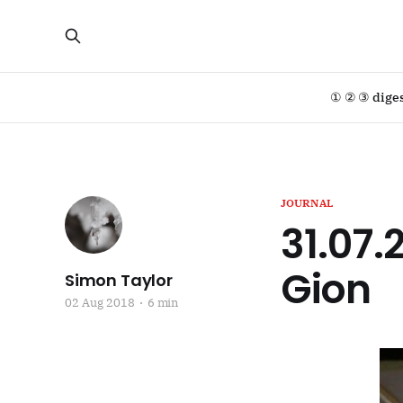
① ② ③ dige
JOURNAL
31.07.
Gion
Simon Taylor
02 Aug 2018
6 min