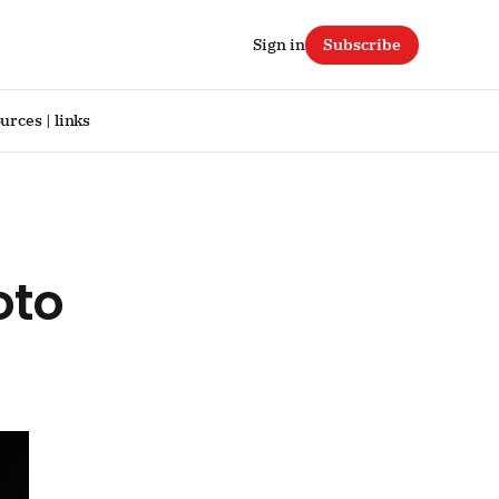
Sign in
Subscribe
urces | links
oto