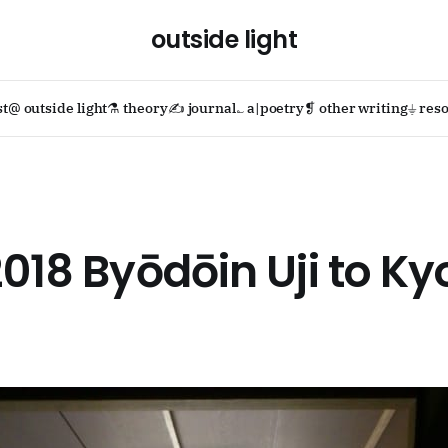
outside light
st
@ outside light
⚗ theory
✍ journal
؎ a|poetry
❡ other writing
⏚ reso
2018 Byōdōin Uji to Ky