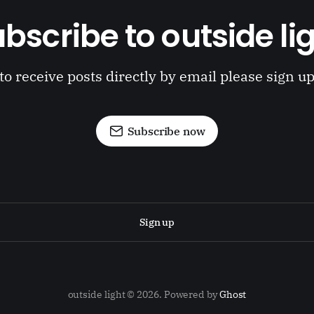
bscribe to outside li
to receive posts directly by email please sign u
Subscribe now
Sign up
outside light © 2026. Powered by
Ghost