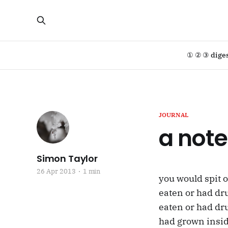
① ② ③ dige
JOURNAL
a note
Simon Taylor
26 Apr 2013
1 min
you would spit 
eaten or had dr
eaten or had dr
had grown inside