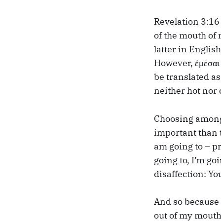
Revelation 3:16 
of the mouth of 
latter in Englis
However, ἐμέσαι 
be translated a
neither hot nor 
Choosing among 
important than t
am going to – pr
going to, I’m goi
disaffection: Yo
And so because 
out of my mouth