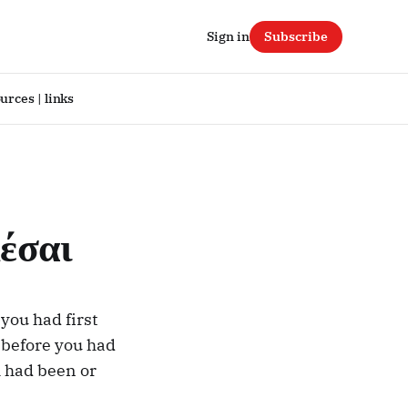
Sign in
Subscribe
urces | links
έσαι
you had first
 before you had
h had been or