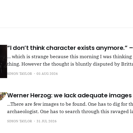
“I don’t think character exists anymore.”
... which is strange because this morning I was thinkin
thing. However the thought is bluntly disputed by Britta
squib on Rachel Cusk's Life of M, more than likely abou
SIMON TAYLOR
05 AUG 2026
Allen writes, "Yet those are people, in her pages."
Werner Herzog: we lack adequate images
...There are few images to be found. One has to dig for t
archaeologist. One has to search through this ravaged l
anything at all... It's often tied up with risk, of course,
SIMON TAYLOR
31 JUL 2026
shun, but I see so few people