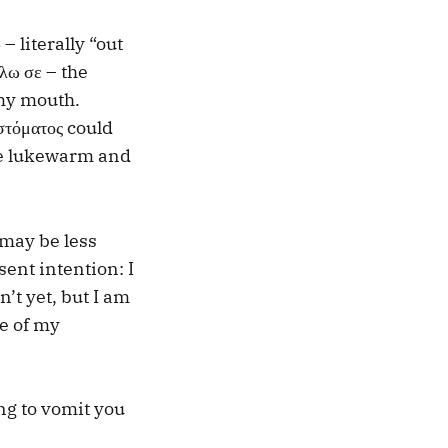
 literally “out
λω σε – the
 my mouth.
στόματος could
are lukewarm and
 may be less
sent intention: I
n’t yet, but I am
ce of my
ng to vomit you