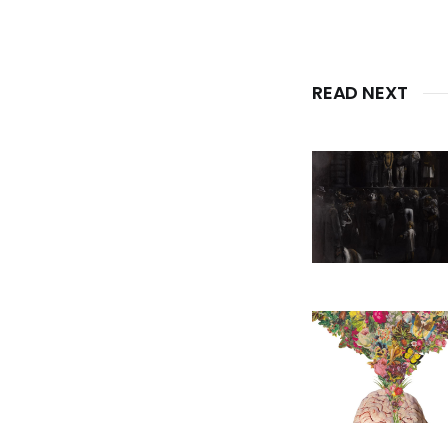
READ NEXT