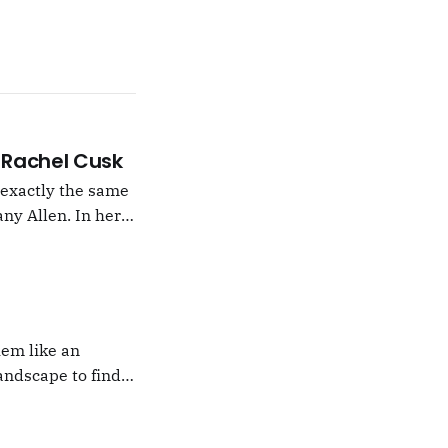
 –Rachel Cusk
g exactly the same
ny Allen. In her
t Natalie Portman,
hem like an
andscape to find
 which I would never