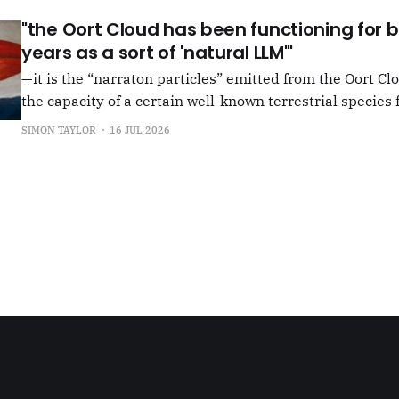
"the Oort Cloud has been functioning for bi
years as a sort of 'natural LLM'"
—it is the “narraton particles” emitted from the Oort Cl
the capacity of a certain well-known terrestrial species f
or in other words for presenting as true what is in fact false. –"Bac
SIMON TAYLOR
16 JUL 2026
the Oort Cloud: An Interview with JSR in PLOOI Magazin