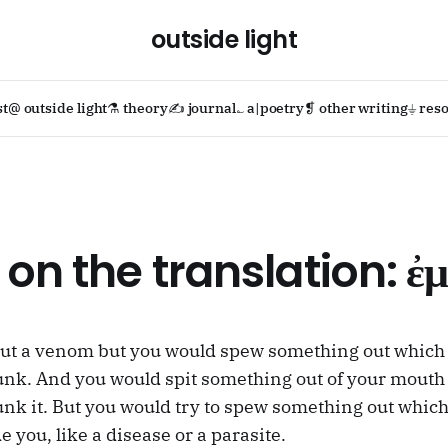
outside light
st
@ outside light
⚗ theory
✍ journal
؎ a|poetry
❡ other writing
⏚ reso
 on the translation: ἐμ
out a venom but you would spew something out which 
unk. And you would spit something out of your mouth
unk it. But you would try to spew something out whic
 you, like a disease or a parasite.