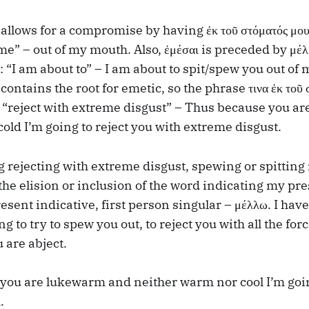
allows for a compromise by having ἐκ τοῦ στόματός μου –
me” – out of my mouth. Also, ἐμέσαι is preceded by μέλ
h: “I am about to” – I am about to spit/spew you out of
contains the root for emetic, so the phrase τινα ἐκ τοῦ 
s “reject with extreme disgust” – Thus because you 
cold I’m going to reject you with extreme disgust.
rejecting with extreme disgust, spewing or spitting
he elision or inclusion of the word indicating my pre
esent indicative, first person singular – μέλλω. I have
ng to try to spew you out, to reject you with all the for
u are abject.
you are lukewarm and neither warm nor cool I’m goi
.