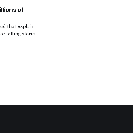
llions of
oud that explain
or telling stories,
k from
e,