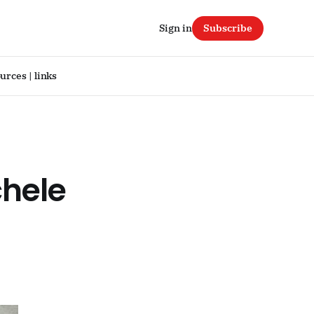
Sign in
Subscribe
urces | links
hele