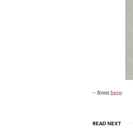
– from
here
READ NEXT