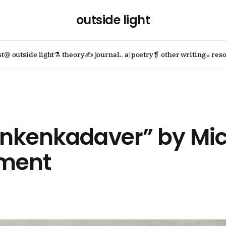
outside light
st
@ outside light
⚗ theory
✍ journal
؎ a|poetry
❡ other writing
⏚ reso
nkenkadaver” by Mic
ament