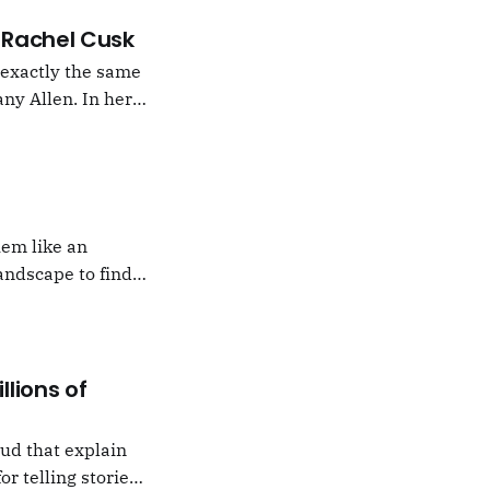
 –Rachel Cusk
g exactly the same
ny Allen. In her
t Natalie Portman,
hem like an
andscape to find
 which I would never
llions of
oud that explain
or telling stories,