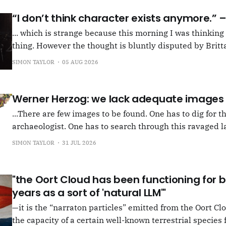
“I don’t think character exists anymore.”
... which is strange because this morning I was thinkin
thing. However the thought is bluntly disputed by Britta
squib on Rachel Cusk's Life of M, more than likely abou
SIMON TAYLOR
05 AUG 2026
Allen writes, "Yet those are people, in her pages."
Werner Herzog: we lack adequate images
...There are few images to be found. One has to dig for t
archaeologist. One has to search through this ravaged l
anything at all... It's often tied up with risk, of course,
SIMON TAYLOR
31 JUL 2026
shun, but I see so few people
"the Oort Cloud has been functioning for bi
years as a sort of 'natural LLM'"
—it is the “narraton particles” emitted from the Oort Cl
the capacity of a certain well-known terrestrial species f