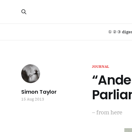
① ② ③ dige
JOURNAL
“Ande
Parli
Simon Taylor
15 Aug 2013
– from here