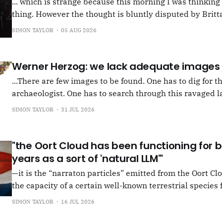
... which is strange because this morning I was thinkin
thing. However the thought is bluntly disputed by Britta
squib on Rachel Cusk's Life of M, more than likely abou
SIMON TAYLOR
05 AUG 2026
Allen writes, "Yet those are people, in her pages."
Werner Herzog: we lack adequate images
...There are few images to be found. One has to dig for t
archaeologist. One has to search through this ravaged l
anything at all... It's often tied up with risk, of course,
SIMON TAYLOR
31 JUL 2026
shun, but I see so few people
"the Oort Cloud has been functioning for bi
years as a sort of 'natural LLM'"
—it is the “narraton particles” emitted from the Oort Cl
the capacity of a certain well-known terrestrial species f
or in other words for presenting as true what is in fact false. –"Bac
SIMON TAYLOR
16 JUL 2026
the Oort Cloud: An Interview with JSR in PLOOI Magazin