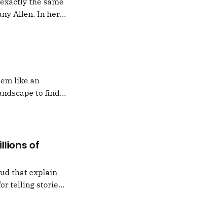
g exactly the same
ny Allen. In her
t Natalie Portman,
hem like an
andscape to find
 which I would never
llions of
oud that explain
or telling stories,
k from
e,