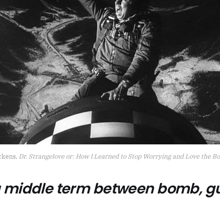
ckens, 
Dr. Strangelove or: How I Learned to Stop Worrying and Love the 
 a middle term between bomb, g