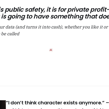
is public safety, it is for private pro
is going to have something that does
ur data (and turns it into cash), whether you like it or
 be called
“I don’t think character exists anymore.”