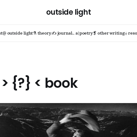
outside light
st
@ outside light
⚗ theory
✍ journal
؎ a|poetry
❡ other writing
⏚ reso
> {?} < book