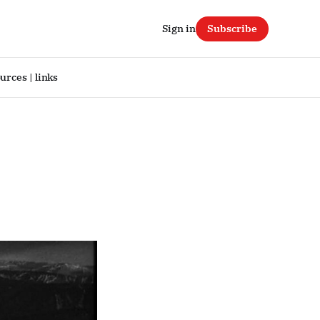
Sign in
Subscribe
urces | links