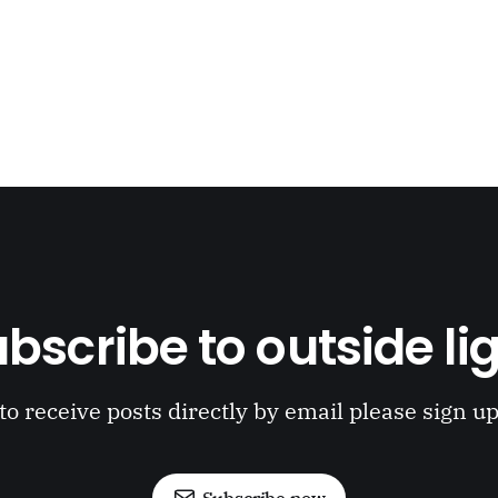
bscribe to outside li
to receive posts directly by email please sign u