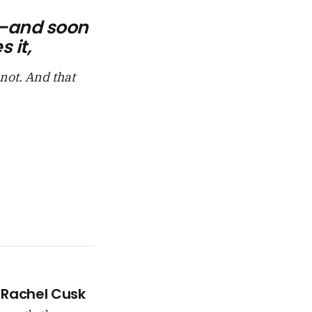
fit—and soon
 it,
 not. And that
 –Rachel Cusk