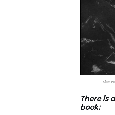
– Slim Pi
There is
book: