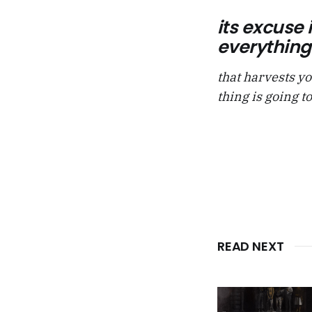
its excuse 
everything 
that harvests yo
thing is going to
READ NEXT