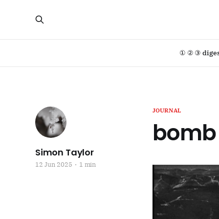
① ② ③ dige
JOURNAL
bomb 
Simon Taylor
12 Jun 2025
1 min