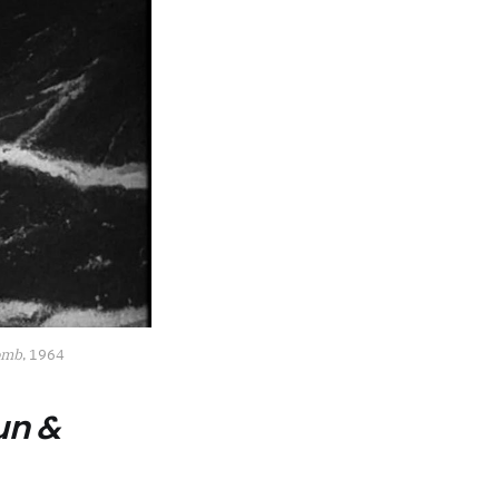
Bomb
, 1964
un &