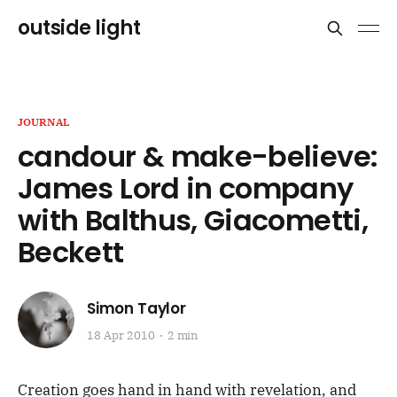
outside light
JOURNAL
candour & make-believe:
James Lord in company
with Balthus, Giacometti,
Beckett
Simon Taylor
18 Apr 2010
2 min
Creation goes hand in hand with revelation, and