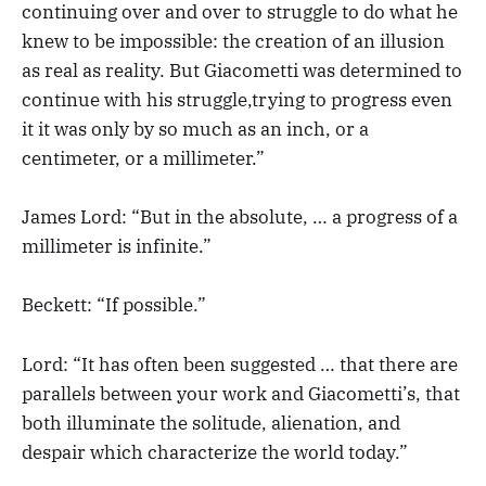
continuing over and over to struggle to do what he
knew to be impossible: the creation of an illusion
as real as reality. But Giacometti was determined to
continue with his struggle,trying to progress even
it it was only by so much as an inch, or a
centimeter, or a millimeter.”
James Lord: “But in the absolute, … a progress of a
millimeter is infinite.”
Beckett: “If possible.”
Lord: “It has often been suggested … that there are
parallels between your work and Giacometti’s, that
both illuminate the solitude, alienation, and
despair which characterize the world today.”