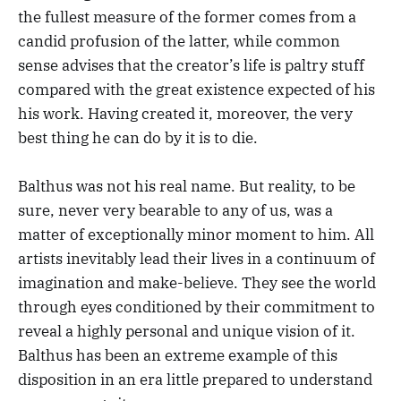
the fullest measure of the former comes from a
candid profusion of the latter, while common
sense advises that the creator’s life is paltry stuff
compared with the great existence expected of his
his work. Having created it, moreover, the very
best thing he can do by it is to die.
Balthus was not his real name. But reality, to be
sure, never very bearable to any of us, was a
matter of exceptionally minor moment to him. All
artists inevitably lead their lives in a continuum of
imagination and make-believe. They see the world
through eyes conditioned by their commitment to
reveal a highly personal and unique vision of it.
Balthus has been an extreme example of this
disposition in an era little prepared to understand