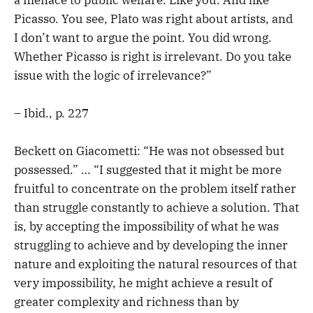
Picasso. You see, Plato was right about artists, and
I don’t want to argue the point. You did wrong.
Whether Picasso is right is irrelevant. Do you take
issue with the logic of irrelevance?”
– Ibid., p. 227
Beckett on Giacometti: “He was not obsessed but
possessed.” … “I suggested that it might be more
fruitful to concentrate on the problem itself rather
than struggle constantly to achieve a solution. That
is, by accepting the impossibility of what he was
struggling to achieve and by developing the inner
nature and exploiting the natural resources of that
very impossibility, he might achieve a result of
greater complexity and richness than by