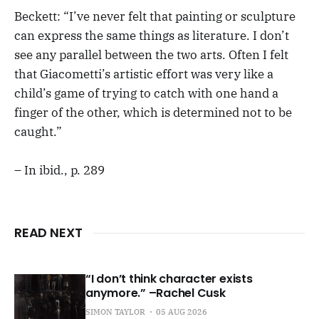
Beckett: “I’ve never felt that painting or sculpture
can express the same things as literature. I don’t
see any parallel between the two arts. Often I felt
that Giacometti’s artistic effort was very like a
child’s game of trying to catch with one hand a
finger of the other, which is determined not to be
caught.”
– In ibid., p. 289
READ NEXT
“I don’t think character exists
anymore.” –Rachel Cusk
SIMON TAYLOR
05 AUG 2026