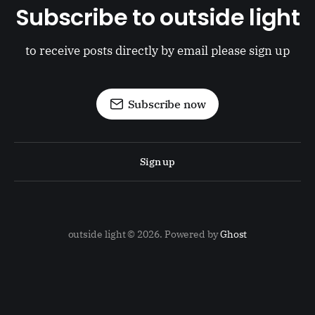
Subscribe to outside light
to receive posts directly by email please sign up
Subscribe now
Sign up
outside light © 2026. Powered by
Ghost