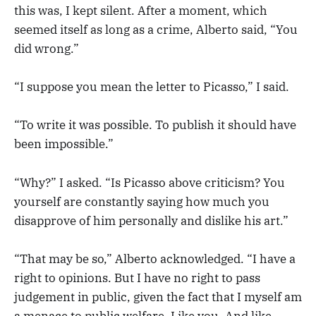
this was, I kept silent. After a moment, which
seemed itself as long as a crime, Alberto said, “You
did wrong.”
“I suppose you mean the letter to Picasso,” I said.
“To write it was possible. To publish it should have
been impossible.”
“Why?” I asked. “Is Picasso above criticism? You
yourself are constantly saying how much you
disapprove of him personally and dislike his art.”
“That may be so,” Alberto acknowledged. “I have a
right to opinions. But I have no right to pass
judgement in public, given the fact that I myself am
a menace to public welfare. Like you. And like