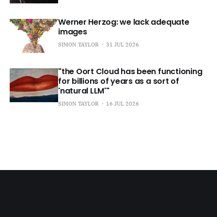
Werner Herzog: we lack adequate
images
SIMON TAYLOR
31 JUL 2026
"the Oort Cloud has been functioning
for billions of years as a sort of
'natural LLM'"
SIMON TAYLOR
16 JUL 2026