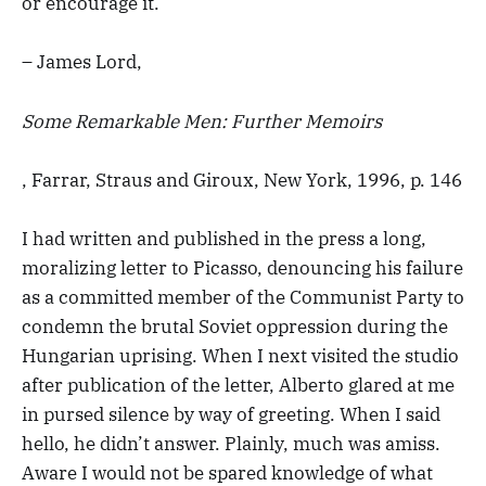
or encourage it.
– James Lord,
Some Remarkable Men: Further Memoirs
, Farrar, Straus and Giroux, New York, 1996, p. 146
I had written and published in the press a long,
moralizing letter to Picasso, denouncing his failure
as a committed member of the Communist Party to
condemn the brutal Soviet oppression during the
Hungarian uprising. When I next visited the studio
after publication of the letter, Alberto glared at me
in pursed silence by way of greeting. When I said
hello, he didn’t answer. Plainly, much was amiss.
Aware I would not be spared knowledge of what