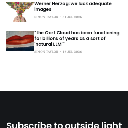
Werner Herzog: we lack adequate
images
SIMON TAYLOR
31 JUL 2026
"the Oort Cloud has been functioning
for billions of years as a sort of
'natural LLM'"
SIMON TAYLOR
16 JUL 2026
Subscribe to outside light