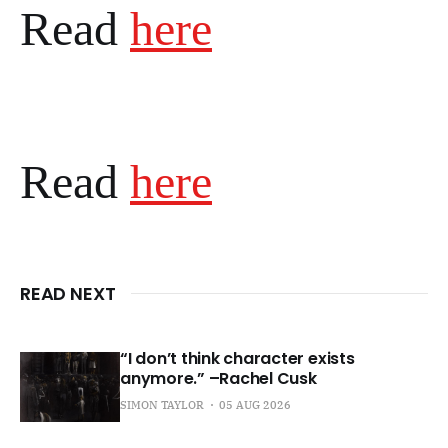
Read
here
Read
here
READ NEXT
“I don’t think character exists
anymore.” –Rachel Cusk
SIMON TAYLOR
05 AUG 2026