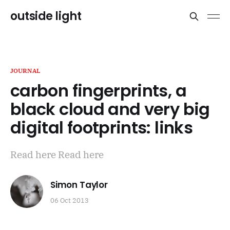
outside light
JOURNAL
carbon fingerprints, a
black cloud and very big
digital footprints: links
Read here Read here
Simon Taylor
06 Oct 2013