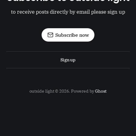
to receive posts directly by email please sign up
Subscribe now
Sign up
outside light © 2026. Powered by
Ghost