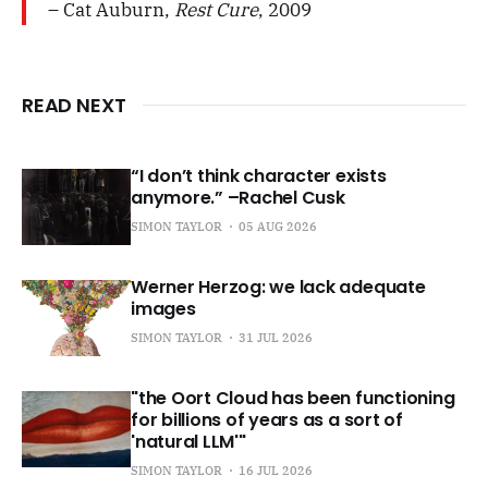
– Cat Auburn,
Rest Cure
, 2009
READ NEXT
“I don’t think character exists
anymore.” –Rachel Cusk
SIMON TAYLOR
05 AUG 2026
Werner Herzog: we lack adequate
images
SIMON TAYLOR
31 JUL 2026
"the Oort Cloud has been functioning
for billions of years as a sort of
'natural LLM'"
SIMON TAYLOR
16 JUL 2026