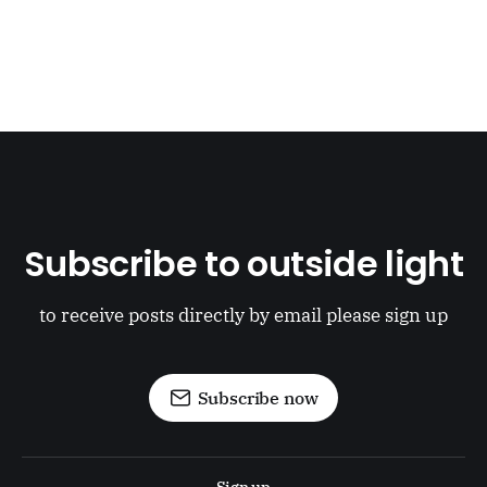
Subscribe to outside light
to receive posts directly by email please sign up
Subscribe now