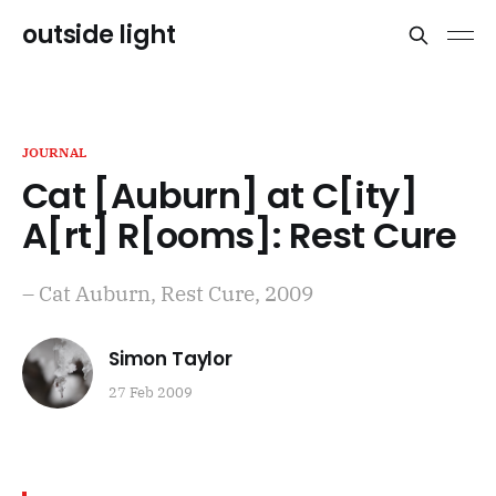
outside light
JOURNAL
Cat [Auburn] at C[ity]
A[rt] R[ooms]: Rest Cure
– Cat Auburn, Rest Cure, 2009
Simon Taylor
27 Feb 2009