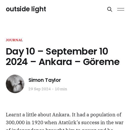
outside light
JOURNAL
Day 10 – September 10
2024 – Ankara – Göreme
Simon Taylor
29 Sep 2024
10 min
Learnt a little about Ankara. It had a population of
300,000 in 1920 when Atatürk’s success in the war