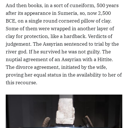
And then books, in a sort of cuneiform, 500 years
after its appearance in Sumeria, so, now 2,500
BCE, on a single round cornered pillow of clay.
Some of them were wrapped in another layer of
clay for protection, like a hardback. Verdicts of
judgement. The Assyrian sentenced to trial by the
river god. If he survived he was not guilty. The
nuptial agreement of an Assyrian with a Hittite.
The divorce agreement, initiated by the wife,
proving her equal status in the availability to her of
this recourse.