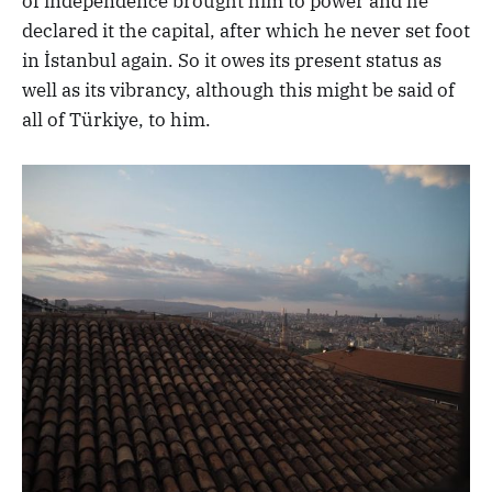
of independence brought him to power and he
declared it the capital, after which he never set foot
in İstanbul again. So it owes its present status as
well as its vibrancy, although this might be said of
all of Türkiye, to him.