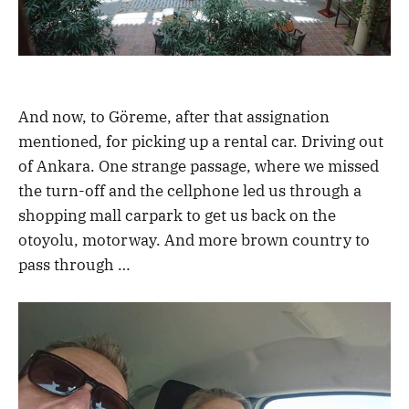
And now, to Göreme, after that assignation
mentioned, for picking up a rental car. Driving out
of Ankara. One strange passage, where we missed
the turn-off and the cellphone led us through a
shopping mall carpark to get us back on the
otoyolu, motorway. And more brown country to
pass through …