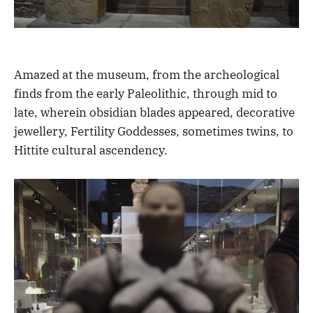
Amazed at the museum, from the archeological
finds from the early Paleolithic, through mid to
late, wherein obsidian blades appeared, decorative
jewellery, Fertility Goddesses, sometimes twins, to
Hittite cultural ascendency.