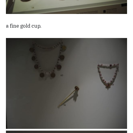
a fine gold cup.