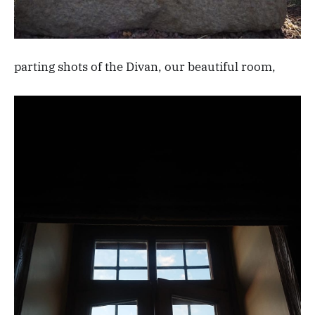
parting shots of the Divan, our beautiful room,