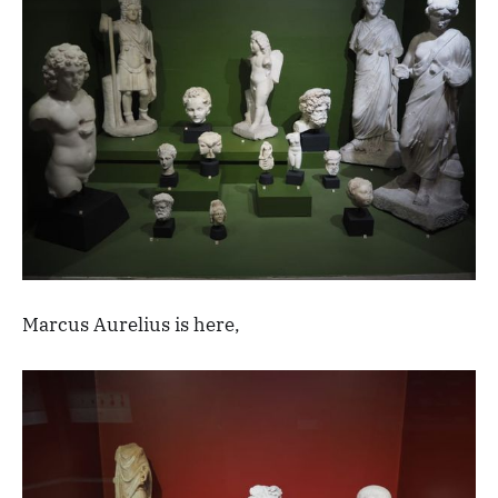
Marcus Aurelius is here,