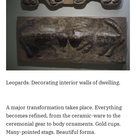
Leopards. Decorating interior walls of dwelling.
A major transformation takes place. Everything
becomes refined, from the ceramic-ware to the
ceremonial gear to body ornaments. Gold cups.
Many-pointed stags. Beautiful forms.