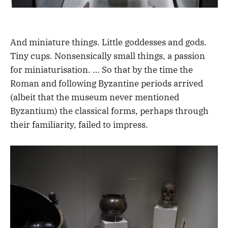
And miniature things. Little goddesses and gods.
Tiny cups. Nonsensically small things, a passion
for miniaturisation. … So that by the time the
Roman and following Byzantine periods arrived
(albeit that the museum never mentioned
Byzantium) the classical forms, perhaps through
their familiarity, failed to impress.