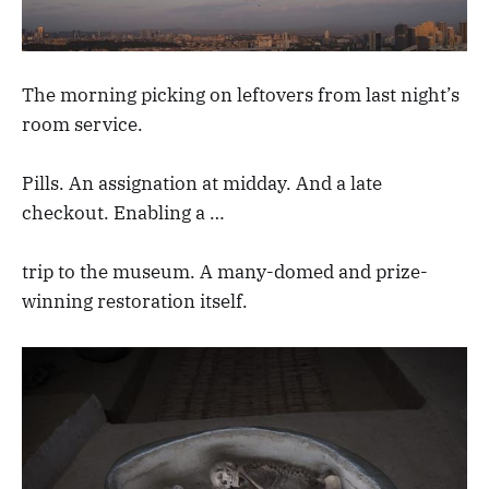
The morning picking on leftovers from last night’s
room service.
Pills. An assignation at midday. And a late
checkout. Enabling a …
trip to the museum. A many-domed and prize-
winning restoration itself.