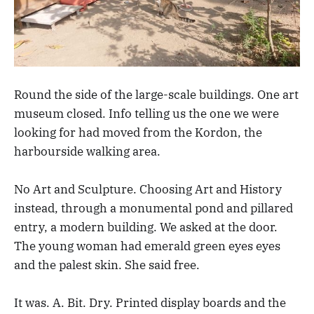
Round the side of the large-scale buildings. One art
museum closed. Info telling us the one we were
looking for had moved from the Kordon, the
harbourside walking area.
No Art and Sculpture. Choosing Art and History
instead, through a monumental pond and pillared
entry, a modern building. We asked at the door.
The young woman had emerald green eyes eyes
and the palest skin. She said free.
It was. A. Bit. Dry. Printed display boards and the