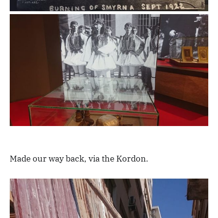
Made our way back, via the Kordon.