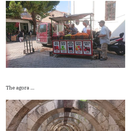
The agora …