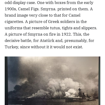
odd display case. One with boxes from the early
1900s, Camel Figs. Smyrna. printed on them. A
brand image very close to that for Camel
cigarettes. A picture of Greek soldiers in the
uniforms that resemble tutus, tights and slippers.
A picture of Smyrna on fire in 1922. This, the
decisive battle, for Atatürk and, presumably, for
Turkey, since without it it would not exist.