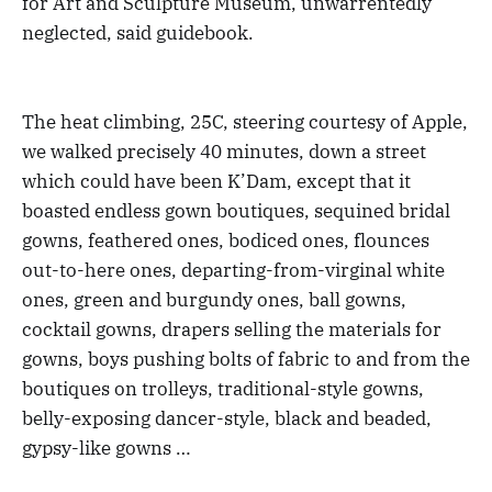
for Art and Sculpture Museum, unwarrentedly
neglected, said guidebook.
The heat climbing, 25C, steering courtesy of Apple,
we walked precisely 40 minutes, down a street
which could have been K’Dam, except that it
boasted endless gown boutiques, sequined bridal
gowns, feathered ones, bodiced ones, flounces
out-to-here ones, departing-from-virginal white
ones, green and burgundy ones, ball gowns,
cocktail gowns, drapers selling the materials for
gowns, boys pushing bolts of fabric to and from the
boutiques on trolleys, traditional-style gowns,
belly-exposing dancer-style, black and beaded,
gypsy-like gowns …