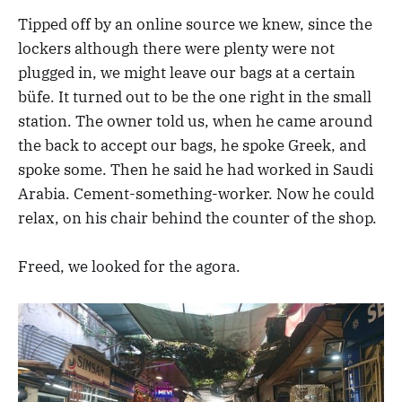
Tipped off by an online source we knew, since the
lockers although there were plenty were not
plugged in, we might leave our bags at a certain
büfe. It turned out to be the one right in the small
station. The owner told us, when he came around
the back to accept our bags, he spoke Greek, and
spoke some. Then he said he had worked in Saudi
Arabia. Cement-something-worker. Now he could
relax, on his chair behind the counter of the shop.
Freed, we looked for the agora.