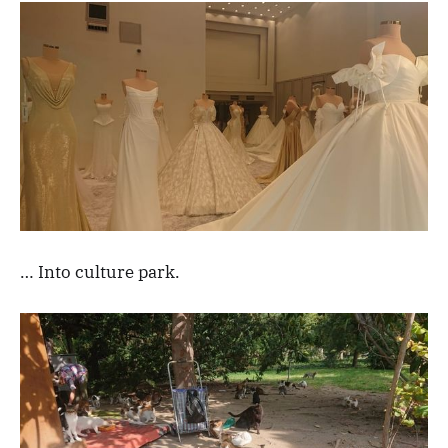
… Into culture park.