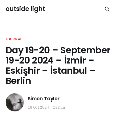
outside light
JOURNAL
Day 19-20 – September
19-20 2024 – İzmir –
Eskişhir – İstanbul –
Berlin
Simon Taylor
18 Oct 2024
13 min