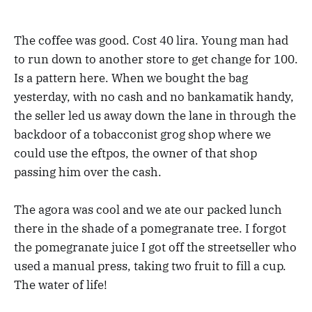
The coffee was good. Cost 40 lira. Young man had
to run down to another store to get change for 100.
Is a pattern here. When we bought the bag
yesterday, with no cash and no bankamatik handy,
the seller led us away down the lane in through the
backdoor of a tobacconist grog shop where we
could use the eftpos, the owner of that shop
passing him over the cash.
The agora was cool and we ate our packed lunch
there in the shade of a pomegranate tree. I forgot
the pomegranate juice I got off the streetseller who
used a manual press, taking two fruit to fill a cup.
The water of life!