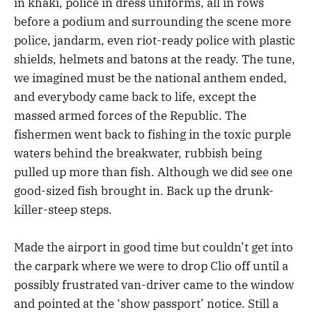
in khaki, police in dress uniforms, all in rows
before a podium and surrounding the scene more
police, jandarm, even riot-ready police with plastic
shields, helmets and batons at the ready. The tune,
we imagined must be the national anthem ended,
and everybody came back to life, except the
massed armed forces of the Republic. The
fishermen went back to fishing in the toxic purple
waters behind the breakwater, rubbish being
pulled up more than fish. Although we did see one
good-sized fish brought in. Back up the drunk-
killer-steep steps.
Made the airport in good time but couldn’t get into
the carpark where we were to drop Clio off until a
possibly frustrated van-driver came to the window
and pointed at the ‘show passport’ notice. Still a