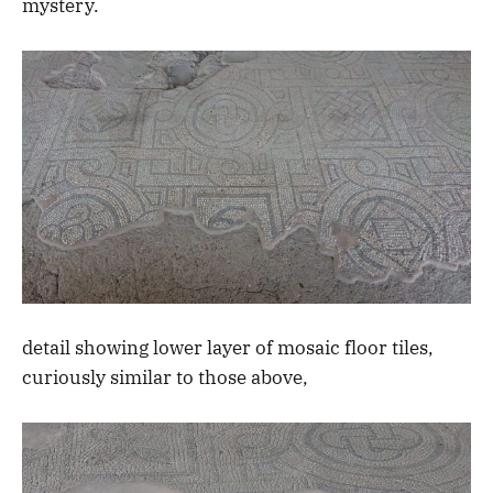
mystery.
detail showing lower layer of mosaic floor tiles,
curiously similar to those above,