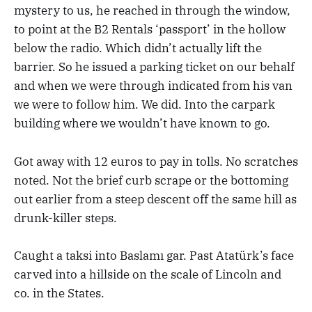
mystery to us, he reached in through the window,
to point at the B2 Rentals ‘passport’ in the hollow
below the radio. Which didn’t actually lift the
barrier. So he issued a parking ticket on our behalf
and when we were through indicated from his van
we were to follow him. We did. Into the carpark
building where we wouldn’t have known to go.
Got away with 12 euros to pay in tolls. No scratches
noted. Not the brief curb scrape or the bottoming
out earlier from a steep descent off the same hill as
drunk-killer steps.
Caught a taksi into Baslamı gar. Past Atatürk’s face
carved into a hillside on the scale of Lincoln and
co. in the States.