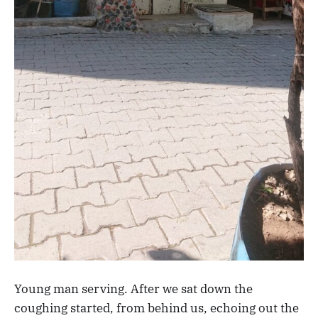
Young man serving. After we sat down the
coughing started, from behind us, echoing out the