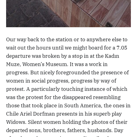
Our way back to the station or to anywhere else to
wait out the hours until we might board for a 7.05
departure was broken by a stop in at the Kadın
Muze, Women’s Museum. It was a work in
progress. But nicely foregrounded the presence of
women in social progress, progress by way of
protest. A particularly touching instance of which
was the protest for the disappeared resembling
those that took place in South America, the ones in
Chile Ariel Dorfman presents in his superb play
Widows. Silent women holding the photos of their
departed sons, brothers, fathers, husbands. Day