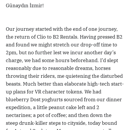
Günaydın İzmir!
Our journey started with the end of one journey,
the return of Clio to B2 Rentals. Having pressed B2
and found we might stretch our drop-off time to
2pm, but no further lest we incur another day’s
charge, we had some hours beforehand. I’d slept
reasonably due to reasonable dreams, horses
throwing their riders, me quietening the disturbed
beasts. Much better than elaborate high-tech start-
up plans for VR character tokens. We had
blueberry Dost yoghurts sourced from our dinner
expedition, a little peanut cake left and 2
nectarines; a pot of coffee; and then down the
steep drunk-killer steps to cityside, today bound