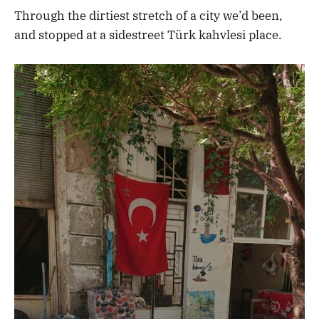
Through the dirtiest stretch of a city we’d been,
and stopped at a sidestreet Türk kahvlesi place.