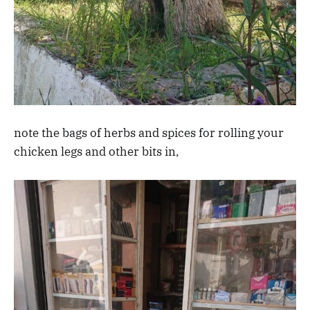
note the bags of herbs and spices for rolling your
chicken legs and other bits in,