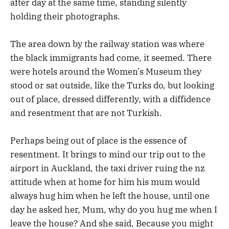
after day at the same time, standing silently
holding their photographs.
The area down by the railway station was where
the black immigrants had come, it seemed. There
were hotels around the Women’s Museum they
stood or sat outside, like the Turks do, but looking
out of place, dressed differently, with a diffidence
and resentment that are not Turkish.
Perhaps being out of place is the essence of
resentment. It brings to mind our trip out to the
airport in Auckland, the taxi driver ruing the nz
attitude when at home for him his mum would
always hug him when he left the house, until one
day he asked her, Mum, why do you hug me when I
leave the house? And she said, Because you might