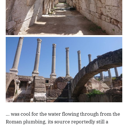
… was cool for the water flowing through from the
Roman plumbing, its source reportedly still a