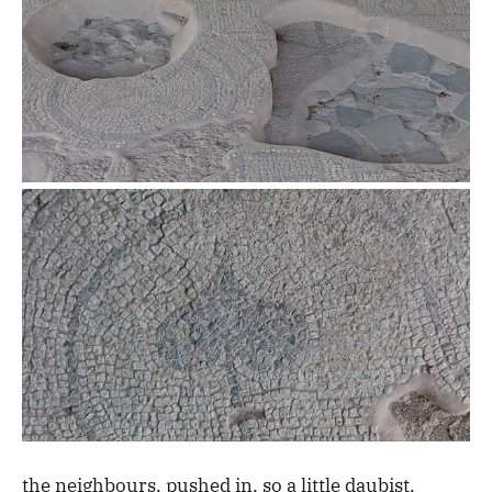
the neighbours, pushed in, so a little daubist,