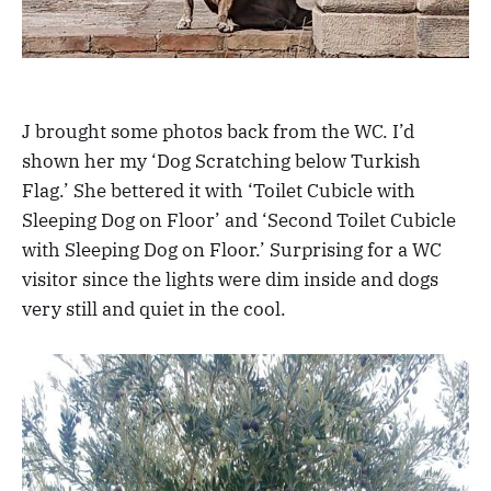
J brought some photos back from the WC. I’d
shown her my ‘Dog Scratching below Turkish
Flag.’ She bettered it with ‘Toilet Cubicle with
Sleeping Dog on Floor’ and ‘Second Toilet Cubicle
with Sleeping Dog on Floor.’ Surprising for a WC
visitor since the lights were dim inside and dogs
very still and quiet in the cool.