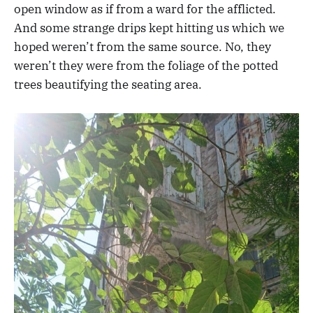
open window as if from a ward for the afflicted.
And some strange drips kept hitting us which we
hoped weren’t from the same source. No, they
weren’t they were from the foliage of the potted
trees beautifying the seating area.