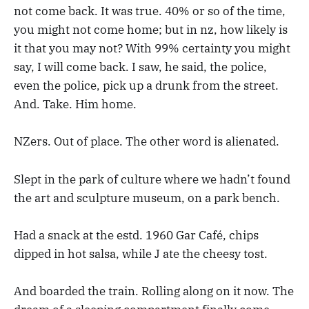
not come back. It was true. 40% or so of the time,
you might not come home; but in nz, how likely is
it that you may not? With 99% certainty you might
say, I will come back. I saw, he said, the police,
even the police, pick up a drunk from the street.
And. Take. Him home.
NZers. Out of place. The other word is alienated.
Slept in the park of culture where we hadn’t found
the art and sculpture museum, on a park bench.
Had a snack at the estd. 1960 Gar Café, chips
dipped in hot salsa, while J ate the cheesy tost.
And boarded the train. Rolling along on it now. The