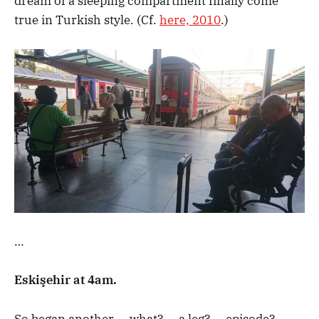
dream of a sleeping compartment finally come
true in Turkish style. (Cf.
here, 2010
.)
…
Eskişehir at 4am.
So began another … what? … a leg? … episode? …