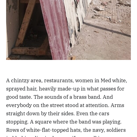
A chintzy area, restaurants, women in Med white,
sprayed hair, heavily made-up in what passes for
good taste. The sounds of a brass band. And
everybody on the street stood at attention. Arms
straight down by their sides. Even the cars
stopping. A square where the band was playing.
Rows of white-flat-topped hats, the navy, soldiers