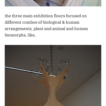
the three main exhibition floors focused on
different combos of biological & human
arrangements, plant and animal and human
biomorphs, like,