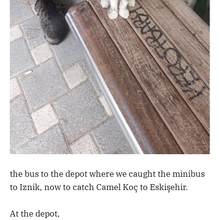
the bus to the depot where we caught the minibus
to Iznik, now to catch Camel Koç to Eskişehir.
At the depot,