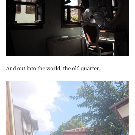
And out into the world, the old quarter,