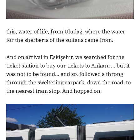
this, water of life, from Uludağ, where the water
for the sherberts of the sultans came from.
And on arrival in Eskişehir, we searched for the
ticket station to buy our tickets to Ankara … but it
was not to be found… and so, followed a throng
through the sweltering carpark, down the road, to
the nearest tram stop. And hopped on,