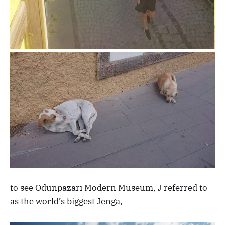
to see Odunpazarı Modern Museum, J referred to
as the world’s biggest Jenga,