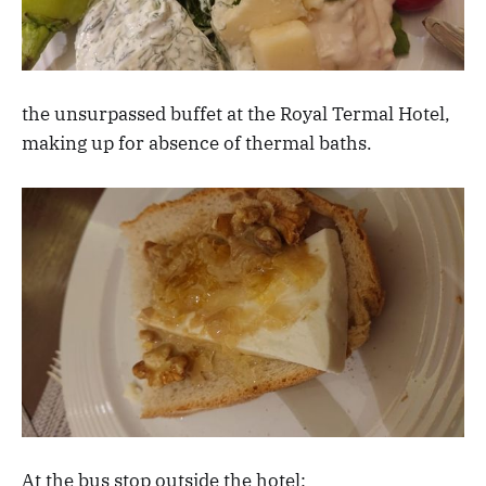
the unsurpassed buffet at the Royal Termal Hotel,
making up for absence of thermal baths.
At the bus stop outside the hotel: