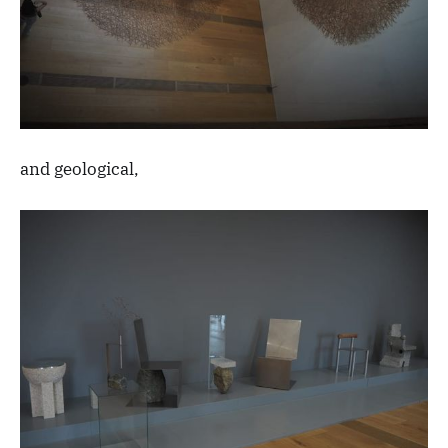
and geological,