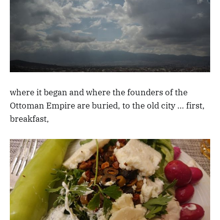
where it began and where the founders of the
Ottoman Empire are buried, to the old city … first,
breakfast,