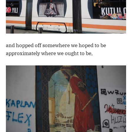
and hopped off somewhere we hoped to be
approximately where we ought to be,