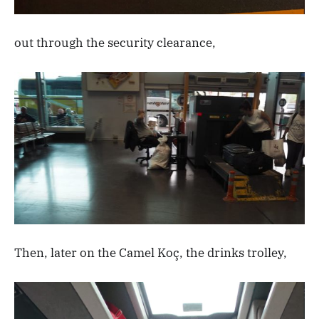
out through the security clearance,
Then, later on the Camel Koç, the drinks trolley,