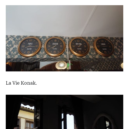
La Vie Konak.