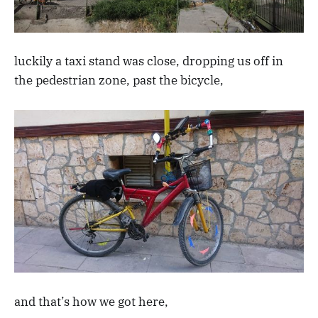
luckily a taxi stand was close, dropping us off in
the pedestrian zone, past the bicycle,
and that’s how we got here,