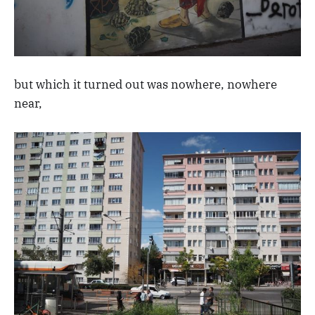
but which it turned out was nowhere, nowhere
near,