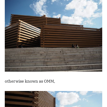
otherwise known as OMM,