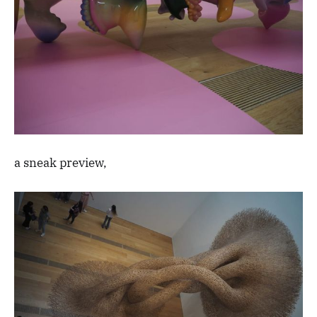
a sneak preview,