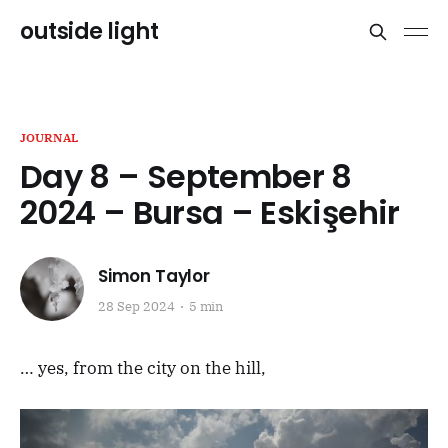
outside light
JOURNAL
Day 8 – September 8
2024 – Bursa – Eskişehir
Simon Taylor
28 Sep 2024
5 min
… yes, from the city on the hill,