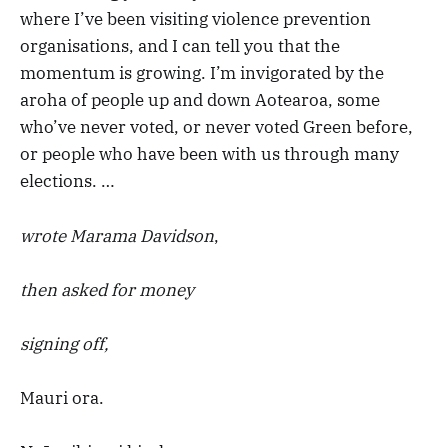
where I’ve been visiting violence prevention
organisations, and I can tell you that the
momentum is growing. I’m invigorated by the
aroha of people up and down Aotearoa, some
who’ve never voted, or never voted Green before,
or people who have been with us through many
elections. …
wrote Marama Davidson
,
then asked for money
signing off,
Mauri ora.