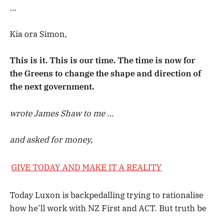
…
Kia ora Simon,
This is it. This is our time. The time is now for
the Greens to change the shape and direction of
the next government.
wrote James Shaw to me …
and asked for money,
GIVE TODAY AND MAKE IT A REALITY
Today Luxon is backpedalling trying to rationalise
how he’ll work with NZ First and ACT. But truth be