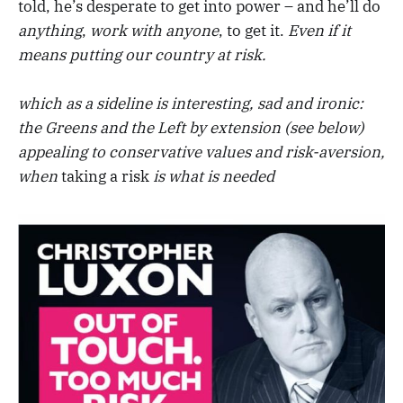
told, he’s desperate to get into power – and he’ll do
anything
,
work with
anyone
, to get it.
Even if it
means putting our country at risk.
which as a sideline is interesting, sad and ironic:
the Greens and the Left by extension (see below)
appealing to conservative values
and risk-aversion,
when
taking a risk
is what is needed