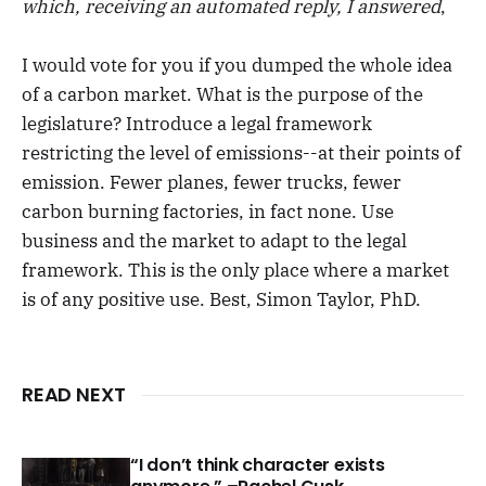
which
, receiving an automated reply,
I answered
,
I would vote for you if you dumped the whole idea
of a carbon market. What is the purpose of the
legislature? Introduce a legal framework
restricting the level of emissions--at their points of
emission. Fewer planes, fewer trucks, fewer
carbon burning factories, in fact none. Use
business and the market to adapt to the legal
framework. This is the only place where a market
is of any positive use. Best, Simon Taylor, PhD.
READ NEXT
“I don’t think character exists