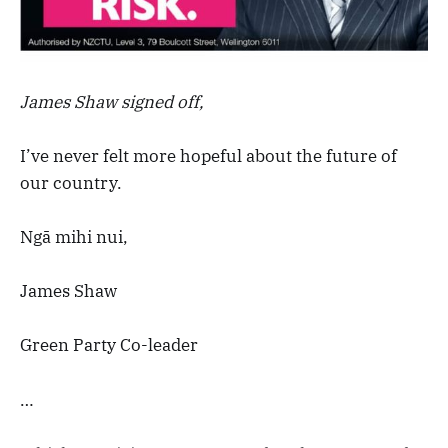
James Shaw signed off,
I’ve never felt more hopeful about the future of
our country.
Ngā mihi nui,
James Shaw
Green Party Co-leader
…