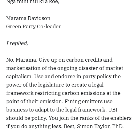
Ngā mihi nui ki a koe,
Marama Davidson
Green Party Co-leader
I replied,
No, Marama. Give up on carbon credits and
marketisation of the ongoing disaster of market
capitalism. Use and endorse in party policy the
power of the legislature to create a legal
framework restricting carbon emissions at the
point of their emission. Fining emitters use
business to adapt to the legal framework. UBI
should be policy. You join the ranks of the enablers
if you do anything less. Best, Simon Taylor, PhD.