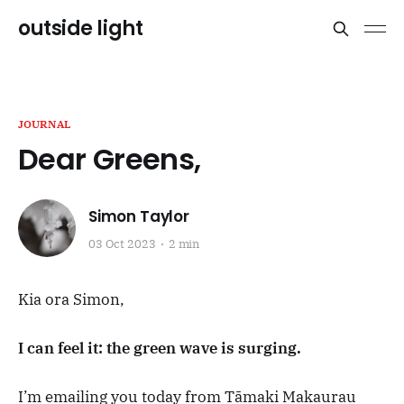
outside light
JOURNAL
Dear Greens,
Simon Taylor
03 Oct 2023
2 min
Kia ora Simon,
I can feel it: the green wave is surging.
I’m emailing you today from Tāmaki Makaurau