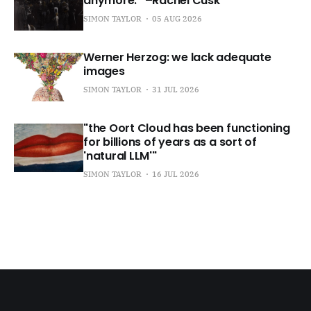
anymore.” –Rachel Cusk
SIMON TAYLOR
05 AUG 2026
Werner Herzog: we lack adequate
images
SIMON TAYLOR
31 JUL 2026
"the Oort Cloud has been functioning
for billions of years as a sort of
'natural LLM'"
SIMON TAYLOR
16 JUL 2026