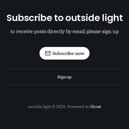
Subscribe to outside light
to receive posts directly by email please sign up
Subscribe now
Sign up
outside light © 2026. Powered by
Ghost