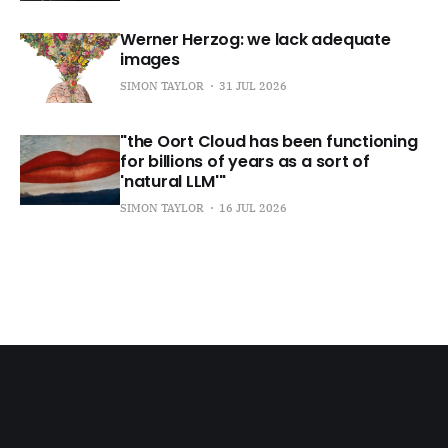
Werner Herzog: we lack adequate
images
SIMON TAYLOR
31 JUL 2026
"the Oort Cloud has been functioning
for billions of years as a sort of
'natural LLM'"
SIMON TAYLOR
16 JUL 2026