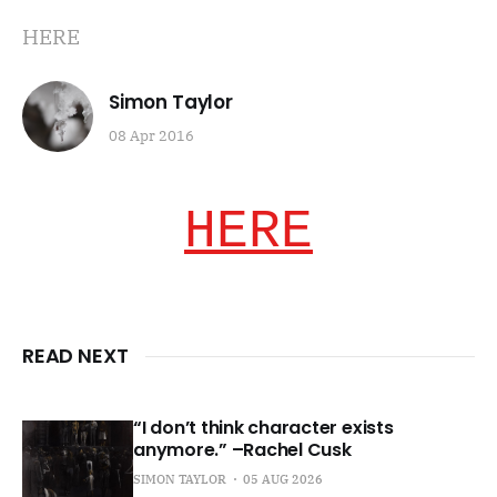
HERE
Simon Taylor
08 Apr 2016
HERE
READ NEXT
“I don’t think character exists
anymore.” –Rachel Cusk
SIMON TAYLOR
05 AUG 2026