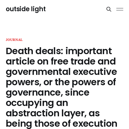
outside light
JOURNAL
Death deals: important
article on free trade and
governmental executive
powers, or the powers of
governance, since
occupying an
abstraction layer, as
being those of execution