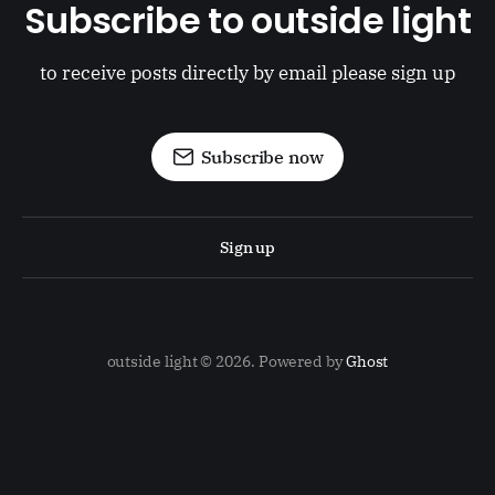
Subscribe to outside light
to receive posts directly by email please sign up
Subscribe now
Sign up
outside light © 2026. Powered by
Ghost