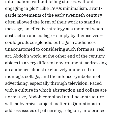
information, without telling stories, without
engaging in plot? Like 1970s minimalism, avant-
garde movements of the early twentieth century
often allowed the form of their work to stand as
message, an effective strategy at a moment when
abstraction and collage – simply by themselves –
could produce splendid outrage in audiences
unaccustomed to considering such forms as ‘real’
art. Abdoh’s work, at the other end of the century,
abides in a very different environment, addressing
an audience almost exclusively immersed in
montage, collage, and the intense symbolism of
advertising, especially through television. Faced
with a culture in which abstraction and collage are
normative, Abdoh combined nonlinear structure
with subversive subject matter in Quotations to
address issues of patriarchy, religion , intolerance,