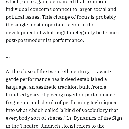
which, once again, demanded that common
individual concerns connect to larger social and
political issues. This change of focus is probably
the single most important factor in the
development of what might inelegantly be termed
post-postmodernist performance.
…
At the close of the twentieth century, … avant-
garde performance has indeed established a
language, an aesthetic tradition built from a
hundred years of piecing together performance
fragments and shards of performing techniques
into what Abdoh called ‘a kind of vocabulary that
everybody sort of shares.’ In ‘Dynamics of the Sign
in the Theatre’ Jindrich Honzl refers to the