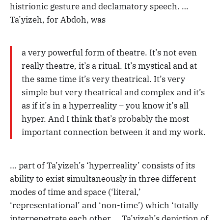
histrionic gesture and declamatory speech. …
Ta’yizeh, for Abdoh, was
a very powerful form of theatre. It’s not even
really theatre, it’s a ritual. It’s mystical and at
the same time it’s very theatrical. It’s very
simple but very theatrical and complex and it’s
as if it’s in a hyperreality – you know it’s all
hyper. And I think that’s probably the most
important connection between it and my work.
… part of Ta’yizeh’s ‘hyperreality’ consists of its
ability to exist simultaneously in three different
modes of time and space (‘literal,’
‘representational’ and ‘non-time’) which ‘totally
interpenetrate each other … Ta’yizeh’s depiction of