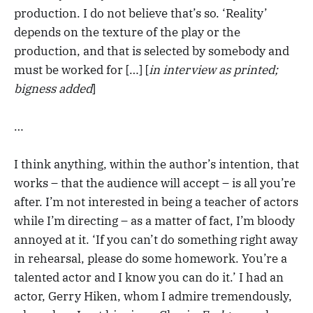
production. I do not believe that’s so. ‘Reality’
depends on the texture of the play or the
production, and that is selected by somebody and
must be worked for […] [
in interview as printed;
bigness added
]
…
I think anything, within the author’s intention, that
works – that the audience will accept – is all you’re
after. I’m not interested in being a teacher of actors
while I’m directing – as a matter of fact, I’m bloody
annoyed at it. ‘If you can’t do something right away
in rehearsal, please do some homework. You’re a
talented actor and I know you can do it.’ I had an
actor, Gerry Hiken, whom I admire tremendously,