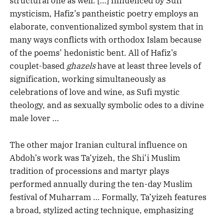
structural one as well. […] Influenced by Sufi
mysticism, Hafiz’s pantheistic poetry employs an
elaborate, conventionalized symbol system that in
many ways conflicts with orthodox Islam because
of the poems’ hedonistic bent. All of Hafiz’s
couplet-based
ghazels
have at least three levels of
signification, working simultaneously as
celebrations of love and wine, as Sufi mystic
theology, and as sexually symbolic odes to a divine
male lover …
The other major Iranian cultural influence on
Abdoh’s work was Ta’yizeh, the Shi’i Muslim
tradition of processions and martyr plays
performed annually during the ten-day Muslim
festival of Muharram … Formally, Ta’yizeh features
a broad, stylized acting technique, emphasizing