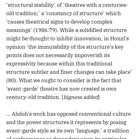
‘structural stability’ of ‘theatres with a centuries-
old tradition;’ a ‘constancy of structure’ which
’causes theatrical signs to develop complex
meanings’ (1986:79). While a solidified structure
might be thought to inhibit innovation, in Honzl’s
opinion ‘the immutability of the structure’s key
points does not necessarily impoverish its
expressivity because within this traditional
structure subtler and finer changes can take place’
(80). What we ought to consider is the fact that
‘avant-garde’ theatre has now created is own
century-old tradition. [
bigness added
]
… Abdoh’s work has opposed conventional culture
and the power structures it represents by posing
avant-garde style as its own ‘language,’ a tradition