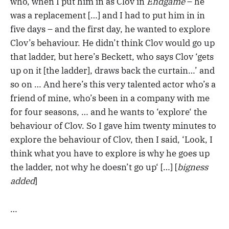
who, when I put him in as Clov in
Endgame
– he
was a replacement […] and I had to put him in in
five days – and the first day, he wanted to explore
Clov’s behaviour. He didn’t think Clov would go up
that ladder, but here’s Beckett, who says Clov ‘gets
up on it [the ladder], draws back the curtain…’ and
so on … And here’s this very talented actor who’s a
friend of mine, who’s been in a company with me
for four seasons, … and he wants to ‘explore‘ the
behaviour of Clov. So I gave him twenty minutes to
explore the behaviour of Clov, then I said, ‘Look, I
think what you have to explore is why he goes up
the ladder, not why he doesn’t go up‘ […] [
bigness
added
]
…