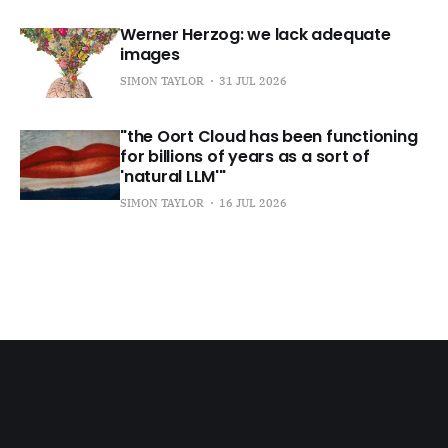
Werner Herzog: we lack adequate
images
SIMON TAYLOR
31 JUL 2026
"the Oort Cloud has been functioning
for billions of years as a sort of
'natural LLM'"
SIMON TAYLOR
16 JUL 2026