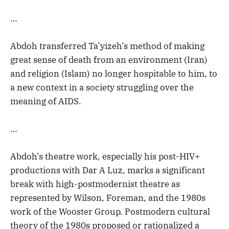
…
Abdoh transferred Ta’yizeh’s method of making
great sense of death from an environment (Iran)
and religion (Islam) no longer hospitable to him, to
a new context in a society struggling over the
meaning of AIDS.
…
Abdoh’s theatre work, especially his post-HIV+
productions with Dar A Luz, marks a significant
break with high-postmodernist theatre as
represented by Wilson, Foreman, and the 1980s
work of the Wooster Group. Postmodern cultural
theory of the 1980s proposed or rationalized a