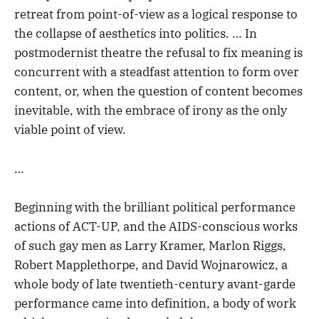
retreat from point-of-view as a logical response to
the collapse of aesthetics into politics. … In
postmodernist theatre the refusal to fix meaning is
concurrent with a steadfast attention to form over
content, or, when the question of content becomes
inevitable, with the embrace of irony as the only
viable point of view.
…
Beginning with the brilliant political performance
actions of ACT-UP, and the AIDS-conscious works
of such gay men as Larry Kramer, Marlon Riggs,
Robert Mapplethorpe, and David Wojnarowicz, a
whole body of late twentieth-century avant-garde
performance came into definition, a body of work