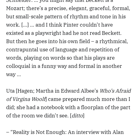
Mozart; there’s a precise, elegant, graceful, formal,
but small-scale pattern of rhythm and tone in his
work. […] … and I think Pinter couldn’t have
existed as a playwright had he not read Beckett.
But then he goes into his own field – a rhythmical,
contrapuntal use of language and repetition of
words, playing on words so that his plays are
colloquial in a funny way and formal in another
way …
Uta [Hagen; Martha in Edward Albee’s
Who’s Afraid
of Virgina Woolf
] came prepared much more than I
did; she had a notebook with a floorplan of the part
of the room we didn’t see. [
ditto
]
– “Reality is Not Enough: An interview with Alan