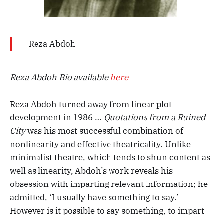
– Reza Abdoh
Reza Abdoh Bio available
here
Reza Abdoh turned away from linear plot
development in 1986 …
Quotations from a Ruined
City
was his most successful combination of
nonlinearity and effective theatricality. Unlike
minimalist theatre, which tends to shun content as
well as linearity, Abdoh’s work reveals his
obsession with imparting relevant information; he
admitted, ‘I usually have something to say.’
However is it possible to say something, to impart