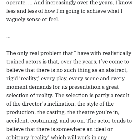
operate. … And increasingly over the years, I know
less and less of how I’m going to achieve what I
vaguely sense or feel.
…
The only real problem that I have with realistically
trained actors is that, over the years, I’ve come to
believe that there is no such thing as an abstract,
rigid ‘reality;’ every play, every scene and every
moment demands for its presentation a great
selection of reality. The selection is partly a result
of the director’s inclination, the style of the
production, the casting, the theatre you’re in,
accident, costuming, and so on. The actor tends to
believe that there is somewhere an ideal or
arbitrary ‘reality’ which will work in any