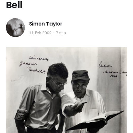
Bell
Simon Taylor
11 Feb 2009
7 min