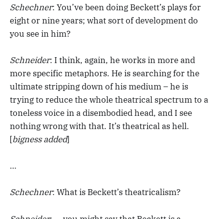
Schechner
: You’ve been doing Beckett’s plays for
eight or nine years; what sort of development do
you see in him?
Schneider
: I think, again, he works in more and
more specific metaphors. He is searching for the
ultimate stripping down of his medium – he is
trying to reduce the whole theatrical spectrum to a
toneless voice in a disembodied head, and I see
nothing wrong with that. It’s theatrical as hell.
[
bigness added
]
…
Schechner
: What is Beckett’s theatricalism?
Schneider
: … you might say that Beckett is a