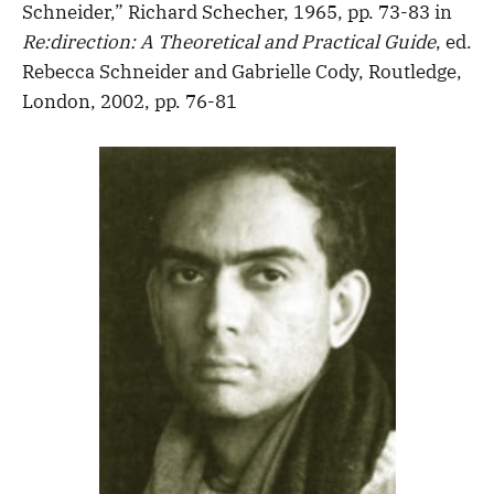
Schneider,” Richard Schecher, 1965, pp. 73-83 in
Re:direction: A Theoretical and Practical Guide
, ed.
Rebecca Schneider and Gabrielle Cody, Routledge,
London, 2002, pp. 76-81