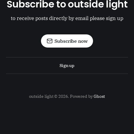
Subscribe to outside light
to receive posts directly by email please sign up
Subscribe now
Sign up
outside light © 2026. Powered by
Ghost