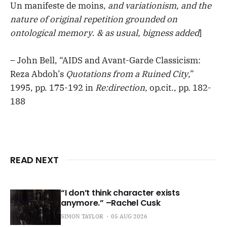
Un manifeste de moins,
and variationism, and the
nature of original repetition grounded on
ontological memory
.
& as usual, bigness added
]
– John Bell, “AIDS and Avant-Garde Classicism:
Reza Abdoh’s
Quotations from a Ruined City
,”
1995, pp. 175-192 in
Re:direction
, op.cit., pp. 182-
188
READ NEXT
“I don’t think character exists
anymore.” –Rachel Cusk
SIMON TAYLOR
05 AUG 2026