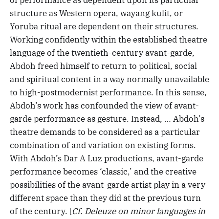
of performance as dependent upon its particular
structure as Western opera, wayang kulit, or
Yoruba ritual are dependent on their structures.
Working confidently within the established theatre
language of the twentieth-century avant-garde,
Abdoh freed himself to return to political, social
and spiritual content in a way normally unavailable
to high-postmodernist performance. In this sense,
Abdoh’s work has confounded the view of avant-
garde performance as gesture. Instead, … Abdoh’s
theatre demands to be considered as a particular
combination of and variation on existing forms.
With Abdoh’s Dar A Luz productions, avant-garde
performance becomes ‘classic,’ and the creative
possibilities of the avant-garde artist play in a very
different space than they did at the previous turn
of the century. [
Cf. Deleuze on minor languages in