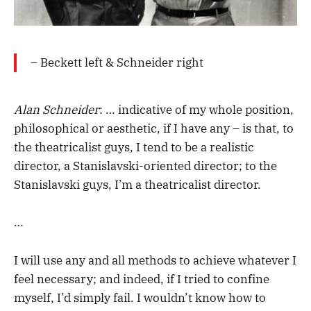
– Beckett left & Schneider right
Alan Schneider
: … indicative of my whole position,
philosophical or aesthetic, if I have any – is that, to
the theatricalist guys, I tend to be a realistic
director, a Stanislavski-oriented director; to the
Stanislavski guys, I’m a theatricalist director.
…
I will use any and all methods to achieve whatever I
feel necessary; and indeed, if I tried to confine
myself, I’d simply fail. I wouldn’t know how to