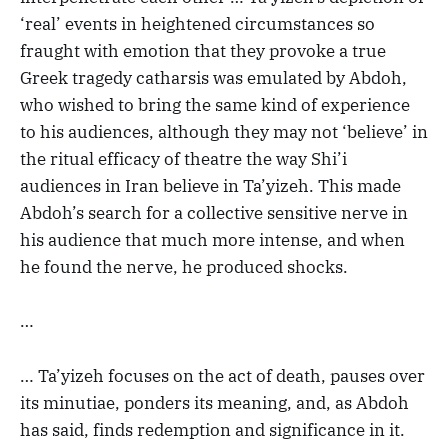
‘real’ events in heightened circumstances so
fraught with emotion that they provoke a true
Greek tragedy catharsis was emulated by Abdoh,
who wished to bring the same kind of experience
to his audiences, although they may not ‘believe’ in
the ritual efficacy of theatre the way Shi’i
audiences in Iran believe in Ta’yizeh. This made
Abdoh’s search for a collective sensitive nerve in
his audience that much more intense, and when
he found the nerve, he produced shocks.
…
… Ta’yizeh focuses on the act of death, pauses over
its minutiae, ponders its meaning, and, as Abdoh
has said, finds redemption and significance in it.