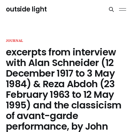
outside light
JOURNAL
excerpts from interview
with Alan Schneider (12
December 1917 to 3 May
1984) & Reza Abdoh (23
February 1963 to 12 May
1995) and the classicism
of avant-garde
performance, by John