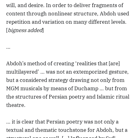
will, and desire. In order to deliver fragments of
content through nonlinear structure, Abdoh used
repetition and variation on many different levels.
[
bigness added
]
…
Abdoh’s method of creating ‘realities that [are]
multilayered’ … was not an extemporized gesture,
but a considered strategy drawing not only from
MGM musicals by means of Duchamp … but from
the structures of Persian poetry and Islamic ritual
theatre.
… it is clear that Persian poetry was not only a
textual and thematic touchstone for Abdoh, but a