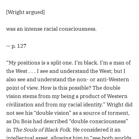
[Wright argued]
was an intense racial consciousness.
— p. 127
“My positions is a split one. I’m black. I’m a man of
the West . . . I see and understand the West; but I
also see and understand the non- or anti-Western
point of view. How is this possible? The double
vision stems from my being a product of Western
civilization and from my racial identity.” Wright did
not see his “double vision” as a source of torment,
as Du Bois had described “double consciousness”
in
The Souls of Black Folk
. He considered it an
intellectual asset, allowing him to “see both worlds