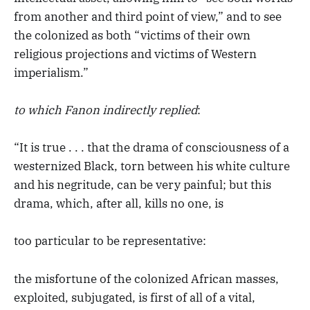
from another and third point of view,” and to see
the colonized as both “victims of their own
religious projections and victims of Western
imperialism.”
to which Fanon indirectly replied
:
“It is true . . . that the drama of consciousness of a
westernized Black, torn between his white culture
and his negritude, can be very painful; but this
drama, which, after all, kills no one, is
too particular to be representative:
the misfortune of the colonized African masses,
exploited, subjugated, is first of all of a vital,