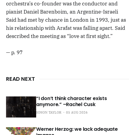
orchestra’s co-founder was the conductor and
pianist Daniel Barenboim, an Argentine-Israeli
Said had met by chance in London in 1993, just as
his relationship with Arafat was falling apart. Said
described the meeting as “love at first sight.”
— p. 97
READ NEXT
“I don’t think character exists
anymore.” –Rachel Cusk
SIMON TAYLOR
05 AUG 2026
Werner Herzog: we lack adequate