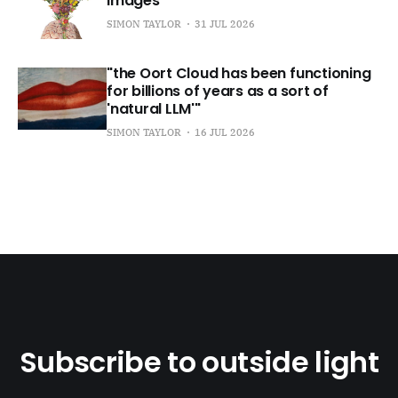
images
SIMON TAYLOR
31 JUL 2026
"the Oort Cloud has been functioning
for billions of years as a sort of
'natural LLM'"
SIMON TAYLOR
16 JUL 2026
Subscribe to outside light