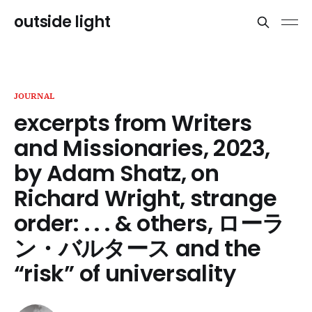
outside light
JOURNAL
excerpts from Writers
and Missionaries, 2023,
by Adam Shatz, on
Richard Wright, strange
order: . . . & others, ローラ
ン・バルタース and the
“risk” of universality