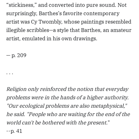
“stickiness,” and converted into pure sound. Not
surprisingly, Barthes’s favorite contemporary
artist was Cy Twombly, whose paintings resembled
illegible scribbles—a style that Barthes, an amateur
artist, emulated in his own drawings.
— p. 209
. . .
Religion only reinforced the notion that everyday
problems were in the hands of a higher authority.
"Our ecological problems are also metaphysical,"
he said. "People who are waiting for the end of the
world can't be bothered with the present.
"
--p. 41