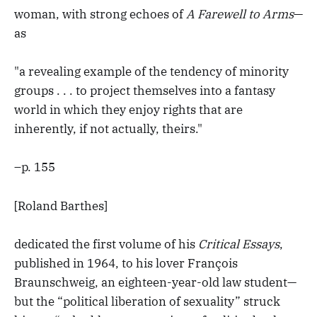
woman, with strong echoes of
A Farewell to Arms
—
as
"a revealing example of the tendency of minority
groups . . . to project themselves into a fantasy
world in which they enjoy rights that are
inherently, if not actually, theirs."
–p. 155
[Roland Barthes]
dedicated the first volume of his
Critical Essays
,
published in 1964, to his lover François
Braunschweig, an eighteen-year-old law student—
but the “political liberation of sexuality” struck