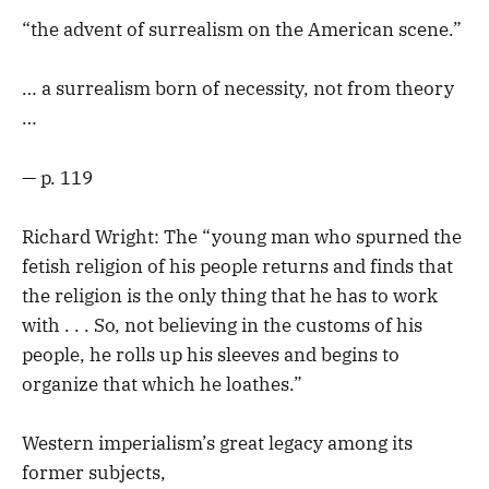
“the advent of surrealism on the American scene.”
… a surrealism born of necessity, not from theory
…
— p. 119
Richard Wright: The “young man who spurned the
fetish religion of his people returns and finds that
the religion is the only thing that he has to work
with . . . So, not believing in the customs of his
people, he rolls up his sleeves and begins to
organize that which he loathes.”
Western imperialism’s great legacy among its
former subjects,