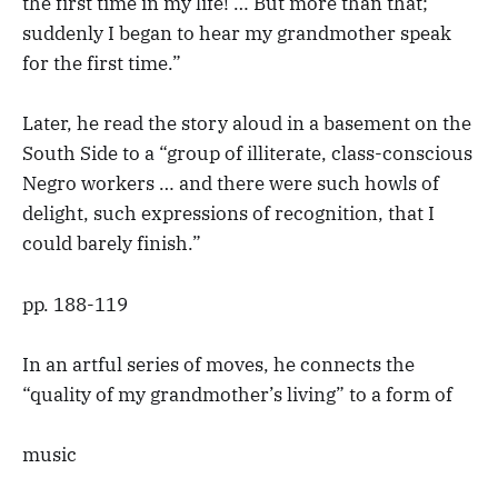
the first time in my life! … But more than that;
suddenly I began to hear my grandmother speak
for the first time.”
Later, he read the story aloud in a basement on the
South Side to a “group of illiterate, class-conscious
Negro workers … and there were such howls of
delight, such expressions of recognition, that I
could barely finish.”
pp. 188-119
In an artful series of moves, he connects the
“quality of my grandmother’s living” to a form of
music