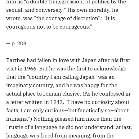
him as “a double transgression, of politics by the
sexual, and conversely.” His own morality, he
wrote, was “the courage of discretion”: “It is
courageous not to be courageous.”
— p. 208
Barthes had fallen in love with Japan after his first
visit in 1966. But he was the first to acknowledge
that the “country I am calling Japan” was an
imaginary country, and he was happy for the
actual place to remain elusive. (As he confessed in
a letter written in 1942, “I have no curiosity about
facts, I am only curious—but fanatically so—about
humans.”) Nothing pleased him more than the
“rustle of a language he did not understand: at last,
language was freed from meaning, from the