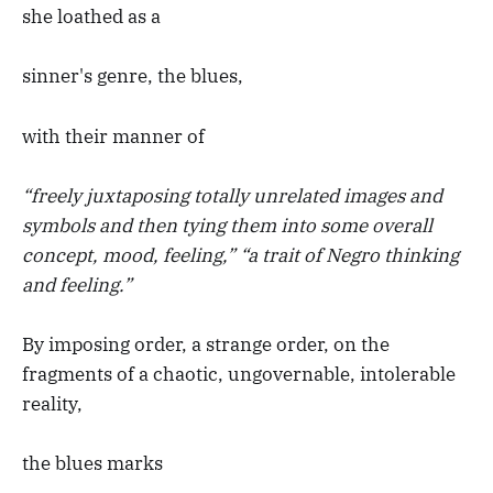
she loathed as a
sinner's genre, the blues,
with their manner of
“freely juxtaposing totally unrelated images and
symbols and then tying them into some overall
concept, mood, feeling,” “a trait of Negro thinking
and feeling.”
By imposing order, a strange order, on the
fragments of a chaotic, ungovernable, intolerable
reality,
the blues marks