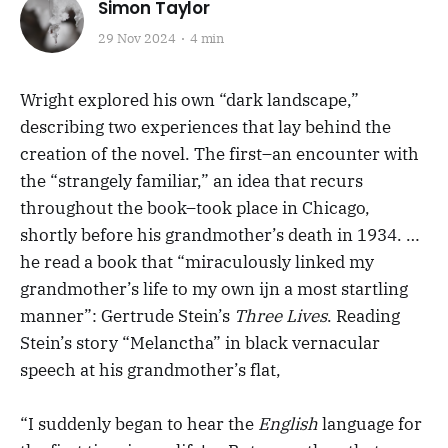
Simon Taylor
29 Nov 2024
4 min
Wright explored his own “dark landscape,”
describing two experiences that lay behind the
creation of the novel. The first–an encounter with
the “strangely familiar,” an idea that recurs
throughout the book–took place in Chicago,
shortly before his grandmother’s death in 1934. …
he read a book that “miraculously linked my
grandmother’s life to my own ijn a most startling
manner”: Gertrude Stein’s
Three Lives
. Reading
Stein’s story “Melanctha” in black vernacular
speech at his grandmother’s flat,
“I suddenly began to hear the
English
language for