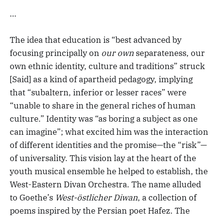
…
The idea that education is “best advanced by
focusing principally on
our own
separateness, our
own ethnic identity, culture and traditions” struck
[Said] as a kind of apartheid pedagogy, implying
that “subaltern, inferior or lesser races” were
“unable to share in the general riches of human
culture.” Identity was “as boring a subject as one
can imagine”; what excited him was the interaction
of different identities and the promise—the “risk”—
of universality. This vision lay at the heart of the
youth musical ensemble he helped to establish, the
West-Eastern Divan Orchestra. The name alluded
to Goethe’s
West-östlicher Diwan
, a collection of
poems inspired by the Persian poet Hafez. The