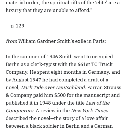
material order; the spiritual rifts of the ‘elite’ are a
luxury that they are unable to afford.”
— p. 129
from
William Gardner Smith’s exile in Paris:
In the summer of 1946 Smith went to occupied
Berlin as a clerk-typist with the 661st TC Truck
Company. He spent eight months in Germany, and
by August 1947 he had completed a draft of a
novel,
Dark Tide over Deutschland.
Farrar, Strauss
& Company paid him $500 for the manuscript and
published it in 1948 under the title
Last of the
Conquerors
. A review in the
New York Times
described the novel—the story of a love affair
between a black soldier in Berlin and a German