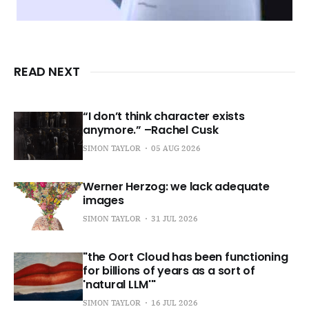
READ NEXT
“I don’t think character exists
anymore.” –Rachel Cusk
SIMON TAYLOR
05 AUG 2026
Werner Herzog: we lack adequate
images
SIMON TAYLOR
31 JUL 2026
"the Oort Cloud has been functioning
for billions of years as a sort of
'natural LLM'"
SIMON TAYLOR
16 JUL 2026