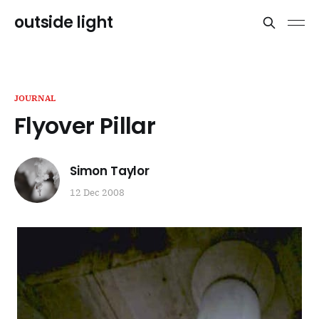
outside light
JOURNAL
Flyover Pillar
Simon Taylor
12 Dec 2008