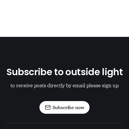
Subscribe to outside light
to receive posts directly by email please sign up
Subscribe now