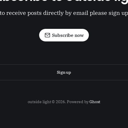
to receive posts directly by email please sign u
Subscribe now
Sign up
outside light © 2026. Powered by
Ghost