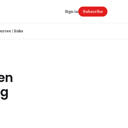
Sign in
Subscribe
urces | links
ven
ug