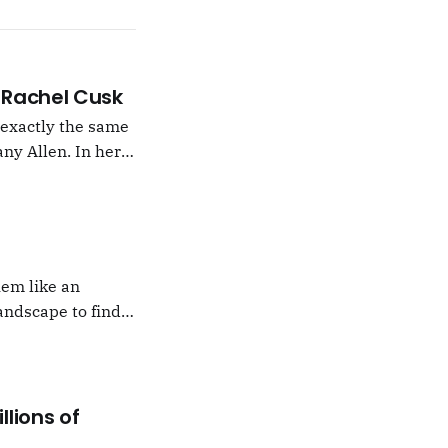
 –Rachel Cusk
g exactly the same
ny Allen. In her
t Natalie Portman,
hem like an
andscape to find
 which I would never
llions of