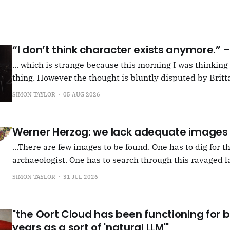
“I don’t think character exists anymore.”
... which is strange because this morning I was thinkin
thing. However the thought is bluntly disputed by Britta
squib on Rachel Cusk's Life of M, more than likely abou
SIMON TAYLOR
05 AUG 2026
Allen writes, "Yet those are people, in her pages."
Werner Herzog: we lack adequate images
...There are few images to be found. One has to dig for t
archaeologist. One has to search through this ravaged l
anything at all... It's often tied up with risk, of course,
SIMON TAYLOR
31 JUL 2026
shun, but I see so few people
"the Oort Cloud has been functioning for bi
years as a sort of 'natural LLM'"