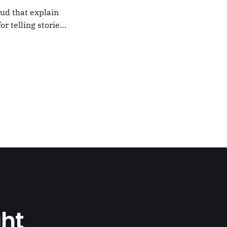
oud that explain
or telling stories,
k from
e,
ght