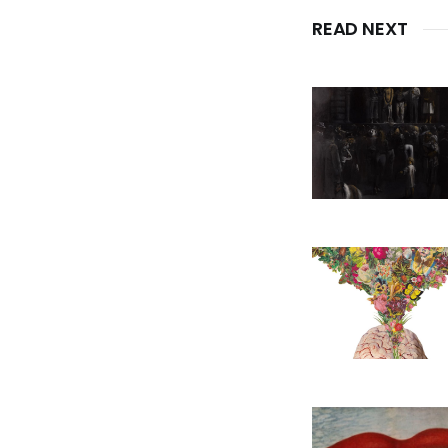
READ NEXT