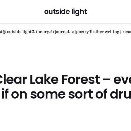
outside light
st
@ outside light
⚗ theory
✍ journal
؎ a|poetry
❡ other writing
⏚ reso
lear Lake Forest – e
 if on some sort of dr