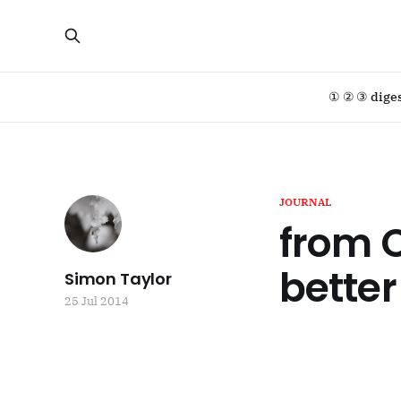
① ② ③ dige
JOURNAL
from C
better
Simon Taylor
25 Jul 2014