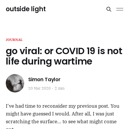
outside light
JOURNAL
go viral: or COVID 19 is not
life during wartime
Simon Taylor
20 Mar 2020
2 min
I’ve had time to reconsider my previous post. You
might have guessed I would. After all, I was just
scratching the surface… to see what might come