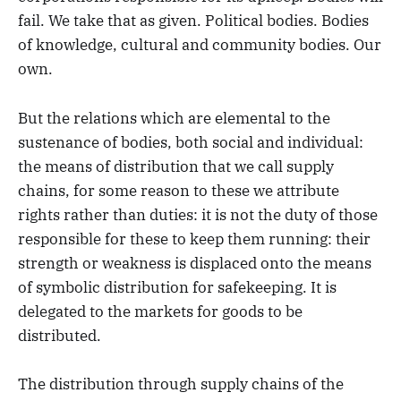
fail. We take that as given. Political bodies. Bodies
of knowledge, cultural and community bodies. Our
own.
But the relations which are elemental to the
sustenance of bodies, both social and individual:
the means of distribution that we call supply
chains, for some reason to these we attribute
rights rather than duties: it is not the duty of those
responsible for these to keep them running: their
strength or weakness is displaced onto the means
of symbolic distribution for safekeeping. It is
delegated to the markets for goods to be
distributed.
The distribution through supply chains of the