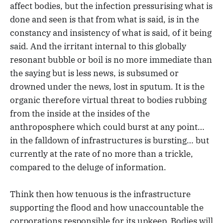
affect bodies, but the infection pressurising what is
done and seen is that from what is said, is in the
constancy and insistency of what is said, of it being
said. And the irritant internal to this globally
resonant bubble or boil is no more immediate than
the saying but is less news, is subsumed or
drowned under the news, lost in sputum. It is the
organic therefore virtual threat to bodies rubbing
from the inside at the insides of the
anthroposphere which could burst at any point…
in the falldown of infrastructures is bursting… but
currently at the rate of no more than a trickle,
compared to the deluge of information.
Think then how tenuous is the infrastructure
supporting the flood and how unaccountable the
corporations responsible for its upkeep. Bodies will