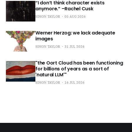
“I don’t think character exists
anymore.” –Rachel Cusk
SIMON TAYLOR
05 AUG 2026
Werner Herzog: we lack adequate
images
SIMON TAYLOR
31 JUL 2026
"the Oort Cloud has been functioning
for billions of years as a sort of
'natural LLM'"
SIMON TAYLOR
16 JUL 2026