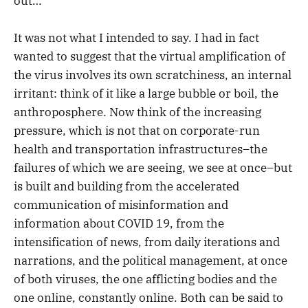
out…
It was not what I intended to say. I had in fact
wanted to suggest that the virtual amplification of
the virus involves its own scratchiness, an internal
irritant: think of it like a large bubble or boil, the
anthroposphere. Now think of the increasing
pressure, which is not that on corporate-run
health and transportation infrastructures–the
failures of which we are seeing, we see at once–but
is built and building from the accelerated
communication of misinformation and
information about COVID 19, from the
intensification of news, from daily iterations and
narrations, and the political management, at once
of both viruses, the one afflicting bodies and the
one online, constantly online. Both can be said to