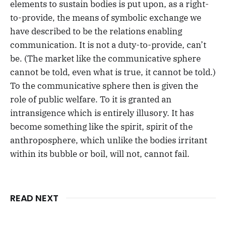
elements to sustain bodies is put upon, as a right-
to-provide, the means of symbolic exchange we
have described to be the relations enabling
communication. It is not a duty-to-provide, can’t
be. (The market like the communicative sphere
cannot be told, even what is true, it cannot be told.)
To the communicative sphere then is given the
role of public welfare. To it is granted an
intransigence which is entirely illusory. It has
become something like the spirit, spirit of the
anthroposphere, which unlike the bodies irritant
within its bubble or boil, will not, cannot fail.
READ NEXT