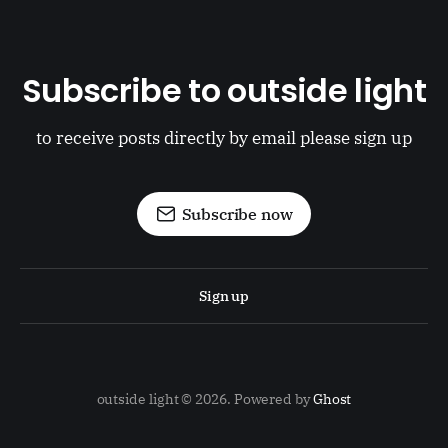
Subscribe to outside light
to receive posts directly by email please sign up
Subscribe now
Sign up
outside light © 2026. Powered by
Ghost