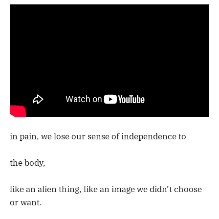
in pain, we lose our sense of independence to
the body,
like an alien thing, like an image we didn’t choose
or want.