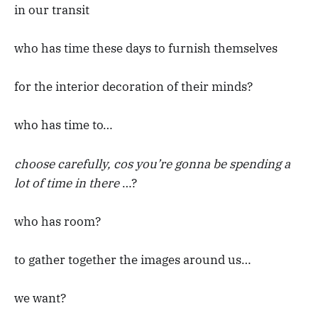
in our transit
who has time these days to furnish themselves
for the interior decoration of their minds?
who has time to…
choose carefully, cos you’re gonna be spending a
lot of time in there
…?
who has room?
to gather together the images around us…
we want?