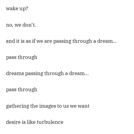
wake up?
no, we don’t.
and it is as if we are passing through a dream…
pass through
dreams passing through a dream…
pass through
gathering the images to us we want
desire is like turbulence