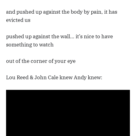
and pushed up against the body by pain, it has
evicted us
pushed up against the wall… it’s nice to have
something to watch
out of the corner of your eye
Lou Reed & John Cale knew Andy knew: