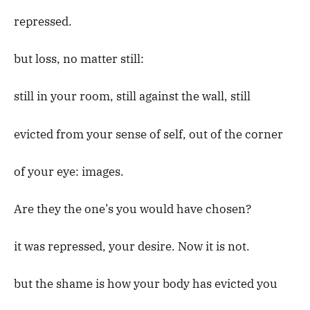
repressed.
but loss, no matter still:
still in your room, still against the wall, still
evicted from your sense of self, out of the corner
of your eye: images.
Are they the one’s you would have chosen?
it was repressed, your desire. Now it is not.
but the shame is how your body has evicted you