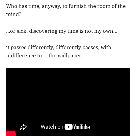
Who has time, anyway, to furnish the room of the
mind?
…or sick, discovering my time is not my own…
it passes differently, differently passes, with
indifference to … the wallpaper.