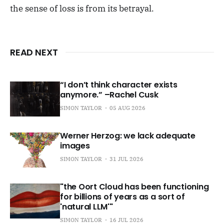
the sense of loss is from its betrayal.
READ NEXT
“I don’t think character exists
anymore.” –Rachel Cusk
SIMON TAYLOR
05 AUG 2026
Werner Herzog: we lack adequate
images
SIMON TAYLOR
31 JUL 2026
"the Oort Cloud has been functioning
for billions of years as a sort of
'natural LLM'"
SIMON TAYLOR
16 JUL 2026