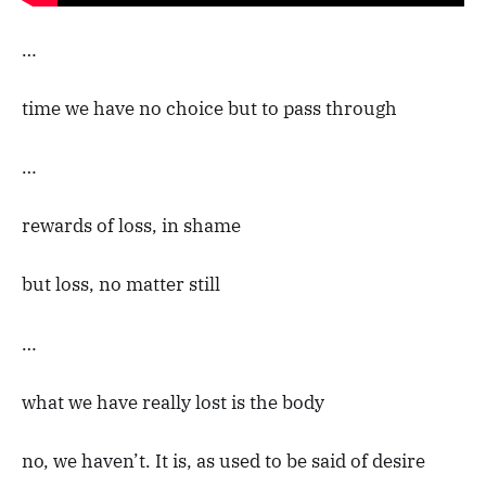
…
time we have no choice but to pass through
…
rewards of loss, in shame
but loss, no matter still
…
what we have really lost is the body
no, we haven’t. It is, as used to be said of desire