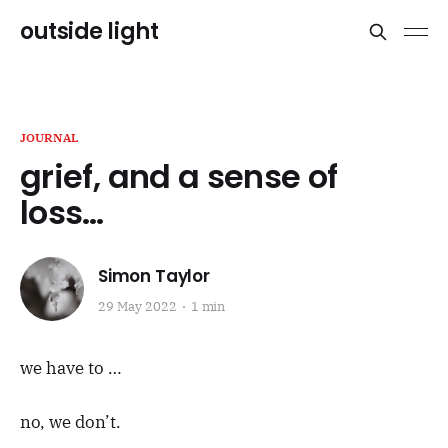
outside light
JOURNAL
grief, and a sense of
loss…
Simon Taylor
29 May 2022
1 min
we have to …
no, we don’t.