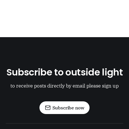
Subscribe to outside light
to receive posts directly by email please sign up
Subscribe now