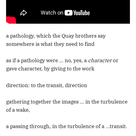
a pathology, which the Quay brothers say
somewhere is what they need to find
as if a pathology were … no, yes, a
character
or
gave character, by giving to the work
direction: to the transit, direction
gathering together the images … in the turbulence
of a wake,
a passing through, in the turbulence of a …transit.