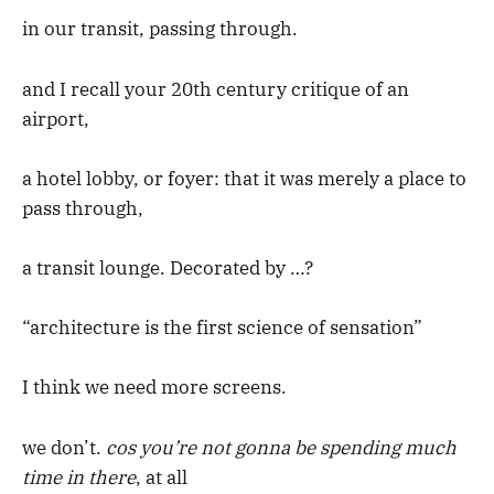
in our transit, passing through.
and I recall your 20th century critique of an
airport,
a hotel lobby, or foyer: that it was merely a place to
pass through,
a transit lounge. Decorated by …?
“architecture is the first science of sensation”
I think we need more screens.
we don’t.
cos you’re not gonna be spending much
time in there
, at all