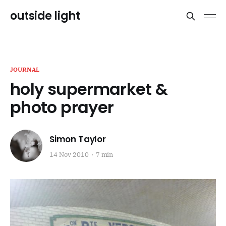
outside light
JOURNAL
holy supermarket &
photo prayer
Simon Taylor
14 Nov 2010
7 min