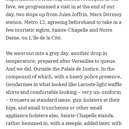
fave, we programmed a visit in at the end of our
day, two stops up from Jules Joffrin, Marx Dormoy
station, Metro 12, agreeing beforehand to take in a
few touristic sights, Sainte-Chapelle and Notre
Dame, on L’île de la Cité.
We went out into a grey day, another drop in
temperature, prepared after Versailles to queue.
And we did. Outside the Palais de Justice. In the
compound of which, with a heavy police presence,
Gendarmes in what looked like Lacoste light waffle
shirts and comfortable looking – very un-uniform
– trousers as standard issue, gun-holsters at their
hips, and small truncheons or other small
appliance holsters also, Sainte-Chapelle stands,
rather hemmed in, with a steeple, added later, with