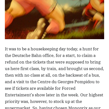
It was to be a housekeeping day today, a hunt for
the Deutsche Bahn office, for a start, to claim a
refund on the tickets that were supposed to bring
us here first class, by train, and brought us second,
then with no class at all, on the backseat of a bus,
and a visit to the Centre du Georges Pompidou to
see if tickets are available for Forced
Entertaiment’s show later in the week. Our highest
priority was, however, to stock up at the
supermarket. So, having chosen Monoprix as our