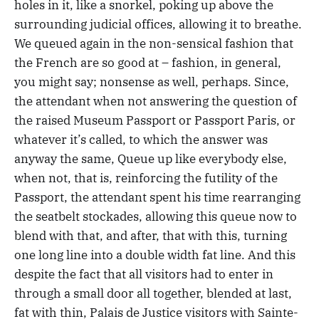
holes in it, like a snorkel, poking up above the
surrounding judicial offices, allowing it to breathe.
We queued again in the non-sensical fashion that
the French are so good at – fashion, in general,
you might say; nonsense as well, perhaps. Since,
the attendant when not answering the question of
the raised Museum Passport or Passport Paris, or
whatever it’s called, to which the answer was
anyway the same, Queue up like everybody else,
when not, that is, reinforcing the futility of the
Passport, the attendant spent his time rearranging
the seatbelt stockades, allowing this queue now to
blend with that, and after, that with this, turning
one long line into a double width fat line. And this
despite the fact that all visitors had to enter in
through a small door all together, blended at last,
fat with thin, Palais de Justice visitors with Sainte-