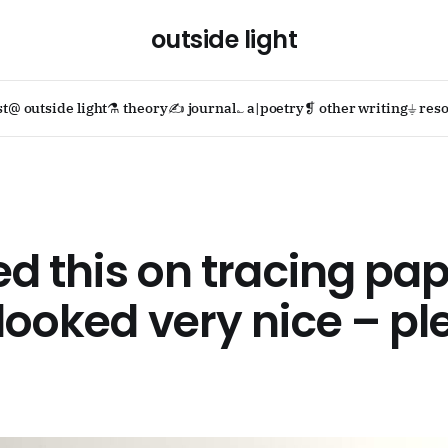
outside light
st
@ outside light
⚗ theory
✍ journal
؎ a|poetry
❡ other writing
⏚ reso
ted this on tracing pa
 looked very nice – p