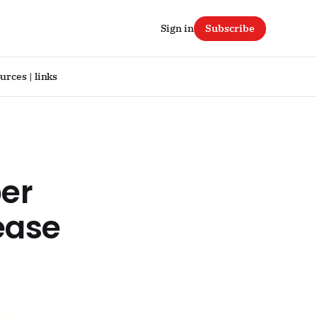
Sign in
Subscribe
urces | links
per
lease