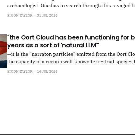
archaeologist. One has to search through this ravaged l
anything at all... It's often tied up with risk, of course,
SIMON TAYLOR
31 JUL 2026
shun, but I see so few people
"the Oort Cloud has been functioning for bi
years as a sort of 'natural LLM'"
—it is the “narraton particles” emitted from the Oort Cl
the capacity of a certain well-known terrestrial species f
or in other words for presenting as true what is in fact false. –"Bac
SIMON TAYLOR
16 JUL 2026
the Oort Cloud: An Interview with JSR in PLOOI Magazin