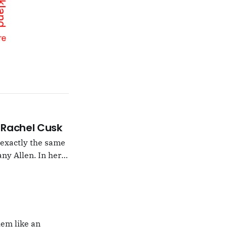
 –Rachel Cusk
g exactly the same
ny Allen. In her
t Natalie Portman,
hem like an