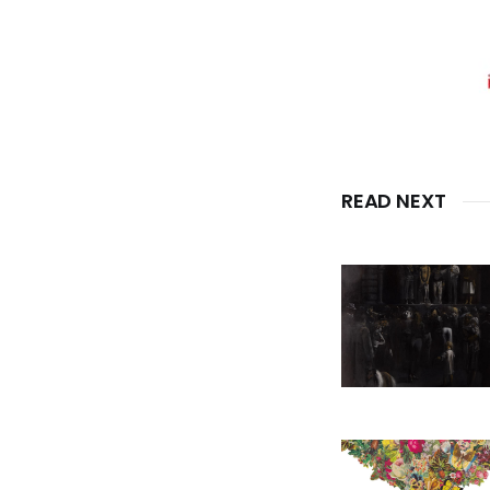
READ NEXT