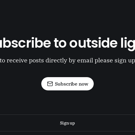
bscribe to outside li
to receive posts directly by email please sign u
Subscribe now
Sign up