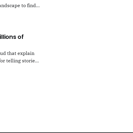
andscape to find
 which I would never
llions of
oud that explain
or telling stories,
k from
e,