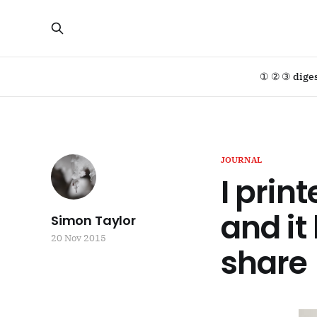
① ② ③ dige
JOURNAL
I prin
and it
Simon Taylor
20 Nov 2015
share