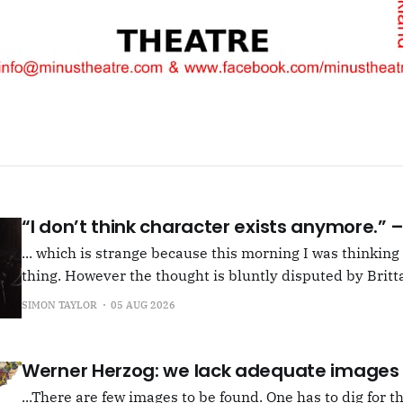
“I don’t think character exists anymore.”
... which is strange because this morning I was thinkin
thing. However the thought is bluntly disputed by Britta
squib on Rachel Cusk's Life of M, more than likely abou
SIMON TAYLOR
05 AUG 2026
Allen writes, "Yet those are people, in her pages."
Werner Herzog: we lack adequate images
...There are few images to be found. One has to dig for t