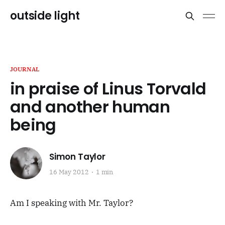
outside light
JOURNAL
in praise of Linus Torvald
and another human
being
Simon Taylor
16 May 2012
1 min
Am I speaking with Mr. Taylor?