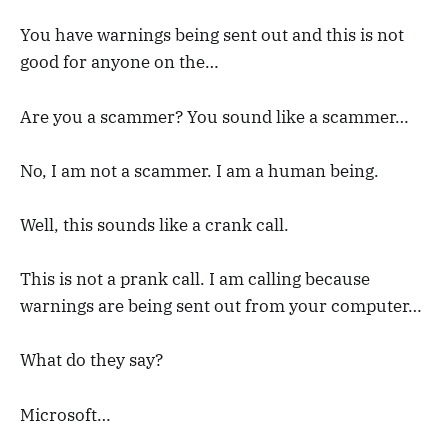
You have warnings being sent out and this is not
good for anyone on the…
Are you a scammer? You sound like a scammer…
No, I am not a scammer. I am a human being.
Well, this sounds like a crank call.
This is not a prank call. I am calling because
warnings are being sent out from your computer…
What do they say?
Microsoft…