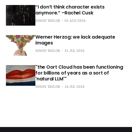
“I don’t think character exists
anymore.” –Rachel Cusk
SIMON TAYLOR
05 AUG 2026
Werner Herzog: we lack adequate
images
SIMON TAYLOR
31 JUL 2026
"the Oort Cloud has been functioning
for billions of years as a sort of
'natural LLM'"
SIMON TAYLOR
16 JUL 2026