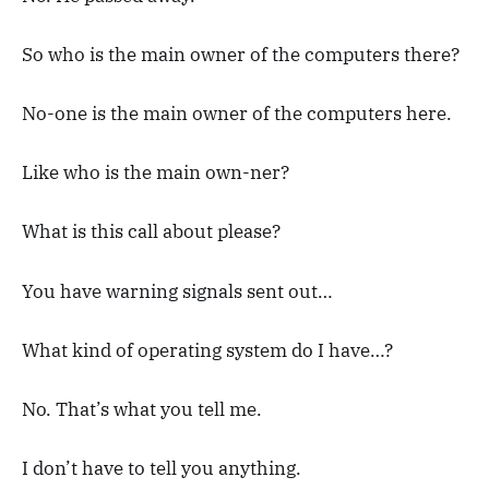
So who is the main owner of the computers there?
No-one is the main owner of the computers here.
Like who is the main own-ner?
What is this call about please?
You have warning signals sent out…
What kind of operating system do I have…?
No. That’s what you tell me.
I don’t have to tell you anything.