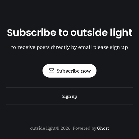
Subscribe to outside light
to receive posts directly by email please sign up
Subscribe now
Sign up
outside light © 2026. Powered by
Ghost