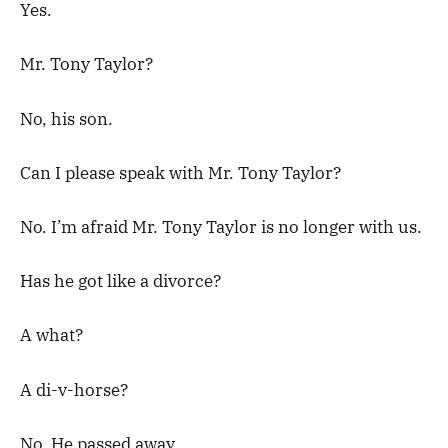
Yes.
Mr. Tony Taylor?
No, his son.
Can I please speak with Mr. Tony Taylor?
No. I’m afraid Mr. Tony Taylor is no longer with us.
Has he got like a divorce?
A what?
A di-v-horse?
No. He passed away.