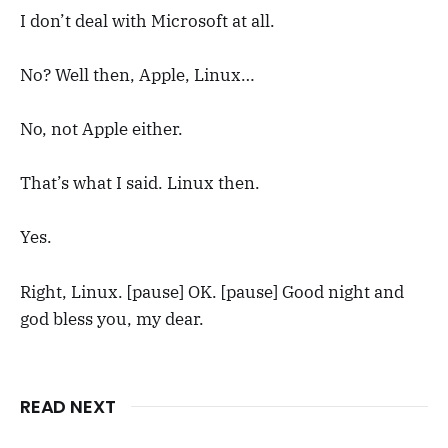
I don’t deal with Microsoft at all.
No? Well then, Apple, Linux…
No, not Apple either.
That’s what I said. Linux then.
Yes.
Right, Linux. [pause] OK. [pause] Good night and
god bless you, my dear.
READ NEXT