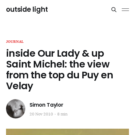
outside light
JOURNAL
inside Our Lady & up
Saint Michel: the view
from the top du Puy en
Velay
Simon Taylor
20 Nov 2010
8 min