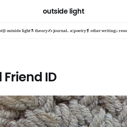
outside light
st
@ outside light
⚗ theory
✍ journal
؎ a|poetry
❡ other writing
⏚ reso
d Friend ID