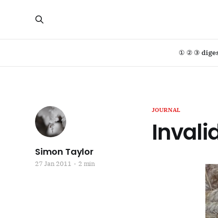
① ② ③ dige
JOURNAL
Invali
Simon Taylor
27 Jan 2011
2 min