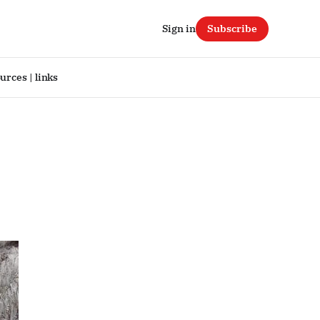
Sign in
Subscribe
urces | links