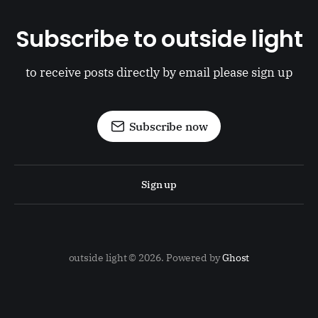
Subscribe to outside light
to receive posts directly by email please sign up
Subscribe now
Sign up
outside light © 2026. Powered by
Ghost