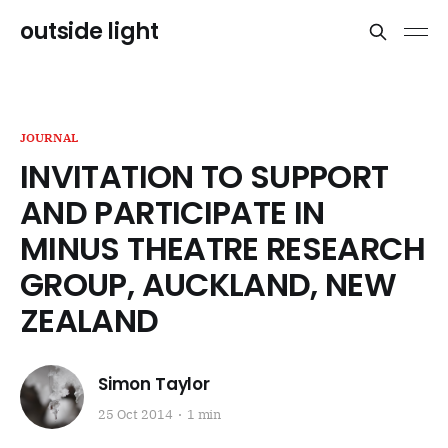
outside light
JOURNAL
INVITATION TO SUPPORT
AND PARTICIPATE IN
MINUS THEATRE RESEARCH
GROUP, AUCKLAND, NEW
ZEALAND
Simon Taylor
25 Oct 2014
1 min