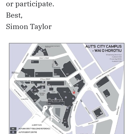
or participate.
Best,
Simon Taylor