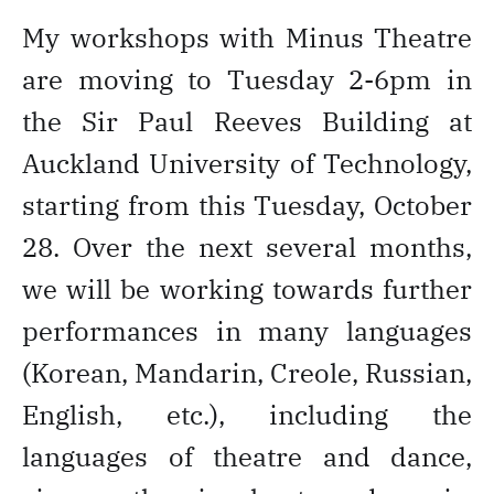
My workshops with Minus Theatre
are moving to Tuesday 2-6pm in
the Sir Paul Reeves Building at
Auckland University of Technology,
starting from this Tuesday, October
28. Over the next several months,
we will be working towards further
performances in many languages
(Korean, Mandarin, Creole, Russian,
English, etc.), including the
languages of theatre and dance,