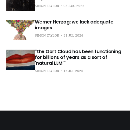
SIMON TAYLOR
05 AUG 2026
Werner Herzog: we lack adequate
images
SIMON TAYLOR
31 JUL 2026
"the Oort Cloud has been functioning
for billions of years as a sort of
'natural LLM'"
SIMON TAYLOR
16 JUL 2026