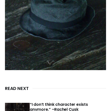
READ NEXT
“I don’t think character exists
anymore.” –Rachel Cusk