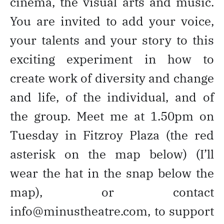
cinema, the visual arts and music.
You are invited to add your voice,
your talents and your story to this
exciting experiment in how to
create work of diversity and change
and life, of the individual, and of
the group. Meet me at 1.50pm on
Tuesday in Fitzroy Plaza (the red
asterisk on the map below) (I’ll
wear the hat in the snap below the
map), or contact
info@minustheatre.com, to support