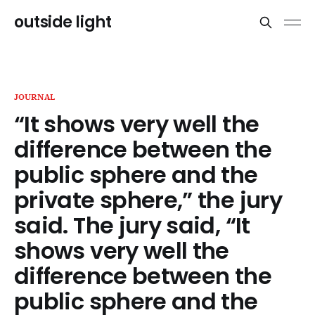
outside light
JOURNAL
“It shows very well the
difference between the
public sphere and the
private sphere,” the jury
said. The jury said, “It
shows very well the
difference between the
public sphere and the