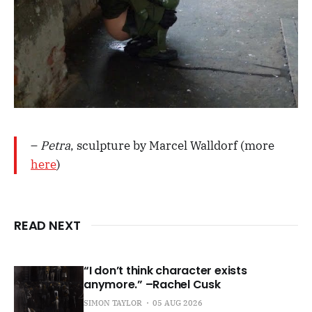
–
Petra
, sculpture by Marcel Walldorf (more
here
)
READ NEXT
“I don’t think character exists
anymore.” –Rachel Cusk
SIMON TAYLOR
05 AUG 2026