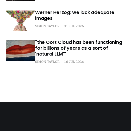
Werner Herzog: we lack adequate
images
SIMON TAYLOR
31 JUL 2026
"the Oort Cloud has been functioning
for billions of years as a sort of
'natural LLM'"
SIMON TAYLOR
16 JUL 2026