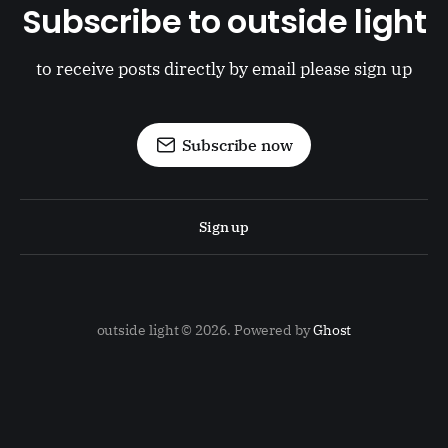
Subscribe to outside light
to receive posts directly by email please sign up
Subscribe now
Sign up
outside light © 2026. Powered by
Ghost