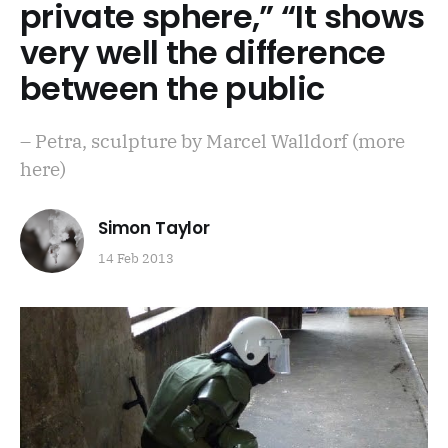
private sphere,” “It shows
very well the difference
between the public
– Petra, sculpture by Marcel Walldorf (more
here)
Simon Taylor
14 Feb 2013