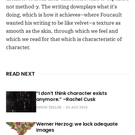
not method-y. The writing downplays what it's
doing, which is how it achieves—where Foucault
wanted his writing to be like velvet—a texture as
smooth as the skin, through which we feel and
which we read for that which is characteristic of
character.
READ NEXT
“I don’t think character exists
anymore.” –Rachel Cusk
SIMON TAYLOR
05 AUG 2026
Werner Herzog: we lack adequate
images