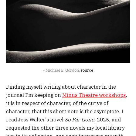
- Michael E. Gordon, 
source
Finding myself writing about character in the
journal I'm keeping on
Minus Theatre workshops
,
it is in respect of character, of the curve of
character, that this short note is the asymptote. I
read Jess Walter's novel
So Far Gone
, 2025, and
requested the other three novels my local library
has in its collection, and each impresses me with