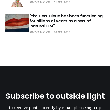
SIMON TAYLOR
31 JUL 2026
"the Oort Cloud has been functioning
for billions of years as a sort of
'natural LLM'"
SIMON TAYLOR
16 JUL 2026
Subscribe to outside light
to receive posts directly by email please sign up