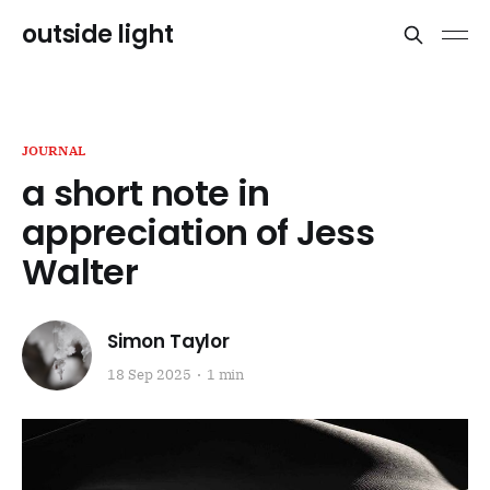
outside light
JOURNAL
a short note in
appreciation of Jess
Walter
Simon Taylor
18 Sep 2025
1 min