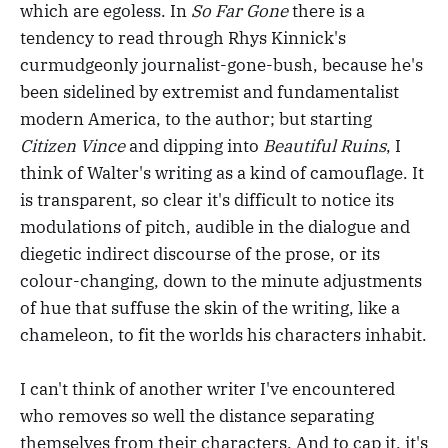
which are egoless. In
So Far Gone
there is a
tendency to read through Rhys Kinnick's
curmudgeonly journalist-gone-bush, because he's
been sidelined by extremist and fundamentalist
modern America, to the author; but starting
Citizen Vince
and dipping into
Beautiful Ruins
, I
think of Walter's writing as a kind of camouflage. It
is transparent, so clear it's difficult to notice its
modulations of pitch, audible in the dialogue and
diegetic indirect discourse of the prose, or its
colour-changing, down to the minute adjustments
of hue that suffuse the skin of the writing, like a
chameleon, to fit the worlds his characters inhabit.
I can't think of another writer I've encountered
who removes so well the distance separating
themselves from their characters. And to cap it, it's