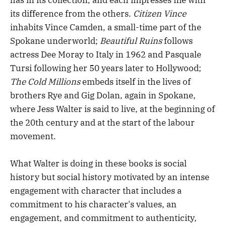
its difference from the others.
Citizen Vince
inhabits Vince Camden, a small-time part of the
Spokane underworld;
Beautiful Ruins
follows
actress Dee Moray to Italy in 1962 and Pasquale
Tursi following her 50 years later to Hollywood;
The Cold Millions
embeds itself in the lives of
brothers Rye and Gig Dolan, again in Spokane,
where Jess Walter is said to live, at the beginning of
the 20th century and at the start of the labour
movement.
What Walter is doing in these books is social
history but social history motivated by an intense
engagement with character that includes a
commitment to his character's values, an
engagement, and commitment to authenticity,