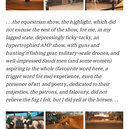
. . .the equestrian show, the highlight, which did
not excuse the rest of the show, for me, in my
lagged state, depressingly ticky-tacky, an
hypertrophied AMP show, with guns and
hunting'n'fishing gear, military-scale drones, and
well-impressed Saudi men (and some women)
aspiring to the whole (favourite word here, a
trigger word for me)
experience
, even the
presence of
art
and
poetry
, dedicated to their
majesties, the patrons, and falconry, did not
relieve the fug I felt, but I did yell at the horses. . .