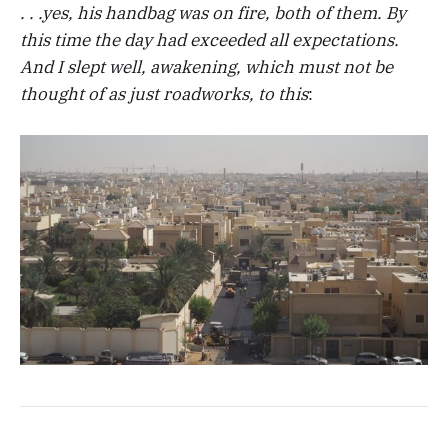
. . .yes, his handbag was on fire, both of them. By
this time the day had exceeded all expectations.
And I slept well, awakening, which must not be
thought of as just roadworks, to this
: