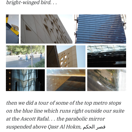
bright-winged bird. . .
then we did a tour of some of the top metro stops
on the blue line which runs right outside our suite
at the Ascott Rafal. . . the parabolic mirror
suspended above Qasr Al Hokm,
قصر الحكم