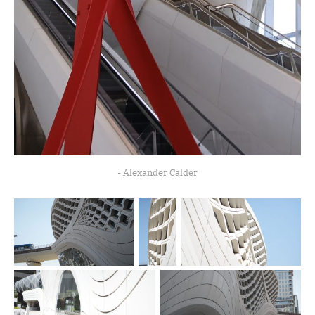
- Alexander Calder