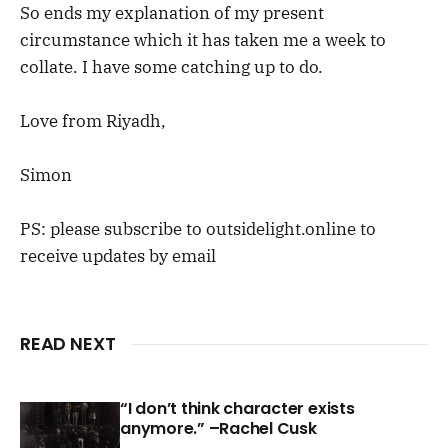
So ends my explanation of my present
circumstance which it has taken me a week to
collate. I have some catching up to do.
Love from Riyadh,
Simon
PS: please subscribe to outsidelight.online to
receive updates by email
READ NEXT
“I don’t think character exists
anymore.” –Rachel Cusk