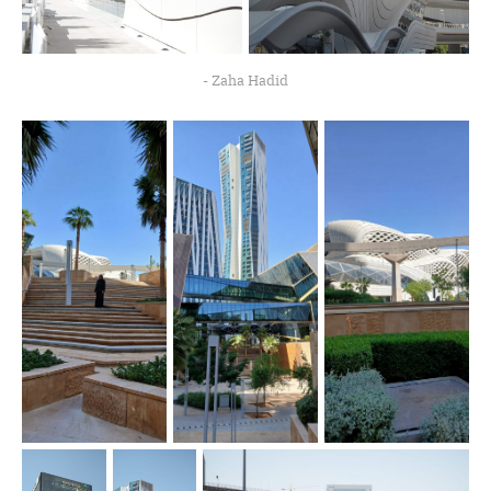
- Zaha Hadid