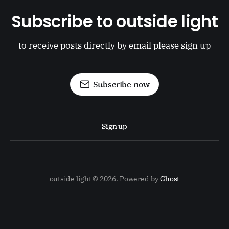
Subscribe to outside light
to receive posts directly by email please sign up
Subscribe now
Sign up
outside light © 2026. Powered by
Ghost