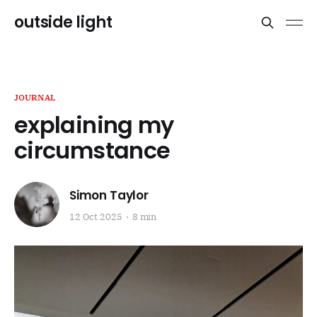
outside light
JOURNAL
explaining my
circumstance
Simon Taylor
12 Oct 2025
8 min