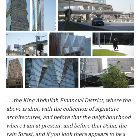
. . .
the King Abdullah Financial District, where the
above is shot, with the collection of signature
architectures, and before that the neighbourhood
where I am at present, and before that Doha, the
rain forest, and if you look there appears to be a