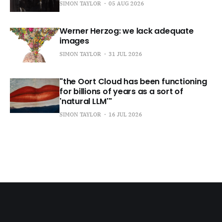
SIMON TAYLOR
05 AUG 2026
Werner Herzog: we lack adequate
images
SIMON TAYLOR
31 JUL 2026
"the Oort Cloud has been functioning
for billions of years as a sort of
'natural LLM'"
SIMON TAYLOR
16 JUL 2026