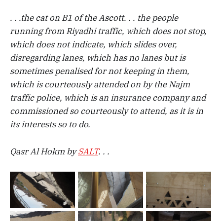
. . .the cat on B1 of the Ascott. . . the people
running from Riyadhi traffic, which does not stop,
which does not indicate, which slides over,
disregarding lanes, which has no lanes but is
sometimes penalised for not keeping in them,
which is courteously attended on by the Najm
traffic police, which is an insurance company and
commissioned so courteously to attend, as it is in
its interests so to do.
Qasr Al Hokm by
SALT
. . .