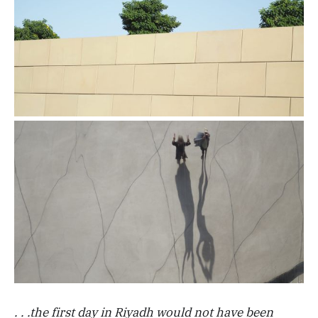
. . .the first day in Riyadh would not have been