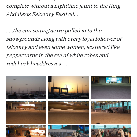
complete without a nighttime jaunt to the King
Abdulaziz Falconry Festival. . .
. . .the sun setting as we pulled in to the
showgrounds along with every loyal follower of
falconry and even some women, scattered like
peppercorns in the sea of white robes and
redcheck headdresses. . .