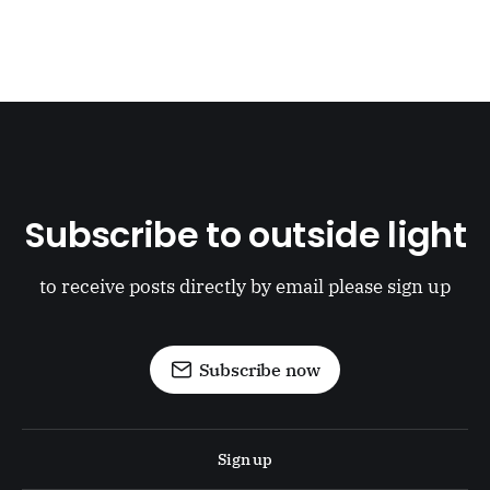
Subscribe to outside light
to receive posts directly by email please sign up
Subscribe now
Sign up