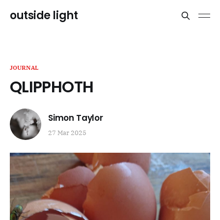
outside light
JOURNAL
QLIPPHOTH
Simon Taylor
27 Mar 2025