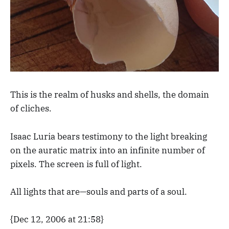
This is the realm of husks and shells, the domain
of cliches.
Isaac Luria bears testimony to the light breaking
on the auratic matrix into an infinite number of
pixels. The screen is full of light.
All lights that are—souls and parts of a soul.
{Dec 12, 2006 at 21:58}