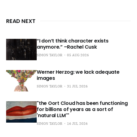
READ NEXT
“I don’t think character exists
anymore.” –Rachel Cusk
SIMON TAYLOR
05 AUG 2026
Werner Herzog: we lack adequate
images
SIMON TAYLOR
31 JUL 2026
"the Oort Cloud has been functioning
for billions of years as a sort of
'natural LLM'"
SIMON TAYLOR
16 JUL 2026