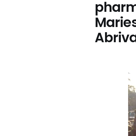
pharma
Marie
Abriv