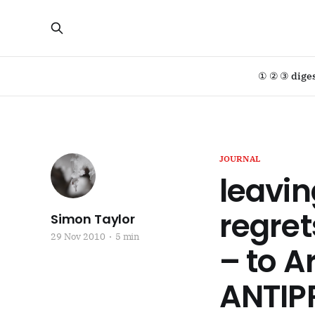
① ② ③ dige
JOURNAL
leavin
regret
Simon Taylor
29 Nov 2010
5 min
– to A
ANTIP