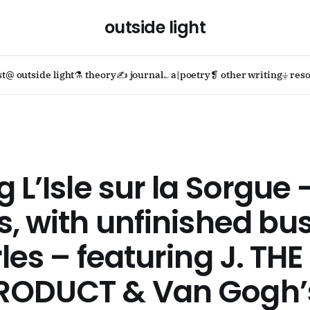
outside light
st
@ outside light
⚗ theory
✍ journal
؎ a|poetry
❡ other writing
⏚ reso
g L’Isle sur la Sorgue 
s, with unfinished bu
rles – featuring J. THE
RODUCT & Van Gogh’