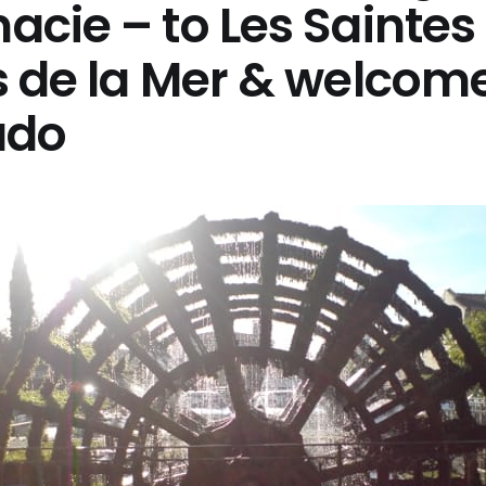
cie – to Les Saintes
s de la Mer & welcom
ado