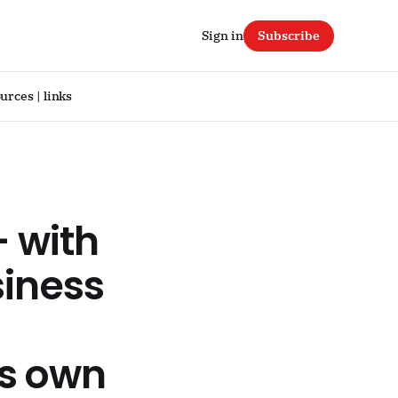
Sign in
Subscribe
urces | links
– with
siness
s own