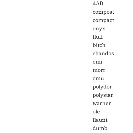
4AD
compost
compact
onyx
fluff
bitch
chandos
emi
morr
emu
polydor
polystar
warner
ole
flaunt
dumb