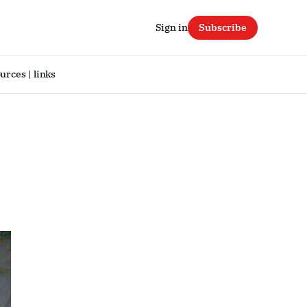
Sign in
Subscribe
urces | links