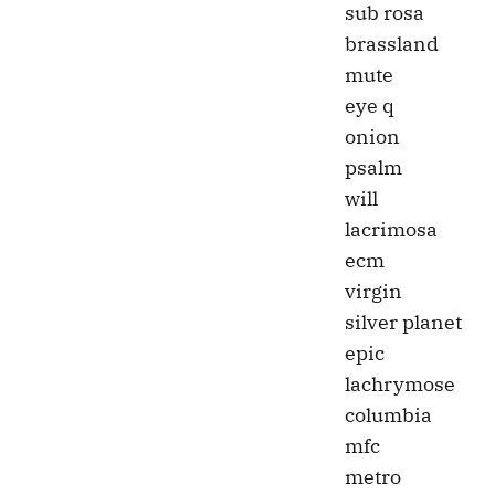
sub rosa
brassland
mute
eye q
onion
psalm
will
lacrimosa
ecm
virgin
silver planet
epic
lachrymose
columbia
mfc
metro