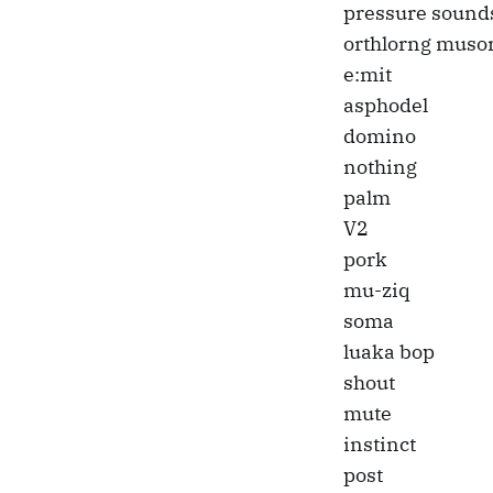
pressure sound
orthlorng muso
e:mit
asphodel
domino
nothing
palm
V2
pork
mu-ziq
soma
luaka bop
shout
mute
instinct
post