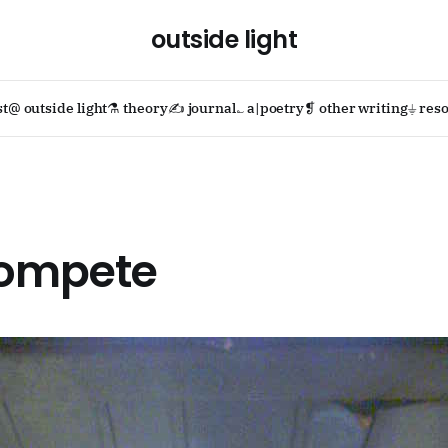
outside light
st
@ outside light
⚗ theory
✍ journal
؎ a|poetry
❡ other writing
⏚ reso
compete