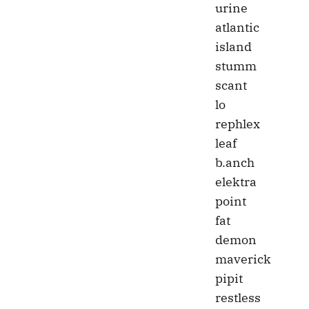
urine
atlantic
island
stumm
scant
lo
rephlex
leaf
b.anch
elektra
point
fat
demon
maverick
pipit
restless