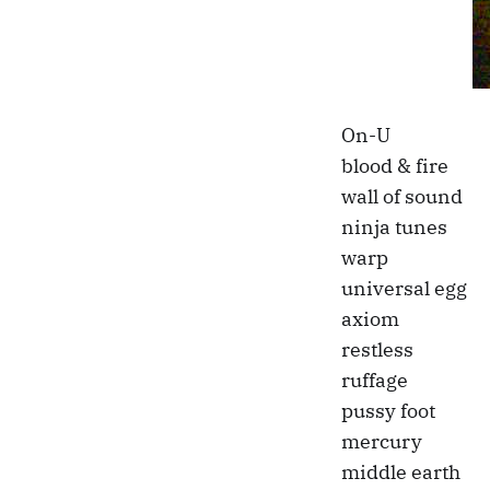
On-U
blood & fire
wall of sound
ninja tunes
warp
universal egg
axiom
restless
ruffage
pussy foot
mercury
middle earth