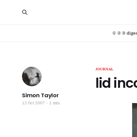
① ② ③ dige
JOURNAL
lid in
Simon Taylor
12 Oct 2007
1 min