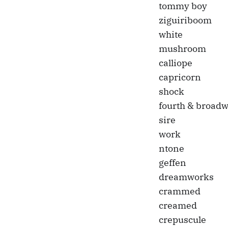
tommy boy
ziguiriboom
white
mushroom
calliope
capricorn
shock
fourth & broad
sire
work
ntone
geffen
dreamworks
crammed
creamed
crepuscule