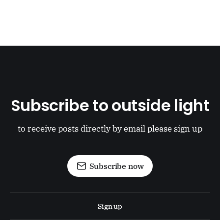
Subscribe to outside light
to receive posts directly by email please sign up
Subscribe now
Sign up