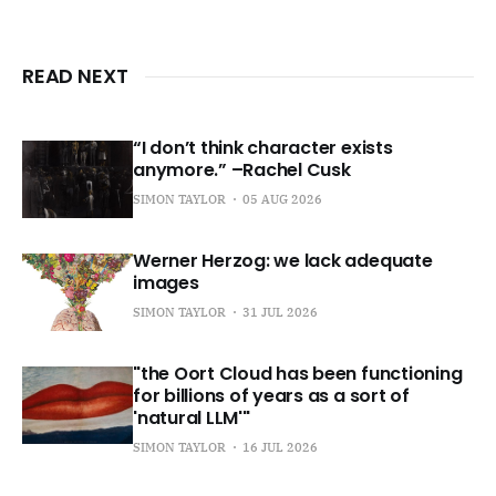
READ NEXT
“I don’t think character exists
anymore.” –Rachel Cusk
SIMON TAYLOR
05 AUG 2026
Werner Herzog: we lack adequate
images
SIMON TAYLOR
31 JUL 2026
"the Oort Cloud has been functioning
for billions of years as a sort of
'natural LLM'"
SIMON TAYLOR
16 JUL 2026