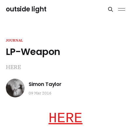
outside light
JOURNAL
LP-Weapon
HERE
Simon Taylor
09 Mar 2016
HERE