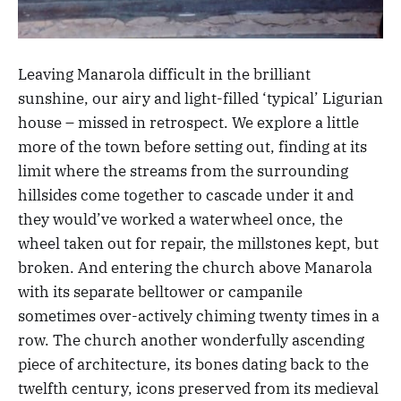
Leaving Manarola difficult in the brilliant
sunshine, our airy and light-filled ‘typical’ Ligurian
house – missed in retrospect. We explore a little
more of the town before setting out, finding at its
limit where the streams from the surrounding
hillsides come together to cascade under it and
they would’ve worked a waterwheel once, the
wheel taken out for repair, the millstones kept, but
broken. And entering the church above Manarola
with its separate belltower or campanile
sometimes over-actively chiming twenty times in a
row. The church another wonderfully ascending
piece of architecture, its bones dating back to the
twelfth century, icons preserved from its medieval