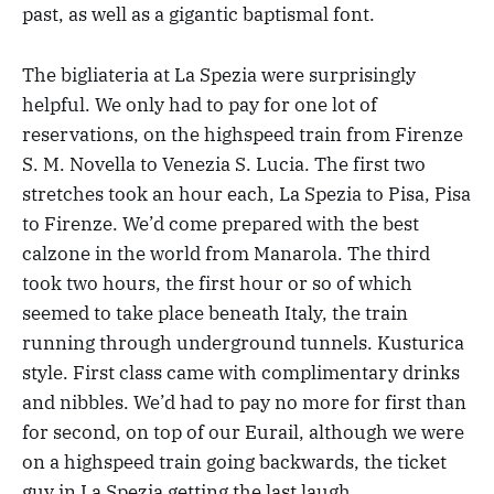
past, as well as a gigantic baptismal font.
The bigliateria at La Spezia were surprisingly
helpful. We only had to pay for one lot of
reservations, on the highspeed train from Firenze
S. M. Novella to Venezia S. Lucia. The first two
stretches took an hour each, La Spezia to Pisa, Pisa
to Firenze. We’d come prepared with the best
calzone in the world from Manarola. The third
took two hours, the first hour or so of which
seemed to take place beneath Italy, the train
running through underground tunnels. Kusturica
style. First class came with complimentary drinks
and nibbles. We’d had to pay no more for first than
for second, on top of our Eurail, although we were
on a highspeed train going backwards, the ticket
guy in La Spezia getting the last laugh.