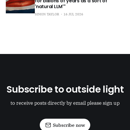
for billions of years as a sort of
'natural LLM'"
SIMON TAYLOR
16 JUL 2026
Subscribe to outside light
to receive posts directly by email please sign up
Subscribe now