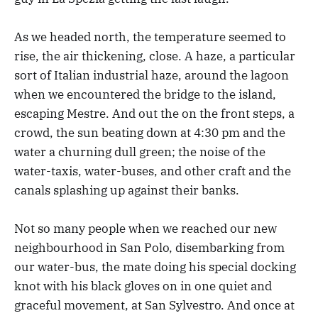
As we headed north, the temperature seemed to
rise, the air thickening, close. A haze, a particular
sort of Italian industrial haze, around the lagoon
when we encountered the bridge to the island,
escaping Mestre. And out the on the front steps, a
crowd, the sun beating down at 4:30 pm and the
water a churning dull green; the noise of the
water-taxis, water-buses, and other craft and the
canals splashing up against their banks.
Not so many people when we reached our new
neighbourhood in San Polo, disembarking from
our water-bus, the mate doing his special docking
knot with his black gloves on in one quiet and
graceful movement, at San Sylvestro. And once at