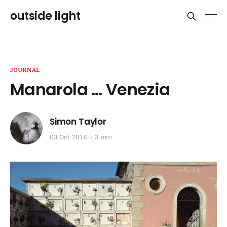
outside light
JOURNAL
Manarola … Venezia
Simon Taylor
03 Oct 2010
3 min