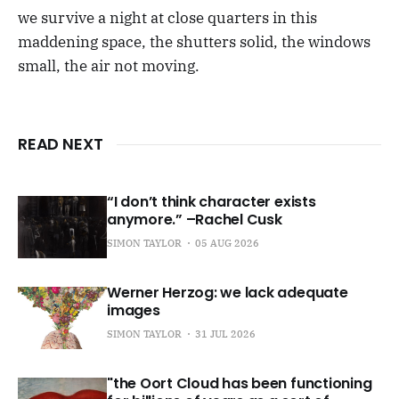
we survive a night at close quarters in this
maddening space, the shutters solid, the windows
small, the air not moving.
READ NEXT
“I don’t think character exists
anymore.” –Rachel Cusk
SIMON TAYLOR
05 AUG 2026
Werner Herzog: we lack adequate
images
SIMON TAYLOR
31 JUL 2026
"the Oort Cloud has been functioning