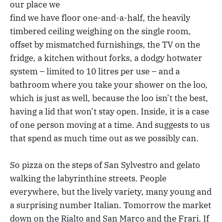
our place we
find we have floor one-and-a-half, the heavily
timbered ceiling weighing on the single room,
offset by mismatched furnishings, the TV on the
fridge, a kitchen without forks, a dodgy hotwater
system – limited to 10 litres per use – and a
bathroom where you take your shower on the loo,
which is just as well, because the loo isn’t the best,
having a lid that won’t stay open. Inside, it is a case
of one person moving at a time. And suggests to us
that spend as much time out as we possibly can.
So pizza on the steps of San Sylvestro and gelato
walking the labyrinthine streets. People
everywhere, but the lively variety, many young and
a surprising number Italian. Tomorrow the market
down on the Rialto and San Marco and the Frari. If