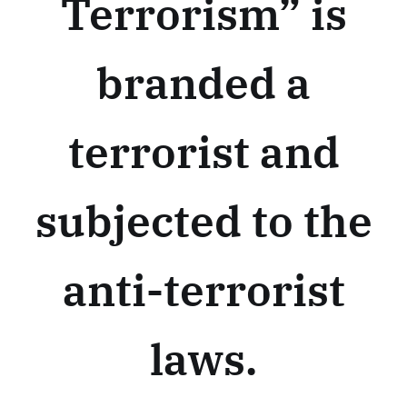
Terrorism” is
branded a
terrorist and
subjected to the
anti-terrorist
laws.