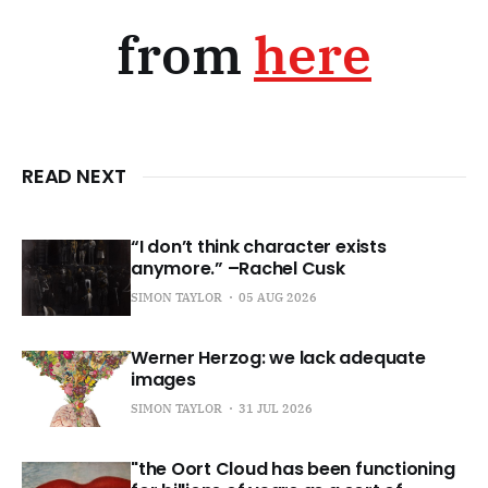
from
here
READ NEXT
“I don’t think character exists
anymore.” –Rachel Cusk
SIMON TAYLOR
05 AUG 2026
Werner Herzog: we lack adequate
images
SIMON TAYLOR
31 JUL 2026
"the Oort Cloud has been functioning