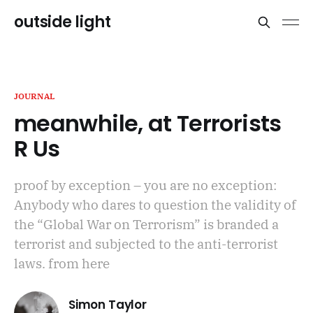
outside light
JOURNAL
meanwhile, at Terrorists
R Us
proof by exception – you are no exception:
Anybody who dares to question the validity of
the “Global War on Terrorism” is branded a
terrorist and subjected to the anti-terrorist
laws. from here
Simon Taylor