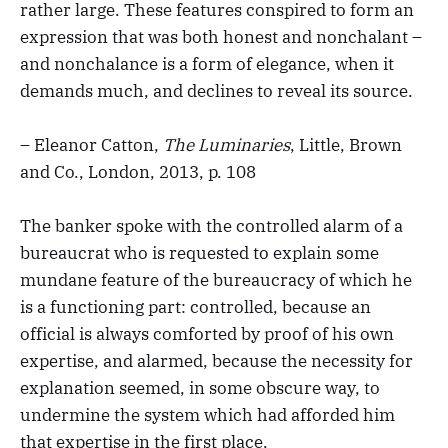
rather large. These features conspired to form an
expression that was both honest and nonchalant –
and nonchalance is a form of elegance, when it
demands much, and declines to reveal its source.
– Eleanor Catton,
The Luminaries
, Little, Brown
and Co., London, 2013, p. 108
The banker spoke with the controlled alarm of a
bureaucrat who is requested to explain some
mundane feature of the bureaucracy of which he
is a functioning part: controlled, because an
official is always comforted by proof of his own
expertise, and alarmed, because the necessity for
explanation seemed, in some obscure way, to
undermine the system which had afforded him
that expertise in the first place.