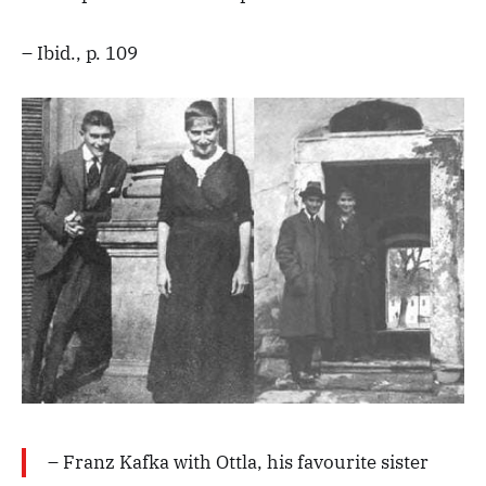
– Ibid., p. 109
– Franz Kafka with Ottla, his favourite sister