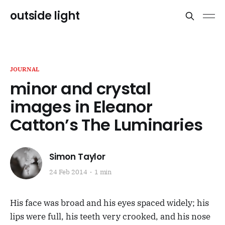
outside light
JOURNAL
minor and crystal
images in Eleanor
Catton’s The Luminaries
Simon Taylor
24 Feb 2014
1 min
His face was broad and his eyes spaced widely; his
lips were full, his teeth very crooked, and his nose