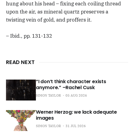
hung about his head – fixing each coiling thread
upon the air, as mineral quartz preserves a
twisting vein of gold, and proffers it.
– Ibid., pp. 131-132
READ NEXT
“I don’t think character exists
anymore.” –Rachel Cusk
SIMON TAYLOR
05 AUG 2026
Werner Herzog: we lack adequate
images
SIMON TAYLOR
31 JUL 2026