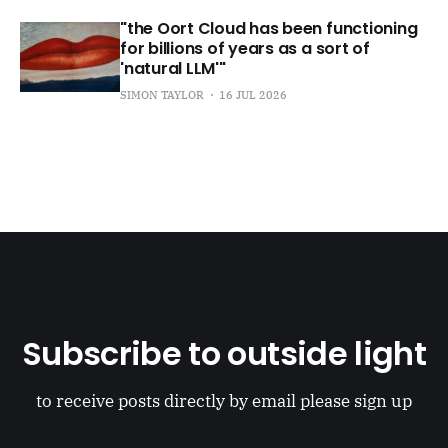
"the Oort Cloud has been functioning
for billions of years as a sort of
'natural LLM'"
SIMON TAYLOR
16 JUL 2026
Subscribe to outside light
to receive posts directly by email please sign up