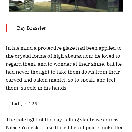
– Ray Brassier
In his mind a protective glaze had been applied to
the crystal forms of high abstraction: he loved to
regard them, and to wonder at their shine, but he
had never thought to take them down from their
carved and oaken mantel, so to speak, and feel
them, supple in his hands.
– Ibid., p. 129
The pale light of the day, falling slantwise across
Nilssen’s desk, froze the eddies of pipe-smoke that