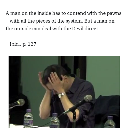
A man on the inside has to contend with the pawns
– with all the pieces of the system. But a man on
the outside can deal with the Devil direct.
– Ibid., p. 127