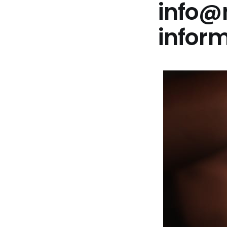
info@
infor