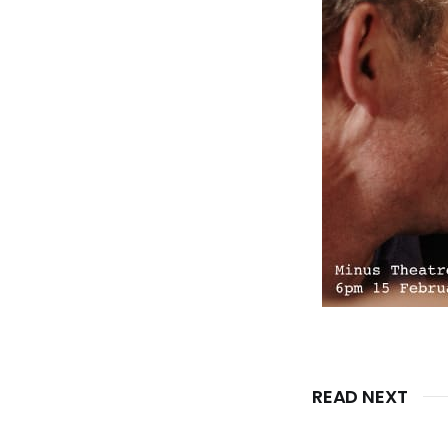
READ NEXT