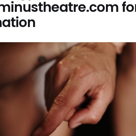
minustheatre.com fo
mation