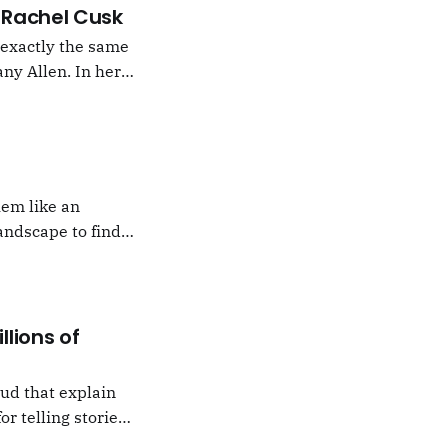
 –Rachel Cusk
g exactly the same
ny Allen. In her
t Natalie Portman,
hem like an
andscape to find
 which I would never
llions of
oud that explain
or telling stories,
k from