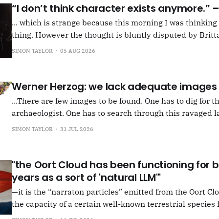
“I don’t think character exists anymore.”
... which is strange because this morning I was thinkin
thing. However the thought is bluntly disputed by Britta
squib on Rachel Cusk's Life of M, more than likely abou
SIMON TAYLOR
05 AUG 2026
Allen writes, "Yet those are people, in her pages."
Werner Herzog: we lack adequate images
...There are few images to be found. One has to dig for t
archaeologist. One has to search through this ravaged l
anything at all... It's often tied up with risk, of course,
SIMON TAYLOR
31 JUL 2026
shun, but I see so few people
"the Oort Cloud has been functioning for bi
years as a sort of 'natural LLM'"
—it is the “narraton particles” emitted from the Oort Cl
the capacity of a certain well-known terrestrial species f
or in other words for presenting as true what is in fact false. –"Bac