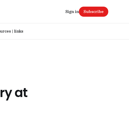
Sign in
Subscribe
urces | links
ry at