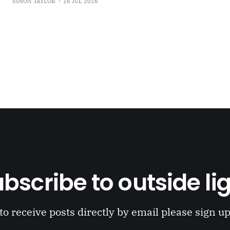
SIMON TAYLOR
16 JUL 2026
the Oort Cloud: An Interview with JSR in PLOOI Magazin
bscribe to outside li
to receive posts directly by email please sign u