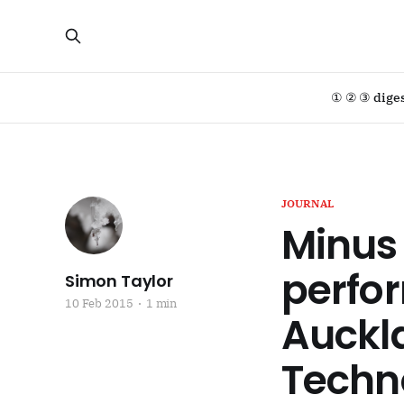
① ② ③ dige
JOURNAL
Minus
perfor
Simon Taylor
10 Feb 2015
1 min
Auckla
Techn