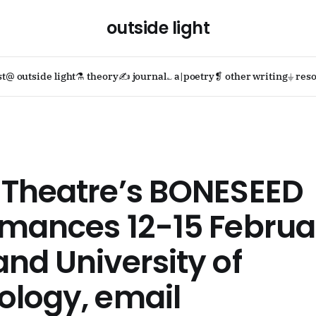
outside light
st
@ outside light
⚗ theory
✍ journal
؎ a|poetry
❡ other writing
⏚ reso
 Theatre’s BONESEED
mances 12-15 Februa
nd University of
ology, email