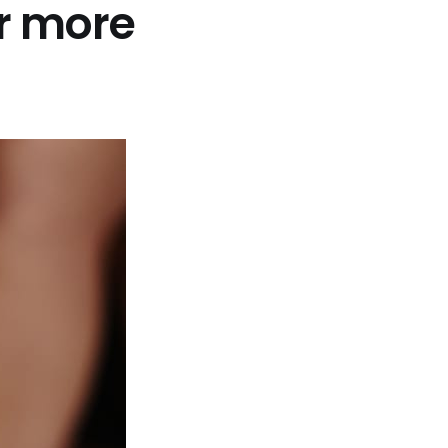
r more