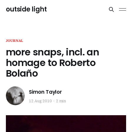
outside light
JOURNAL
more snaps, incl. an
homage to Roberto
Bolaño
Simon Taylor
12 Aug 2010
2 min