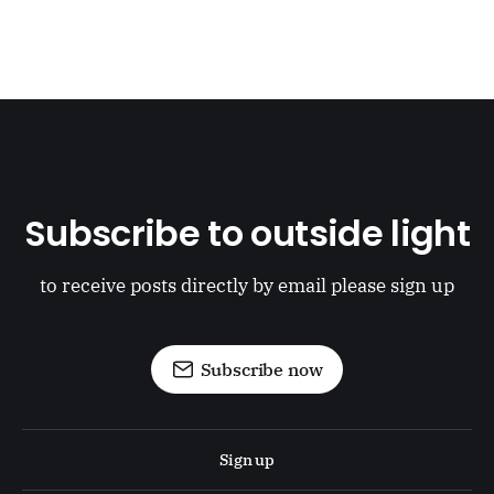
Subscribe to outside light
to receive posts directly by email please sign up
Subscribe now
Sign up