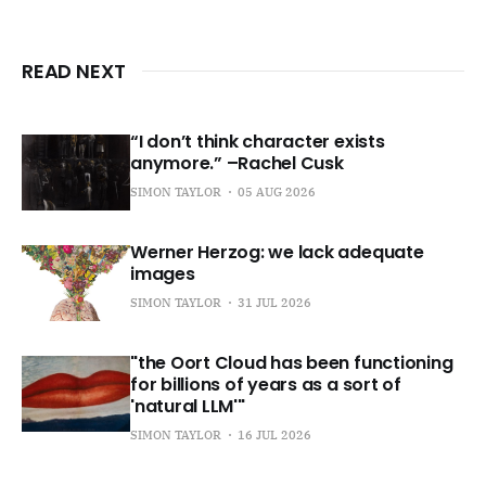
READ NEXT
“I don’t think character exists
anymore.” –Rachel Cusk
SIMON TAYLOR
05 AUG 2026
Werner Herzog: we lack adequate
images
SIMON TAYLOR
31 JUL 2026
"the Oort Cloud has been functioning
for billions of years as a sort of
'natural LLM'"
SIMON TAYLOR
16 JUL 2026