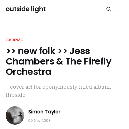
outside light
JOURNAL
>> new folk >> Jess
Chambers & The Firefly
Orchestra
– cover art for eponymously titled album,
flipside
Simon Taylor
09 Nov 2008