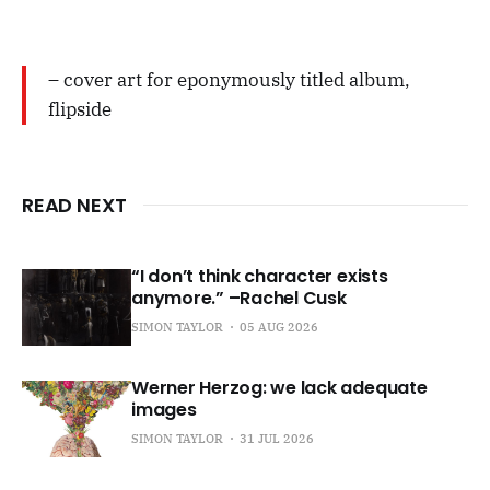
– cover art for eponymously titled album,
flipside
READ NEXT
“I don’t think character exists
anymore.” –Rachel Cusk
SIMON TAYLOR
05 AUG 2026
Werner Herzog: we lack adequate
images
SIMON TAYLOR
31 JUL 2026