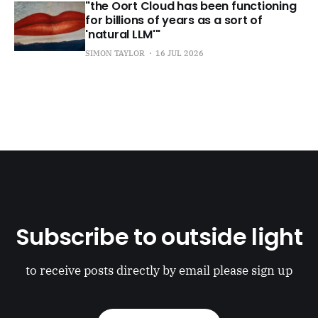
"the Oort Cloud has been functioning
for billions of years as a sort of
'natural LLM'"
SIMON TAYLOR
16 JUL 2026
Subscribe to outside light
to receive posts directly by email please sign up