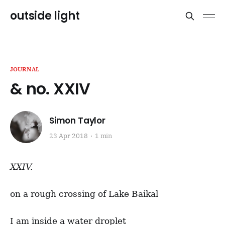
outside light
JOURNAL
& no. XXIV
Simon Taylor
23 Apr 2018
1 min
XXIV.
on a rough crossing of Lake Baikal
I am inside a water droplet