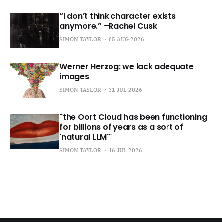
“I don’t think character exists
anymore.” –Rachel Cusk
SIMON TAYLOR
05 AUG 2026
Werner Herzog: we lack adequate
images
SIMON TAYLOR
31 JUL 2026
"the Oort Cloud has been functioning
for billions of years as a sort of
'natural LLM'"
SIMON TAYLOR
16 JUL 2026