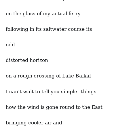
on the glass of my actual ferry
following in its saltwater course its
odd
distorted horizon
on a rough crossing of Lake Baikal
I can’t wait to tell you simpler things
how the wind is gone round to the East
bringing cooler air and