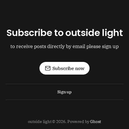
Subscribe to outside light
to receive posts directly by email please sign up
Subscribe now
Sign up
outside light © 2026. Powered by
Ghost