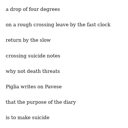
a drop of four degrees
on a rough crossing leave by the fast clock
return by the slow
crossing suicide notes
why not death threats
Piglia writes on Pavese
that the purpose of the diary
is to make suicide