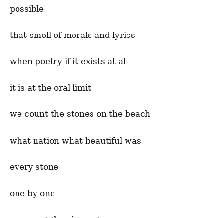
possible
that smell of morals and lyrics
when poetry if it exists at all
it is at the oral limit
we count the stones on the beach
what nation what beautiful was
every stone
one by one