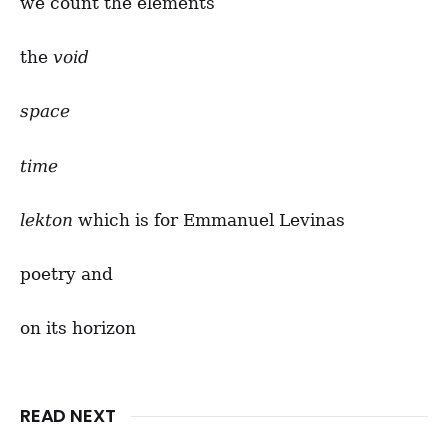
we count the elements
the
void
space
time
lekton
which is for Emmanuel Levinas
poetry and
on its horizon
READ NEXT