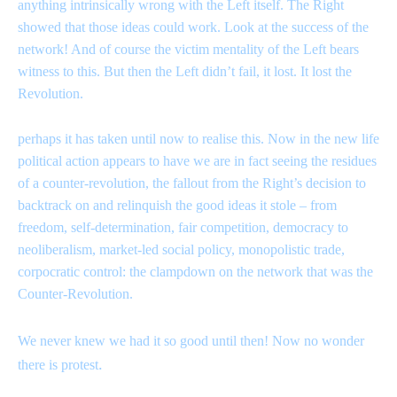
anything intrinsically wrong with the Left itself. The Right
showed that those ideas could work. Look at the success of the
network! And of course the victim mentality of the Left bears
witness to this. But then the Left didn’t fail, it lost. It lost the
Revolution.
perhaps it has taken until now to realise this. Now in the new life
political action appears to have we are in fact seeing the residues
of a counter-revolution, the fallout from the Right’s decision to
backtrack on and relinquish the good ideas it stole – from
freedom, self-determination, fair competition, democracy to
neoliberalism, market-led social policy, monopolistic trade,
corpocratic control: the clampdown on the network that was the
Counter-Revolution.
We never knew we had it so good until then! Now no wonder
.
there is protest