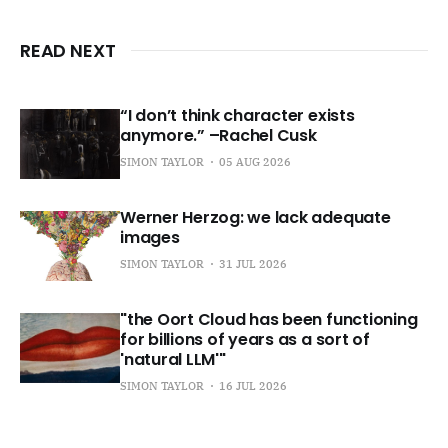
READ NEXT
“I don’t think character exists
anymore.” –Rachel Cusk
SIMON TAYLOR
05 AUG 2026
Werner Herzog: we lack adequate
images
SIMON TAYLOR
31 JUL 2026
"the Oort Cloud has been functioning
for billions of years as a sort of
'natural LLM'"
SIMON TAYLOR
16 JUL 2026