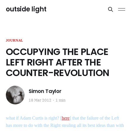
outside light
JOURNAL
OCCUPYING THE PLACE
LEFT RIGHT AFTER THE
COUNTER-REVOLUTION
Simon Taylor
18 Mar 2012
1 min
what if Adam Curtis is right? [
here
] that the failure of the Left
has more to do with the Right stealing all its best ideas than with