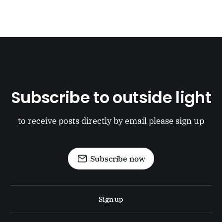
Subscribe to outside light
to receive posts directly by email please sign up
Subscribe now
Sign up