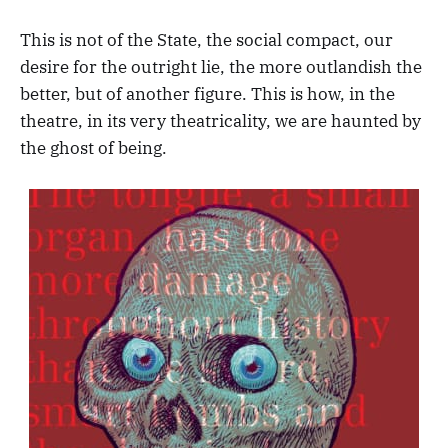
This is not of the State, the social compact, our
desire for the outright lie, the more outlandish the
better, but of another figure. This is how, in the
theatre, in its very theatricality, we are haunted by
the ghost of being.