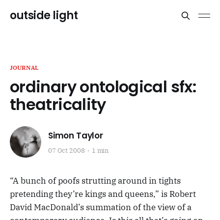
outside light
JOURNAL
ordinary ontological sfx:
theatricality
Simon Taylor
07 Oct 2008
1 min
“A bunch of poofs strutting around in tights
pretending they’re kings and queens,” is Robert
David MacDonald’s summation of the view of a