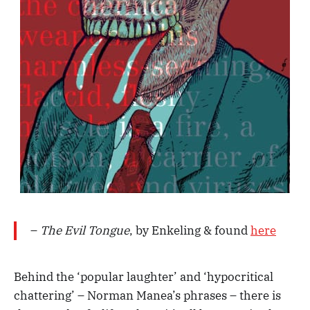
–
The Evil Tongue
, by Enkeling & found
here
Behind the ‘popular laughter’ and ‘hypocritical
chattering’ – Norman Manea’s phrases – there is