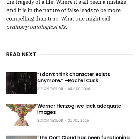
the tragedy of a life. Where it’s all been a mistake.
And it is in the nature of false leads to be more
compelling than true. What one might call
ordinary ontological sfx
.
READ NEXT
“I don’t think character exists
anymore.” –Rachel Cusk
SIMON TAYLOR
05 AUG 2026
Werner Herzog: we lack adequate
images
SIMON TAYLOR
31 JUL 2026
"the Oort Cloud has been functioning