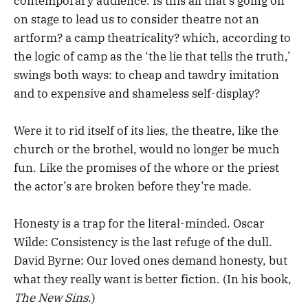
contemporary audience. Is this all that’s going on
on stage to lead us to consider theatre not an
artform? a camp theatricality? which, according to
the logic of camp as the ‘the lie that tells the truth,’
swings both ways: to cheap and tawdry imitation
and to expensive and shameless self-display?
Were it to rid itself of its lies, the theatre, like the
church or the brothel, would no longer be much
fun. Like the promises of the whore or the priest
the actor’s are broken before they’re made.
Honesty is a trap for the literal-minded. Oscar
Wilde: Consistency is the last refuge of the dull.
David Byrne: Our loved ones demand honesty, but
what they really want is better fiction. (In his book,
The New Sins
.)