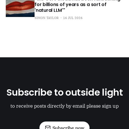
for billions of years as a sort of
'natural LLM'"
SIMON TAYLOR
16 JUL 2026
Subscribe to outside light
to receive posts directly by email please sign up
Subscribe now