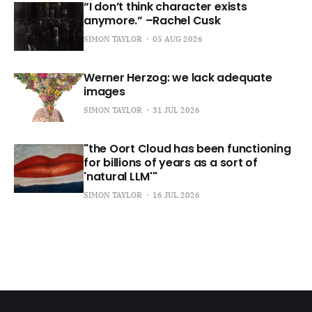
“I don’t think character exists
anymore.” –Rachel Cusk
SIMON TAYLOR
05 AUG 2026
Werner Herzog: we lack adequate
images
SIMON TAYLOR
31 JUL 2026
"the Oort Cloud has been functioning
for billions of years as a sort of
'natural LLM'"
SIMON TAYLOR
16 JUL 2026