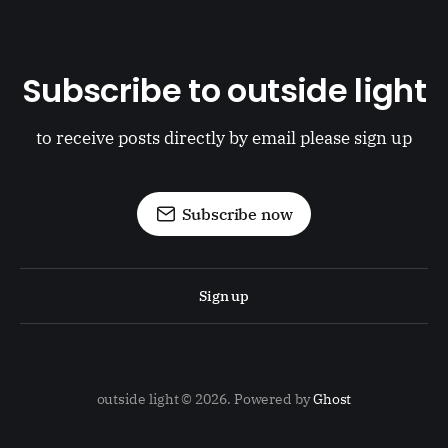
Subscribe to outside light
to receive posts directly by email please sign up
Subscribe now
Sign up
outside light © 2026. Powered by
Ghost