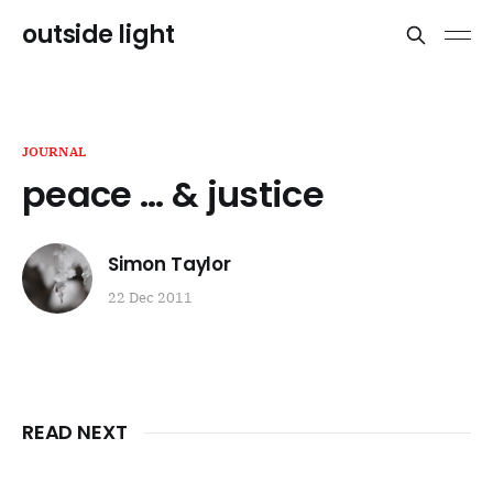
outside light
JOURNAL
peace … & justice
Simon Taylor
22 Dec 2011
READ NEXT